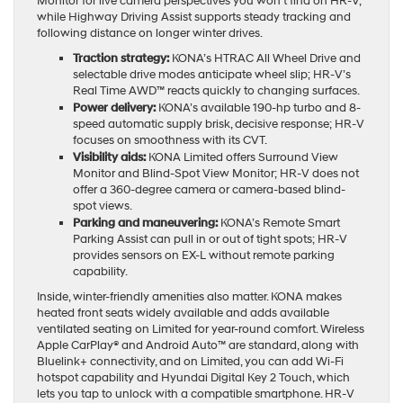
Monitor for live camera perspectives you won’t find on HR-V,
while Highway Driving Assist supports steady tracking and
following distance on longer winter drives.
Traction strategy:
KONA’s HTRAC All Wheel Drive and
selectable drive modes anticipate wheel slip; HR-V’s
Real Time AWD™ reacts quickly to changing surfaces.
Power delivery:
KONA’s available 190-hp turbo and 8-
speed automatic supply brisk, decisive response; HR-V
focuses on smoothness with its CVT.
Visibility aids:
KONA Limited offers Surround View
Monitor and Blind-Spot View Monitor; HR-V does not
offer a 360-degree camera or camera-based blind-
spot views.
Parking and maneuvering:
KONA’s Remote Smart
Parking Assist can pull in or out of tight spots; HR-V
provides sensors on EX-L without remote parking
capability.
Inside, winter-friendly amenities also matter. KONA makes
heated front seats widely available and adds available
ventilated seating on Limited for year-round comfort. Wireless
Apple CarPlay® and Android Auto™ are standard, along with
Bluelink+ connectivity, and on Limited, you can add Wi-Fi
hotspot capability and Hyundai Digital Key 2 Touch, which
lets you tap to unlock with a compatible smartphone. HR-V