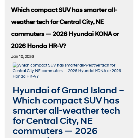
Which compact SUV has smarter all-
weather tech for Central City, NE
commuters — 2026 Hyundai KONA or
2026 Honda HR-V?
Jan 10, 2026
Hyundai of Grand Island –
Which compact SUV has
smarter all-weather tech
for Central City, NE
commuters — 2026