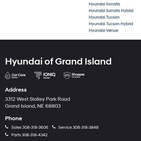
Hyundai Sonata
Hyundai Sonata Hybrid
Hyundai Tucson
Hyundai Tucson Hybrid
Hyundai Venue
Hyundai of Grand Island
Address
3312 West Stolley Park Road
Grand Island, NE 68803
Phone
Sales
308-318-3606
Service
308-318-3848
Parts
308-318-4342