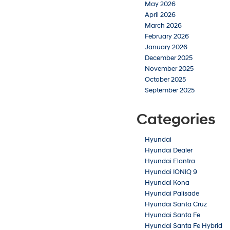
May 2026
April 2026
March 2026
February 2026
January 2026
December 2025
November 2025
October 2025
September 2025
Categories
Hyundai
Hyundai Dealer
Hyundai Elantra
Hyundai IONIQ 9
Hyundai Kona
Hyundai Palisade
Hyundai Santa Cruz
Hyundai Santa Fe
Hyundai Santa Fe Hybrid