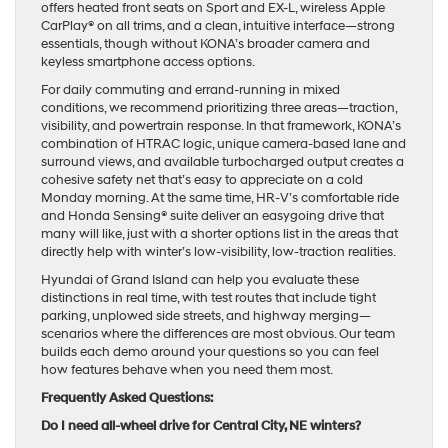
offers heated front seats on Sport and EX-L, wireless Apple
CarPlay® on all trims, and a clean, intuitive interface—strong
essentials, though without KONA’s broader camera and
keyless smartphone access options.
For daily commuting and errand-running in mixed
conditions, we recommend prioritizing three areas—traction,
visibility, and powertrain response. In that framework, KONA’s
combination of HTRAC logic, unique camera-based lane and
surround views, and available turbocharged output creates a
cohesive safety net that’s easy to appreciate on a cold
Monday morning. At the same time, HR-V’s comfortable ride
and Honda Sensing® suite deliver an easygoing drive that
many will like, just with a shorter options list in the areas that
directly help with winter’s low-visibility, low-traction realities.
Hyundai of Grand Island can help you evaluate these
distinctions in real time, with test routes that include tight
parking, unplowed side streets, and highway merging—
scenarios where the differences are most obvious. Our team
builds each demo around your questions so you can feel
how features behave when you need them most.
Frequently Asked Questions:
Do I need all-wheel drive for Central City, NE winters?