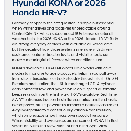
Hyundai KONA or 2026
Honda HR-V?
For many shoppers, the first question is simple but essential—
when winter arrives and roads get unpredictable around
Central City, NE, which subcompact SUV brings smarter all-
weather tech, the 2026 KONA or the 2026 Honda HR-V? Both
are strong everyday choices with available all-wheel drive,
but the details of how those systems integrate with driver-
assistance features, traction logic, and visibility tools can
make a meaningful difference when conditions turn.
KONA’s available HTRAC All Wheel Drive works with drive
modes to manage torque proactively, helping you pull away
from slick intersections or track steadily through slush. On SEL
Premium and Limited, the 1.6L turbocharged GDI 4-cylinder
adds confident low-end power, while an 8-speed automatic
keeps revs calm on the highway. HR-V’s available Real Time
AWD™ enhances traction in similar scenarios, and its chassis
is composed, but its powertrain remains a naturally aspirated
4-cylinder paired to a continuously variable transmission,
which emphasizes smoothness over speed of response.
Where visibility and awareness are concerned, KONA Limited
stacks on Surround View Monitor and Blind-Spot View