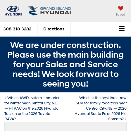
Saved
308-318-3282
Directions
We are under construction.
Please use the main building
for your Sales and Service
needs! We look forward to
seeing you!
«
Which AWD system is smarter
Which is the best three-row
for winter near Central City, NE
SUV for family road trips near
— HTRAC on the 2026 Hyundai
Central City, NE — 2026
Tucson or the 2026 Toyota
Hyundai Santa Fe or 2026 Kia
RAV4?
Sorento?
»