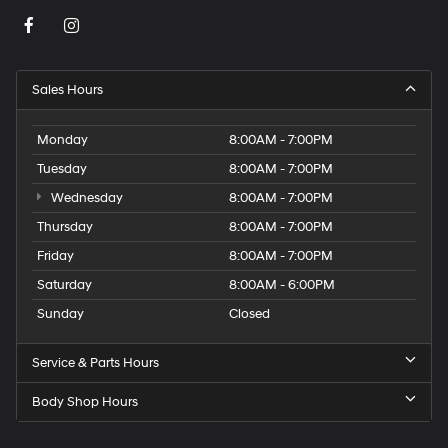
Sales Hours
Monday
8:00AM - 7:00PM
Tuesday
8:00AM - 7:00PM
Wednesday
8:00AM - 7:00PM
Thursday
8:00AM - 7:00PM
Friday
8:00AM - 7:00PM
Saturday
8:00AM - 6:00PM
Sunday
Closed
Service & Parts Hours
Body Shop Hours