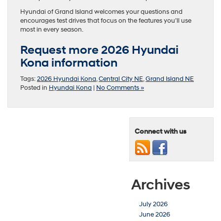
Hyundai of Grand Island welcomes your questions and
encourages test drives that focus on the features you’ll use
most in every season.
Request more 2026 Hyundai
Kona information
Tags:
2026 Hyundai Kona
,
Central City NE
,
Grand Island NE
Posted in
Hyundai Kona
|
No Comments »
Connect with us
Archives
July 2026
June 2026