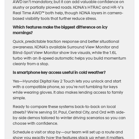
AWD isn’t mandatory, but it can add valuable confidence on
slushy or partially plowed roads. KONA’s HTRAC and HR-V’s
Real Time AWD™ both help, though KONA layers in camera-
based visibility tools that further reduce stress.
Which features make the biggest difference on icy
mornings?
Quick, predictable traction response and better situational
awareness. KONA’s available Surround View Monitor and
Blind-Spot View Monitor show live visuals, while the 1.6L
turbo with an 8-speed automatic helps you build momentum
cleanly from a stop.
Is smartphone key access useful in cold weather?
Yes—Hyundai Digital Key 2 Touch lets you unlock and start
with a compatible phone, so you’re not fumbling for keys
while wearing gloves. It also makes lending access to family
simple.
Ready to compare these systems back-to-back on local
streets? We’re serving St. Paul, Central City, and Ord with side-
by-side demos tailored to winter driving scenarios so you can
choose with confidence.
Schedule a visit or stop by—our team will set up a route and
show you exactly how the features stack up when it matters.