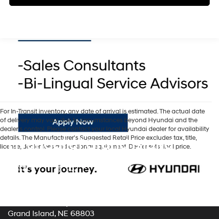
For In-Transit inventory, any date of arrival is estimated. The actual date
of delivery may vary due to circumstances beyond Hyundai and the
dealer’s control. Please contact your local Hyundai dealer for availability
details. The Manufacturer's Suggested Retail Price excludes tax, title,
Hyundai of Grand Island
license, dealer fees and optional equipment. Dealer sets final price.
Address
3312 West Stolley Park Road
Grand Island, NE 68803