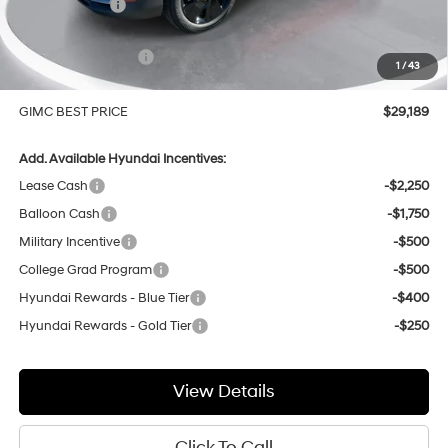
GIMC Discount
-$1,180
Price Before Rebates
$29,890
Hyundai Incentives:
-$1,000
1
/
43
Doc Fee:
+$299
GIMC BEST PRICE
$29,189
Add. Available Hyundai Incentives:
Lease Cash
-$2,250
Balloon Cash
-$1,750
Military Incentive
-$500
College Grad Program
-$500
Hyundai Rewards - Blue Tier
-$400
Hyundai Rewards - Gold Tier
-$250
View Details
Click To Call