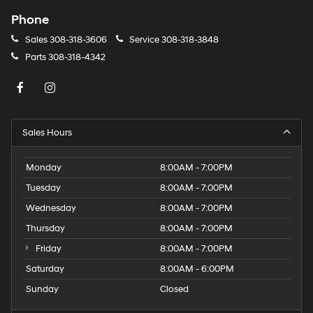
Phone
Sales
308-318-3606
Service
308-318-3848
Parts
308-318-4342
Sales Hours
Monday
8:00AM - 7:00PM
Tuesday
8:00AM - 7:00PM
Wednesday
8:00AM - 7:00PM
Thursday
8:00AM - 7:00PM
Friday
8:00AM - 7:00PM
Saturday
8:00AM - 6:00PM
Sunday
Closed