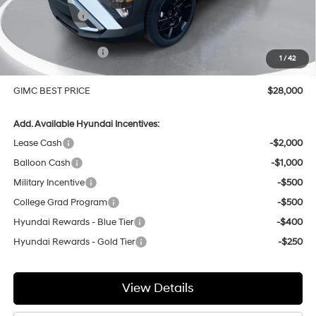
GIMC Discount
-$1,074
Price Before Rebates
$28,701
Hyundai Incentives:
-$1,000
1
/
42
Doc Fee:
+$299
GIMC BEST PRICE
$28,000
Add. Available Hyundai Incentives:
Lease Cash
-$2,000
Balloon Cash
-$1,000
Military Incentive
-$500
College Grad Program
-$500
Hyundai Rewards - Blue Tier
-$400
Hyundai Rewards - Gold Tier
-$250
View Details