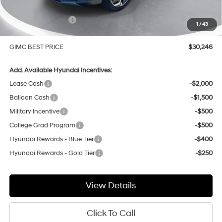
Price Before Rebates
$30,947
Hyundai Incentives:
-$1,000
1
/
43
Doc Fee:
+$299
GIMC BEST PRICE
$30,246
Add. Available Hyundai Incentives:
Lease Cash
-$2,000
Balloon Cash
-$1,500
Military Incentive
-$500
College Grad Program
-$500
Hyundai Rewards - Blue Tier
-$400
Hyundai Rewards - Gold Tier
-$250
View Details
Click To Call