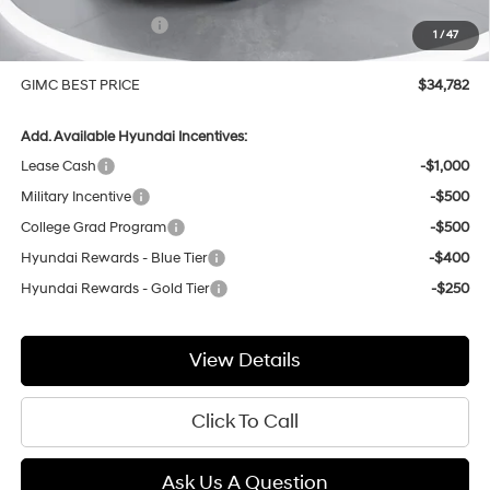
Hyundai Incentives:
-$1,000
1
/
47
Doc Fee:
+$299
GIMC BEST PRICE
$34,782
Add. Available Hyundai Incentives:
Lease Cash
-$1,000
Military Incentive
-$500
College Grad Program
-$500
Hyundai Rewards - Blue Tier
-$400
Hyundai Rewards - Gold Tier
-$250
View Details
Click To Call
Ask Us A Question