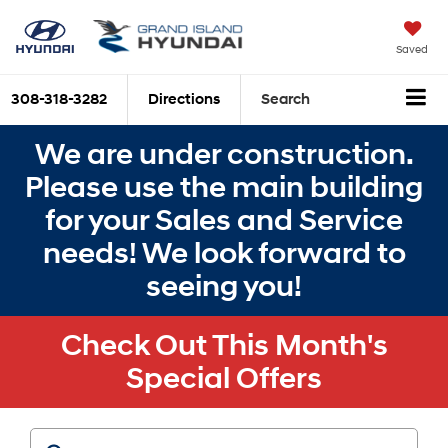
Saved
308-318-3282
Directions
Search
We are under construction.
Please use the main building
for your Sales and Service
needs! We look forward to
seeing you!
Check Out This Month's
Special Offers