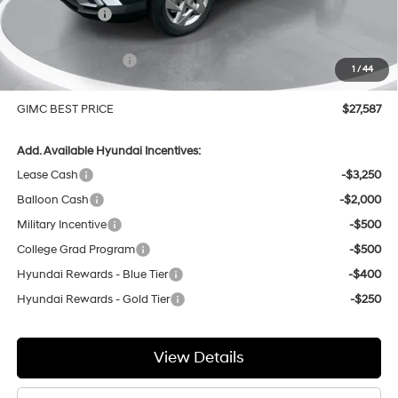
GIMC Discount
-$702
Price Before Rebates
$28,288
Hyundai Incentives:
-$1,000
1
/
44
Doc Fee:
+$299
GIMC BEST PRICE
$27,587
Add. Available Hyundai Incentives:
Lease Cash
-$3,250
Balloon Cash
-$2,000
Military Incentive
-$500
College Grad Program
-$500
Hyundai Rewards - Blue Tier
-$400
Hyundai Rewards - Gold Tier
-$250
View Details