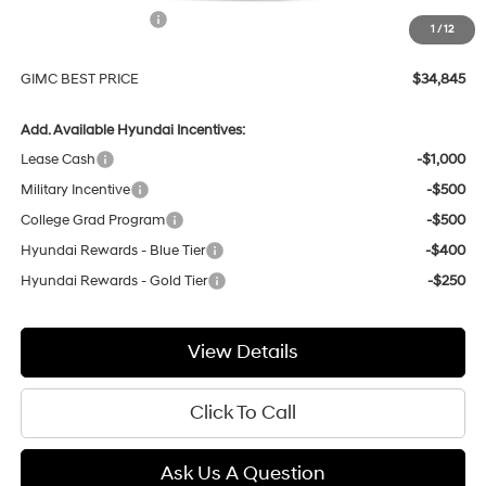
Hyundai Incentives:
-$1,000
1
/
12
Doc Fee:
+$299
GIMC BEST PRICE
$34,845
Add. Available Hyundai Incentives:
Lease Cash
-$1,000
Military Incentive
-$500
College Grad Program
-$500
Hyundai Rewards - Blue Tier
-$400
Hyundai Rewards - Gold Tier
-$250
View Details
Click To Call
Ask Us A Question