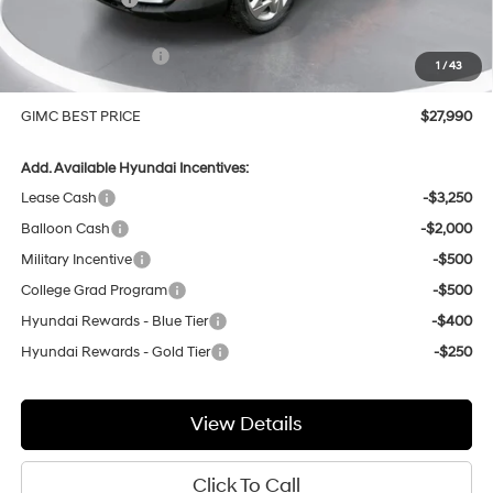
Price Before Rebates
$28,691
Hyundai Incentives:
-$1,000
1
/
43
Doc Fee:
+$299
GIMC BEST PRICE
$27,990
Add. Available Hyundai Incentives:
Lease Cash
-$3,250
Balloon Cash
-$2,000
Military Incentive
-$500
College Grad Program
-$500
Hyundai Rewards - Blue Tier
-$400
Hyundai Rewards - Gold Tier
-$250
View Details
Click To Call