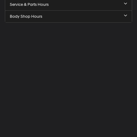
Service & Parts Hours
Body Shop Hours