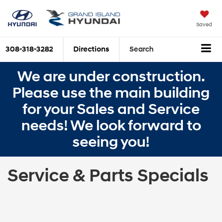
Saved
308-318-3282
Directions
Search
We are under construction.
Please use the main building
for your Sales and Service
needs! We look forward to
seeing you!
Service & Parts Specials