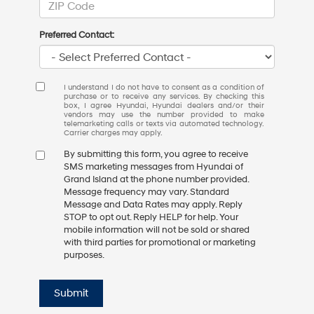
Preferred Contact:
I understand I do not have to consent as a condition of
purchase or to receive any services. By checking this
box, I agree Hyundai, Hyundai dealers and/or their
vendors may use the number provided to make
telemarketing calls or texts via automated technology.
Carrier charges may apply.
By submitting this form, you agree to receive
SMS marketing messages from Hyundai of
Grand Island at the phone number provided.
Message frequency may vary. Standard
Message and Data Rates may apply. Reply
STOP to opt out. Reply HELP for help. Your
mobile information will not be sold or shared
with third parties for promotional or marketing
purposes.
Submit