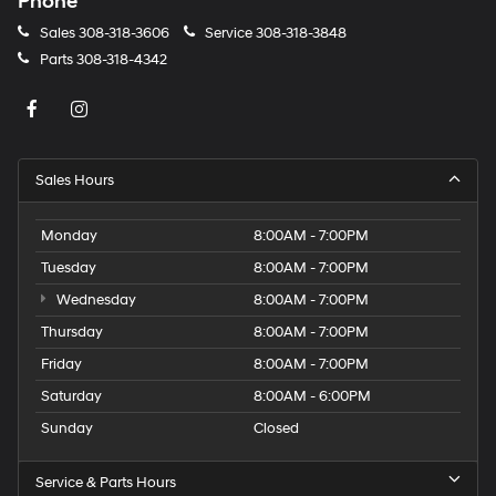
Phone
Sales
308-318-3606
Service
308-318-3848
Parts
308-318-4342
Sales Hours
Monday
8:00AM - 7:00PM
Tuesday
8:00AM - 7:00PM
Wednesday
8:00AM - 7:00PM
Thursday
8:00AM - 7:00PM
Friday
8:00AM - 7:00PM
Saturday
8:00AM - 6:00PM
Sunday
Closed
Service & Parts Hours