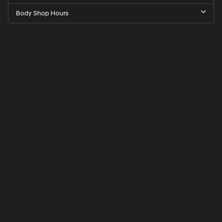
Body Shop Hours