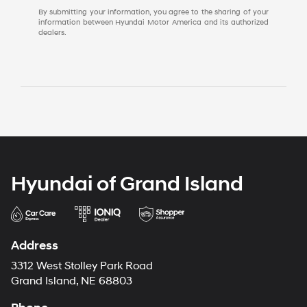
By submitting your information, you agree to the sharing of your
information between Hyundai Motor America and its authorized
dealers.
Hyundai of Grand Island
Address
3312 West Stolley Park Road
Grand Island, NE 68803