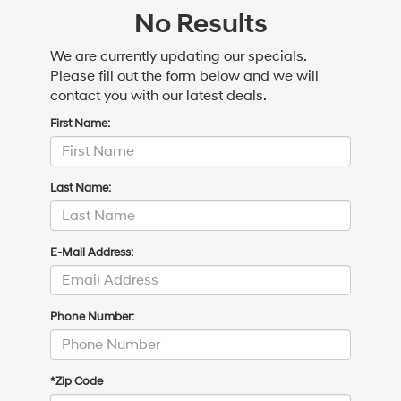
No Results
We are currently updating our specials.
Please fill out the form below and we will
contact you with our latest deals.
First Name:
Last Name:
E-Mail Address:
Phone Number:
*Zip Code