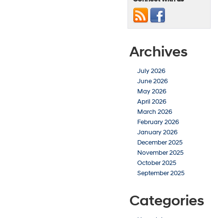
Archives
July 2026
June 2026
May 2026
April 2026
March 2026
February 2026
January 2026
December 2025
November 2025
October 2025
September 2025
Categories