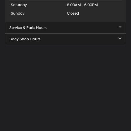
Saturday
8:00AM - 6:00PM
Sunday
Closed
Service & Parts Hours
Body Shop Hours