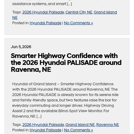
assistance systems, and smart […]
Tags:
2026 Hyundai Palisade
,
Central City NE
,
Grand Island
NE
Posted in
Hyundai Palisade
|
No Comments »
Jun 5, 2026
Smarter Highway Confidence with
the 2026 Hyundai PALISADE around
Ravenna, NE
Hyundai of Grand Island – Smarter Highway Confidence
with the 2026 Hyundai PALISADE around Ravenna, NE The
2026 Hyundai PALISADE is already known for its serene ride
and family-friendly space, but two features raise the bar for
everyday commuting and longer drives: Highway Driving
Assist 2 and the available Blind-Spot View Monitor. For
Ravenna, NE […]
Tags:
2026 Hyundai Palisade
,
Grand Island NE
,
Ravenna NE
Posted in
Hyundai Palisade
|
No Comments »