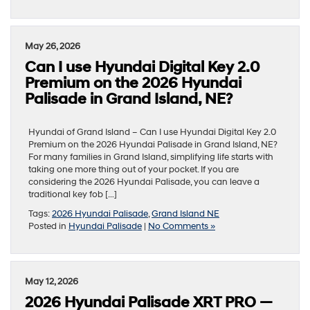
May 26, 2026
Can I use Hyundai Digital Key 2.0
Premium on the 2026 Hyundai
Palisade in Grand Island, NE?
Hyundai of Grand Island – Can I use Hyundai Digital Key 2.0
Premium on the 2026 Hyundai Palisade in Grand Island, NE?
For many families in Grand Island, simplifying life starts with
taking one more thing out of your pocket. If you are
considering the 2026 Hyundai Palisade, you can leave a
traditional key fob […]
Tags:
2026 Hyundai Palisade
,
Grand Island NE
Posted in
Hyundai Palisade
|
No Comments »
May 12, 2026
2026 Hyundai Palisade XRT PRO —