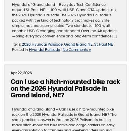
Hyundai of Grand Island – Everyday Tech Confidence
around St. Paul, NE — 100-watt USB-C and OTA Updates on
the 2026 Hyundai Palisade The 2026 Hyundai Palisade is
packed with the kind of technology that makes daily life
simpler, not more complicated. Two standouts—100-watt-
capable USB-C charging and standard Over-the-Air updates
—bring everyday convenience and long-term confidence […]
Tags:
2026 Hyundai Palisade
,
Grand Island NE
,
St. Paul NE
Posted in
Hyundai Palisade
|
No Comments »
Apr 22, 2026
Can I use a hitch-mounted bike rack
on the 2026 Hyundai Palisade in
Grand Island, NE?
Hyundai of Grand Island – Can I use a hitch-mounted bike
rack on the 2026 Hyundai Palisade in Grand Island, NE? The
short, practical answer is that the 2026 Palisade is built to
make hitch-mounted bike racks and cargo carriers an easy,
everyday solution for families and weekend riders around