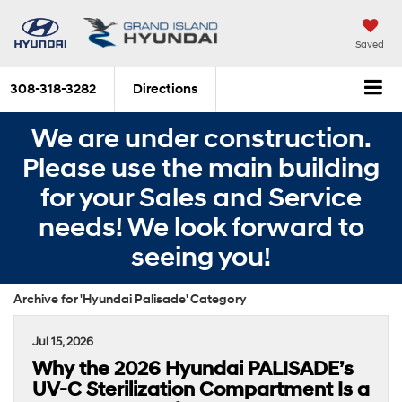
Saved
308-318-3282
Directions
We are under construction.
Please use the main building
for your Sales and Service
needs! We look forward to
seeing you!
Archive for 'Hyundai Palisade' Category
Jul 15, 2026
Why the 2026 Hyundai PALISADE’s
UV-C Sterilization Compartment Is a