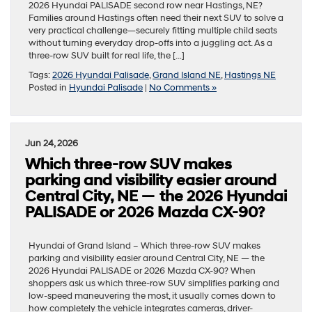
2026 Hyundai PALISADE second row near Hastings, NE?
Families around Hastings often need their next SUV to solve a
very practical challenge—securely fitting multiple child seats
without turning everyday drop-offs into a juggling act. As a
three-row SUV built for real life, the […]
Tags:
2026 Hyundai Palisade
,
Grand Island NE
,
Hastings NE
Posted in
Hyundai Palisade
|
No Comments »
Jun 24, 2026
Which three-row SUV makes
parking and visibility easier around
Central City, NE — the 2026 Hyundai
PALISADE or 2026 Mazda CX-90?
Hyundai of Grand Island – Which three-row SUV makes
parking and visibility easier around Central City, NE — the
2026 Hyundai PALISADE or 2026 Mazda CX-90? When
shoppers ask us which three-row SUV simplifies parking and
low-speed maneuvering the most, it usually comes down to
how completely the vehicle integrates cameras, driver-