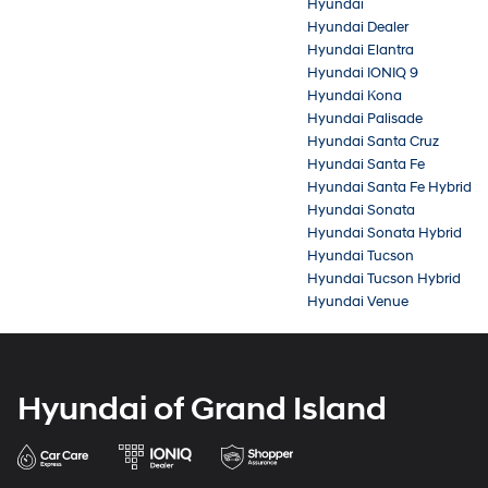
Hyundai
Hyundai Dealer
Hyundai Elantra
Hyundai IONIQ 9
Hyundai Kona
Hyundai Palisade
Hyundai Santa Cruz
Hyundai Santa Fe
Hyundai Santa Fe Hybrid
Hyundai Sonata
Hyundai Sonata Hybrid
Hyundai Tucson
Hyundai Tucson Hybrid
Hyundai Venue
Hyundai of Grand Island