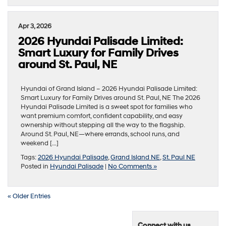
Apr 3, 2026
2026 Hyundai Palisade Limited:
Smart Luxury for Family Drives
around St. Paul, NE
Hyundai of Grand Island – 2026 Hyundai Palisade Limited:
Smart Luxury for Family Drives around St. Paul, NE The 2026
Hyundai Palisade Limited is a sweet spot for families who
want premium comfort, confident capability, and easy
ownership without stepping all the way to the flagship.
Around St. Paul, NE—where errands, school runs, and
weekend […]
Tags:
2026 Hyundai Palisade
,
Grand Island NE
,
St. Paul NE
Posted in
Hyundai Palisade
|
No Comments »
« Older Entries
Connect with us