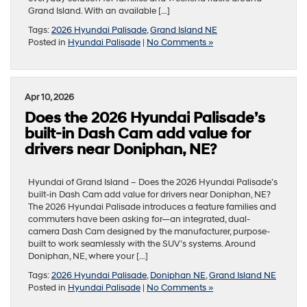
Grand Island. With an available […]
Tags:
2026 Hyundai Palisade
,
Grand Island NE
Posted in
Hyundai Palisade
|
No Comments »
Apr 10, 2026
Does the 2026 Hyundai Palisade’s
built-in Dash Cam add value for
drivers near Doniphan, NE?
Hyundai of Grand Island – Does the 2026 Hyundai Palisade’s
built-in Dash Cam add value for drivers near Doniphan, NE?
The 2026 Hyundai Palisade introduces a feature families and
commuters have been asking for—an integrated, dual-
camera Dash Cam designed by the manufacturer, purpose-
built to work seamlessly with the SUV’s systems. Around
Doniphan, NE, where your […]
Tags:
2026 Hyundai Palisade
,
Doniphan NE
,
Grand Island NE
Posted in
Hyundai Palisade
|
No Comments »