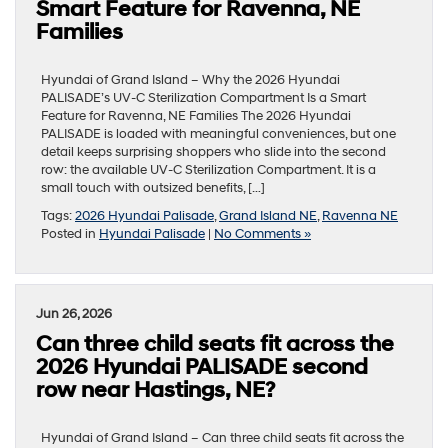
Smart Feature for Ravenna, NE
Families
Hyundai of Grand Island – Why the 2026 Hyundai
PALISADE’s UV-C Sterilization Compartment Is a Smart
Feature for Ravenna, NE Families The 2026 Hyundai
PALISADE is loaded with meaningful conveniences, but one
detail keeps surprising shoppers who slide into the second
row: the available UV-C Sterilization Compartment. It is a
small touch with outsized benefits, […]
Tags:
2026 Hyundai Palisade
,
Grand Island NE
,
Ravenna NE
Posted in
Hyundai Palisade
|
No Comments »
Jun 26, 2026
Can three child seats fit across the
2026 Hyundai PALISADE second
row near Hastings, NE?
Hyundai of Grand Island – Can three child seats fit across the