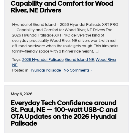
Capability and Comfort for Wood
River, NE Drivers
Hyundai of Grand Island – 2026 Hyundai Palisade XRT PRO
— Capability and Comfort for Wood River, NE Drivers The
2026 Hyundai Palisade XRT PRO delivers the kind of
everyday practicality Wood River, NE drivers want, with real
off-road hardware when the route gets rough. This trim pairs
family-friendly space with a higher ride height, […]
Tags:
2026 Hyundai Palisade
,
Grand Island NE
,
Wood River
NE
Posted in
Hyundai Palisade
|
No Comments »
May 6, 2026
Everyday Tech Confidence around
St. Paul, NE — 100-watt USB-C and
OTA Updates on the 2026 Hyundai
Palisade