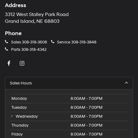
Address
3312 West Stolley Park Road
Grand Island, NE 68803
Phone
Sales
308-318-3606
Service
308-318-3848
Parts
308-318-4342
Sales Hours
Monday
8:00AM - 7:00PM
Tuesday
8:00AM - 7:00PM
Wednesday
8:00AM - 7:00PM
Thursday
8:00AM - 7:00PM
Friday
8:00AM - 7:00PM