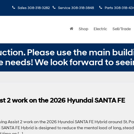
Sales
308-318-3282
Service
308-318-3848
Parts
308-318-43
Shop
Electric
Sell/Trade
ction. Please use the main buildi
e needs! We look forward to seei
st 2 work on the 2026 Hyundai SANTA FE
ing Assist 2 work on the 2026 Hyundai SANTA FE Hybrid around St. Pau
 SANTA FE Hybrid is designed to reduce the mental load of long, stea
 time on […]