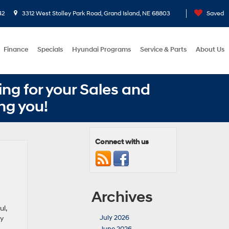
42
3312 West Stolley Park Road, Grand Island, NE 68803
Saved
Finance
Specials
Hyundai Programs
Service & Parts
About Us
ng for your Sales and
ng you!
Connect with us
Archives
l,
July 2026
dy