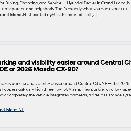
or Buying, Financing, and Service — Hyundai Dealer in Grand Island, N
, transparent, and neighborly. That’s exactly what you can expect at
nd Island, NE. Located right in the heart of Hall […]
ng and visibility easier around Central Ci
ADE or 2026 Mazda CX-90?
kes parking and visibility easier around Central City, NE — the 2026
oppers ask us which three-row SUV simplifies parking and low-spe
ow completely the vehicle integrates cameras, driver-assistance sys
nd Island NE