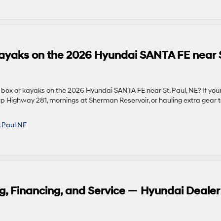
 kayaks on the 2026 Hyundai SANTA FE near S
 box or kayaks on the 2026 Hyundai SANTA FE near St. Paul, NE? If you
p Highway 281, mornings at Sherman Reservoir, or hauling extra gear 
. Paul NE
g, Financing, and Service — Hyundai Dealer 