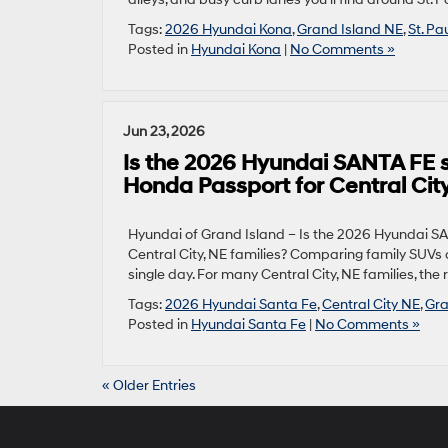
Tags:
2026 Hyundai Kona
,
Grand Island NE
,
St. Pa
Posted in
Hyundai Kona
|
No Comments »
Jun 23, 2026
Is the 2026 Hyundai SANTA FE s
Honda Passport for Central City
Hyundai of Grand Island – Is the 2026 Hyundai S
Central City, NE families? Comparing family SUVs can
single day. For many Central City, NE families, the
Tags:
2026 Hyundai Santa Fe
,
Central City NE
,
Gra
Posted in
Hyundai Santa Fe
|
No Comments »
« Older Entries