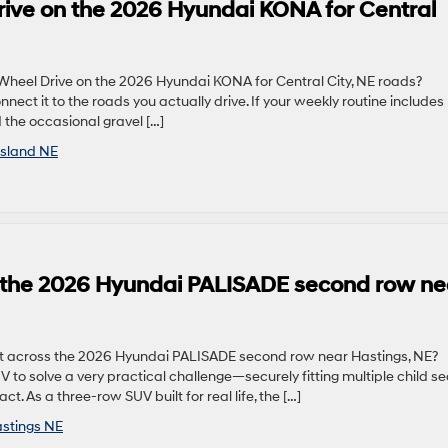
rive on the 2026 Hyundai KONA for Central
 Wheel Drive on the 2026 Hyundai KONA for Central City, NE roads?
nnect it to the roads you actually drive. If your weekly routine includes
 the occasional gravel […]
Island NE
ss the 2026 Hyundai PALISADE second row ne
fit across the 2026 Hyundai PALISADE second row near Hastings, NE?
 to solve a very practical challenge—securely fitting multiple child se
t. As a three-row SUV built for real life, the […]
stings NE