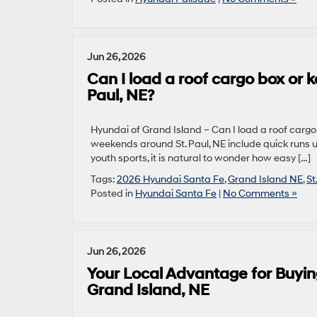
Jun 26, 2026
Can I load a roof cargo box or
Paul, NE?
Hyundai of Grand Island – Can I load a roof cargo
weekends around St. Paul, NE include quick runs u
youth sports, it is natural to wonder how easy […]
Tags:
2026 Hyundai Santa Fe
,
Grand Island NE
,
St
Posted in
Hyundai Santa Fe
|
No Comments »
Jun 26, 2026
Your Local Advantage for Buyin
Grand Island, NE