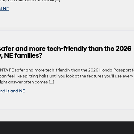
ul NE
afer and more tech-friendly than the 2026
, NE families?
ANTA FE safer and more tech-friendly than the 2026 Honda Passport f
 feel like splitting hairs until you look at the features you’ll use every
 right answer often comes […]
nd Island NE