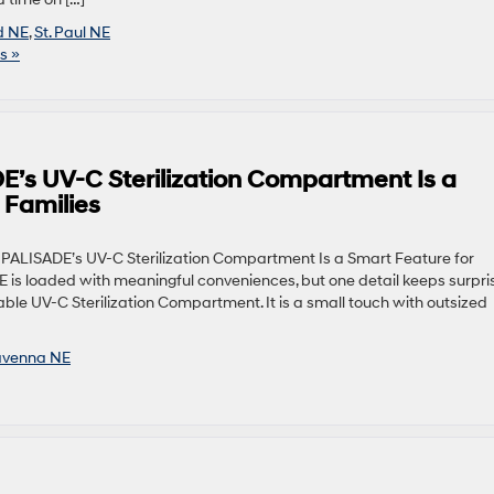
d NE
,
St. Paul NE
s »
’s UV-C Sterilization Compartment Is a
 Families
PALISADE’s UV-C Sterilization Compartment Is a Smart Feature for
is loaded with meaningful conveniences, but one detail keeps surpri
able UV-C Sterilization Compartment. It is a small touch with outsized
venna NE