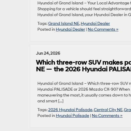
Hyundai of Grand Island – Your Local Advantage f
Shopping for a vehicle should feel straightforward
Hyundai of Grand Island, your Hyundai Dealer in Gra
Tags:
Grand Island NE
,
Hyundai Dealer
Posted in
Hyundai Dealer
|
No Comments »
Jun 24, 2026
Which three-row SUV makes parki
NE — the 2026 Hyundai PALIS
Hyundai of Grand Island – Which three-row SUV ma
Hyundai PALISADE or 2026 Mazda CX-90? When sh
maneuvering the most, it usually comes down to h
and smart […]
Tags:
2026 Hyundai Palisade
,
Central City NE
,
Gra
Posted in
Hyundai Palisade
|
No Comments »