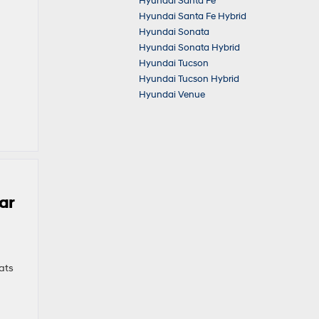
Hyundai Santa Fe
Hyundai Santa Fe Hybrid
Hyundai Sonata
Hyundai Sonata Hybrid
Hyundai Tucson
Hyundai Tucson Hybrid
Hyundai Venue
ar
ats