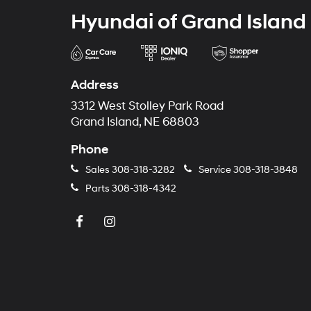
Hyundai of Grand Island
Address
3312 West Stolley Park Road
Grand Island, NE 68803
Phone
Sales
308-318-3282
Service
308-318-3848
Parts
308-318-4342