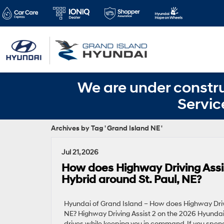
We are under constru
Servic
Archives by Tag ' Grand Island NE '
Jul 21, 2026
How does Highway Driving Assi
Hybrid around St. Paul, NE?
Hyundai of Grand Island – How does Highway Driv
NE? Highway Driving Assist 2 on the 2026 Hyundai
drives while keeping you in command. If you spend