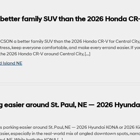
better family SUV than the 2026 Honda CR
UCSON a better family SUV than the 2026 Honda CR-V for Central City
ress, keep everyone comfortable, and make every errand easier. If yo
he 2026 Honda CR-V around Central City, […]
d Island NE
 easier around St. Paul, NE — 2026 Hyunda
 parking easier around St. Paul, NE — 2026 Hyundai KONA or 2026 K
ier, especially in the real-world mix of angled downtown spots, nar
Paul, NE. While both the KONA […]