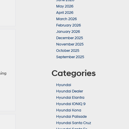
June 2026
May 2026
April 2026
March 2026
February 2026
January 2026
December 2025
November 2025
October 2025
September 2025
Categories
sing
Hyundai
Hyundai Dealer
Hyundai Elantra
Hyundai IONIQ 9
Hyundai Kona
Hyundai Palisade
Hyundai Santa Cruz