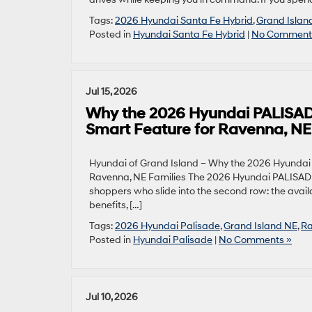
Tags:
2026 Hyundai Santa Fe Hybrid
,
Grand Islan
Posted in
Hyundai Santa Fe Hybrid
|
No Comment
Jul 15, 2026
Why the 2026 Hyundai PALISADE
Smart Feature for Ravenna, NE
Hyundai of Grand Island – Why the 2026 Hyundai 
Ravenna, NE Families The 2026 Hyundai PALISADE 
shoppers who slide into the second row: the avail
benefits, […]
Tags:
2026 Hyundai Palisade
,
Grand Island NE
,
Ra
Posted in
Hyundai Palisade
|
No Comments »
Jul 10, 2026