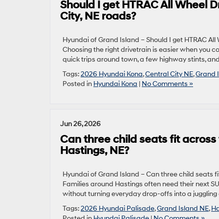
Should I get HTRAC All Wheel D
City, NE roads?
Hyundai of Grand Island – Should I get HTRAC All
Choosing the right drivetrain is easier when you co
quick trips around town, a few highway stints, and
Tags:
2026 Hyundai Kona
,
Central City NE
,
Grand 
Posted in
Hyundai Kona
|
No Comments »
Jun 26, 2026
Can three child seats fit acro
Hastings, NE?
Hyundai of Grand Island – Can three child seats 
Families around Hastings often need their next SUV
without turning everyday drop-offs into a juggling ac
Tags:
2026 Hyundai Palisade
,
Grand Island NE
,
Ha
Posted in
Hyundai Palisade
|
No Comments »