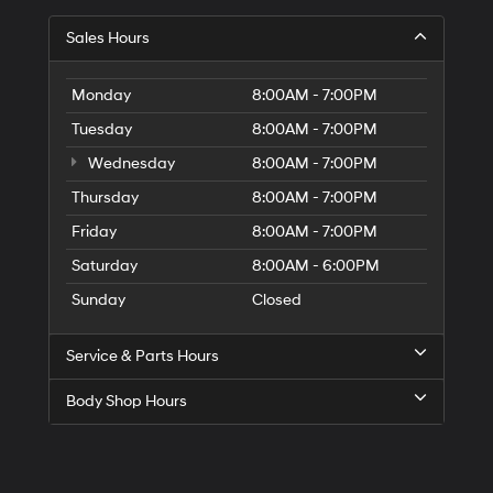
Sales Hours
Monday
8:00AM - 7:00PM
Tuesday
8:00AM - 7:00PM
Wednesday
8:00AM - 7:00PM
Thursday
8:00AM - 7:00PM
Friday
8:00AM - 7:00PM
Saturday
8:00AM - 6:00PM
Sunday
Closed
Service & Parts Hours
Body Shop Hours