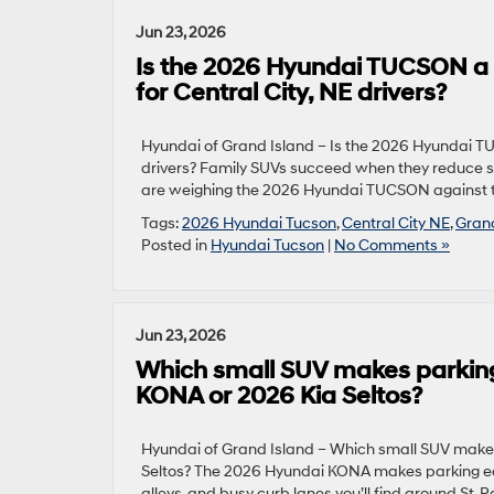
Jun 23, 2026
Is the 2026 Hyundai TUCSON a 
for Central City, NE drivers?
Hyundai of Grand Island – Is the 2026 Hyundai T
drivers? Family SUVs succeed when they reduce st
are weighing the 2026 Hyundai TUCSON against t
Tags:
2026 Hyundai Tucson
,
Central City NE
,
Gran
Posted in
Hyundai Tucson
|
No Comments »
Jun 23, 2026
Which small SUV makes parking
KONA or 2026 Kia Seltos?
Hyundai of Grand Island – Which small SUV makes
Seltos? The 2026 Hyundai KONA makes parking eas
alleys, and busy curb lanes you’ll find around St. 