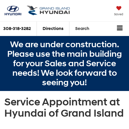
Saved
308-318-3282
Directions
Search
We are under construction.
Please use the main building
for your Sales and Service
needs! We look forward to
seeing you!
Service Appointment at
Hyundai of Grand Island