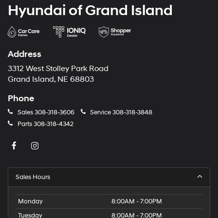
Hyundai of Grand Island
Address
3312 West Stolley Park Road
Grand Island, NE 68803
Phone
Sales
308-318-3606
Service
308-318-3848
Parts
308-318-4342
Sales Hours
Monday
8:00AM - 7:00PM
Tuesday
8:00AM - 7:00PM