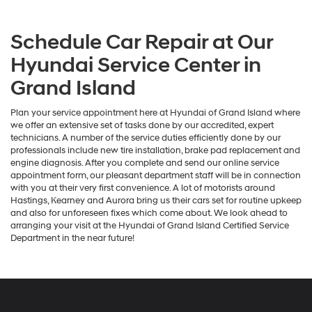
Schedule Car Repair at Our
Hyundai Service Center in
Grand Island
Plan your service appointment here at Hyundai of Grand Island where
we offer an extensive set of tasks done by our accredited, expert
technicians. A number of the service duties efficiently done by our
professionals include new tire installation, brake pad replacement and
engine diagnosis. After you complete and send our online service
appointment form, our pleasant department staff will be in connection
with you at their very first convenience. A lot of motorists around
Hastings, Kearney and Aurora bring us their cars set for routine upkeep
and also for unforeseen fixes which come about. We look ahead to
arranging your visit at the Hyundai of Grand Island Certified Service
Department in the near future!