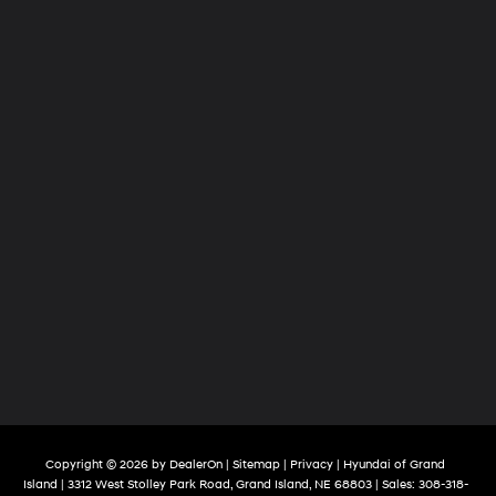
Copyright © 2026
by
DealerOn
|
Sitemap
|
Privacy
| Hyundai of Grand
Island
|
3312 West Stolley Park Road,
Grand Island,
NE
68803
| Sales:
308-318-