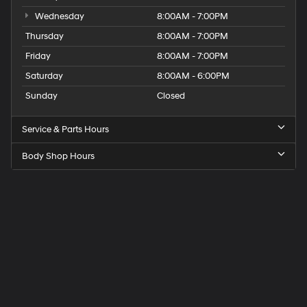
Wednesday
8:00AM - 7:00PM
Thursday
8:00AM - 7:00PM
Friday
8:00AM - 7:00PM
Saturday
8:00AM - 6:00PM
Sunday
Closed
Service & Parts Hours
Body Shop Hours