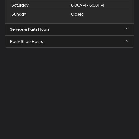
Saturday
8:00AM - 6:00PM
Sunday
Closed
Service & Parts Hours
Body Shop Hours