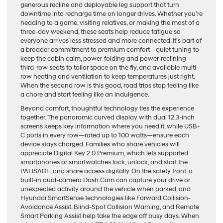
generous recline and deployable leg support that turn
downtime into recharge time on longer drives. Whether you’re
heading to a game, visiting relatives, or making the most of a
three-day weekend, these seats help reduce fatigue so
everyone arrives less stressed and more connected. It’s part of
a broader commitment to premium comfort—quiet tuning to
keep the cabin calm, power-folding and power-reclining
third-row seats to tailor space on the fly, and available multi-
row heating and ventilation to keep temperatures just right.
When the second row is this good, road trips stop feeling like
a chore and start feeling like an indulgence.
Beyond comfort, thoughtful technology ties the experience
together. The panoramic curved display with dual 12.3-inch
screens keeps key information where you need it, while USB-
C ports in every row—rated up to 100 watts—ensure each
device stays charged. Families who share vehicles will
appreciate Digital Key 2.0 Premium, which lets supported
smartphones or smartwatches lock, unlock, and start the
PALISADE, and share access digitally. On the safety front, a
built-in dual-camera Dash Cam can capture your drive or
unexpected activity around the vehicle when parked, and
Hyundai SmartSense technologies like Forward Collision-
Avoidance Assist, Blind-Spot Collision Warning, and Remote
Smart Parking Assist help take the edge off busy days. When