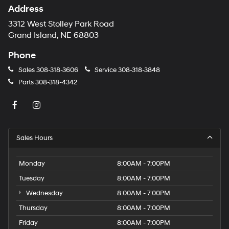
Address
3312 West Stolley Park Road
Grand Island, NE 68803
Phone
Sales
308-318-3606
Service
308-318-3848
Parts
308-318-4342
Sales Hours
Monday
8:00AM - 7:00PM
Tuesday
8:00AM - 7:00PM
Wednesday
8:00AM - 7:00PM
Thursday
8:00AM - 7:00PM
Friday
8:00AM - 7:00PM