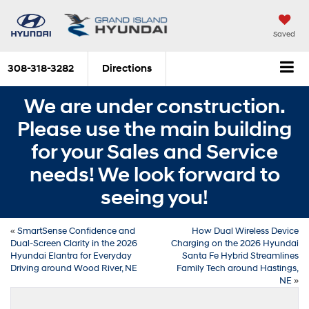
Saved
308-318-3282
Directions
We are under construction.
Please use the main building
for your Sales and Service
needs! We look forward to
seeing you!
«
SmartSense Confidence and
How Dual Wireless Device
Dual-Screen Clarity in the 2026
Charging on the 2026 Hyundai
Hyundai Elantra for Everyday
Santa Fe Hybrid Streamlines
Driving around Wood River, NE
Family Tech around Hastings,
NE
»