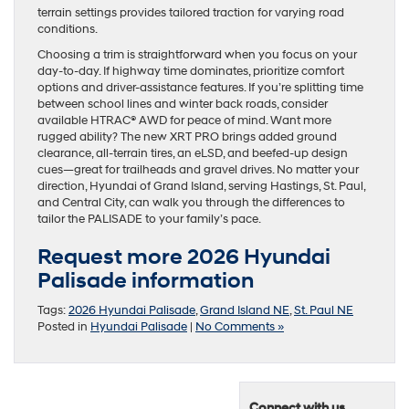
terrain settings provides tailored traction for varying road
conditions.
Choosing a trim is straightforward when you focus on your
day-to-day. If highway time dominates, prioritize comfort
options and driver-assistance features. If you’re splitting time
between school lines and winter back roads, consider
available HTRAC® AWD for peace of mind. Want more
rugged ability? The new XRT PRO brings added ground
clearance, all-terrain tires, an eLSD, and beefed-up design
cues—great for trailheads and gravel drives. No matter your
direction, Hyundai of Grand Island, serving Hastings, St. Paul,
and Central City, can walk you through the differences to
tailor the PALISADE to your family’s pace.
Request more 2026 Hyundai
Palisade information
Tags:
2026 Hyundai Palisade
,
Grand Island NE
,
St. Paul NE
Posted in
Hyundai Palisade
|
No Comments »
Connect with us