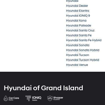
Hyundai
Hyundai Dealer
Hyundai Elantra
Hyundai IONIQ 9
Hyundai Kona
Hyundai Palisade
Hyundai Santa Cruz
Hyundai Santa Fe
Hyundai Santa Fe Hybrid
Hyundai Sonata
Hyundai Sonata Hybrid
Hyundai Tucson
Hyundai Tucson Hybrid
Hyundai Venue
Hyundai of Grand Island