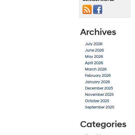
Archives
July 2026
June 2026
May 2026
April 2026
March 2026
February 2026
January 2026
December 2025
November 2025
October 2025
September 2025
Categories