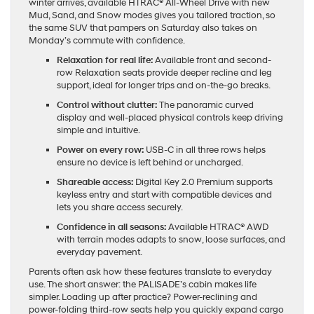
winter arrives, available HTRAC® All-Wheel Drive with new
Mud, Sand, and Snow modes gives you tailored traction, so
the same SUV that pampers on Saturday also takes on
Monday’s commute with confidence.
Relaxation for real life:
Available front and second-
row Relaxation seats provide deeper recline and leg
support, ideal for longer trips and on-the-go breaks.
Control without clutter:
The panoramic curved
display and well-placed physical controls keep driving
simple and intuitive.
Power on every row:
USB-C in all three rows helps
ensure no device is left behind or uncharged.
Shareable access:
Digital Key 2.0 Premium supports
keyless entry and start with compatible devices and
lets you share access securely.
Confidence in all seasons:
Available HTRAC® AWD
with terrain modes adapts to snow, loose surfaces, and
everyday pavement.
Parents often ask how these features translate to everyday
use. The short answer: the PALISADE’s cabin makes life
simpler. Loading up after practice? Power-reclining and
power-folding third-row seats help you quickly expand cargo