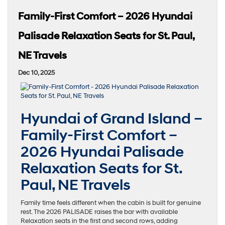
Family-First Comfort – 2026 Hyundai
Palisade Relaxation Seats for St. Paul,
NE Travels
Dec 10, 2025
Hyundai of Grand Island –
Family-First Comfort –
2026 Hyundai Palisade
Relaxation Seats for St.
Paul, NE Travels
Family time feels different when the cabin is built for genuine
rest. The 2026 PALISADE raises the bar with available
Relaxation seats in the first and second rows, adding