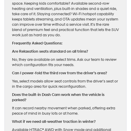
space. Keeping kids comfortable? Available second-row
heating and ventilation, plus built-in shades and a quiet ride,
take care of it. Staying connected? Wi-Fi hotspot capability
keeps tablets streaming, and OTA updates mean your system
can improve over time without a service visit. It’s the rare
blend of premium feel and practical function that lets the SUV
work just as hard as you do.
Frequently Asked Questions:
Are Relaxation seats standard on all trims?
No, they are available on select trims. Ask our team to review
which configuration fits your needs.
Can I power-fold the third row from the driver’s area?
Yes, select models allow seat controls from the driver’s seat or
in the cargo area for quick reconfiguration.
Does the built-in Dash Cam work when the vehicle is
parked?
It can record nearby movement when parked, offering extra
peace of mind in busy lots or at home.
What if we need all-weather traction in winter?
Available HTRAC® AWD with Snow mode and additional