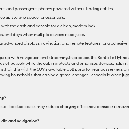
er’s and passenger’s phones powered without trading cables.
ee up storage space for essentials.
with the dash and console for a clean, modern look.
ips, and days when multiple devices need juice.
advanced displays, navigation, and remote features for a cohesive
ps up with navigation and streaming. In practice, the Santa Fe Hybrid’
effectively while the cabin protects and organizes devices, helping
s. Pair this with the SUV’s available USB ports for rear passengers, a
growing households, that can be a game-changer—especially when jugg
ing?
 metal-backed cases may reduce charging efficiency; consider removi
udio and navigation?