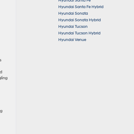
Hyundai Santa Fe
Hyundai Santa Fe Hybrid
Hyundai Sonata
Hyundai Sonata Hybrid
Hyundai Tucson
Hyundai Tucson Hybrid
Hyundai Venue
s
nd
ling
ng