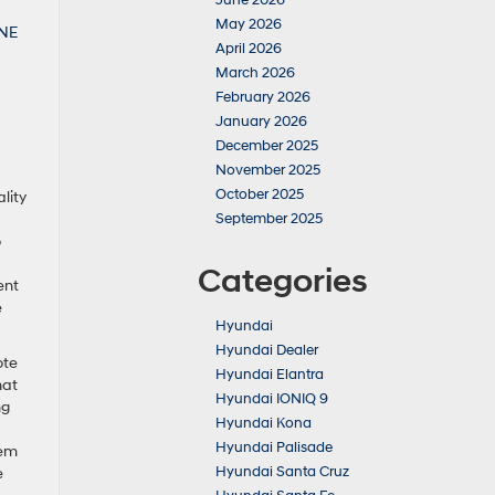
June 2026
May 2026
April 2026
March 2026
February 2026
January 2026
December 2025
November 2025
October 2025
lity
September 2025
o
Categories
ent
e
Hyundai
Hyundai Dealer
ote
Hyundai Elantra
hat
Hyundai IONIQ 9
ng
Hyundai Kona
Hyundai Palisade
tem
Hyundai Santa Cruz
e