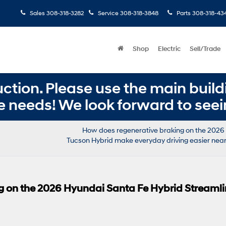
Sales
308-318-3282
Service
308-318-3848
Parts
308-318-43
Shop
Electric
Sell/Trade
ction. Please use the main buildi
e needs! We look forward to seei
How does regenerative braking on the 2026
Tucson Hybrid make everyday driving easier near 
g on the 2026 Hyundai Santa Fe Hybrid Streaml