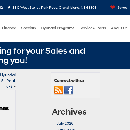
42
3312 West Stolley Park Road, Grand Island, NE 68803
Saved
Finance
Specials
Hyundai Programs
Service & Parts
About Us
ng for your Sales and
ng you!
 Hyundai
Connect with us
St. Paul,
NE?
»
ines
Archives
July 2026