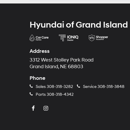
Hyundai of Grand Island
Address
3312 West Stolley Park Road
Grand Island, NE 68803
Phone
Sales
308-318-3282
Service
308-318-3848
Parts
308-318-4342