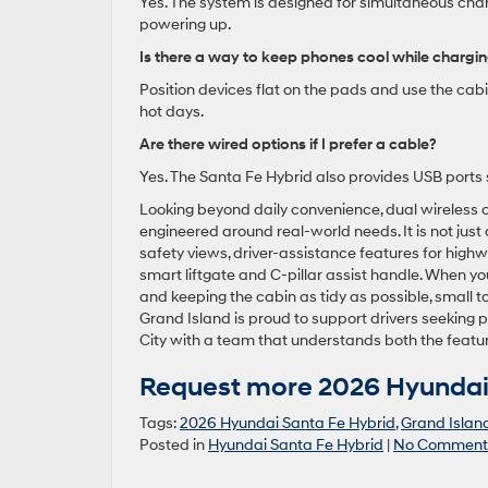
Yes. The system is designed for simultaneous char
powering up.
Is there a way to keep phones cool while chargi
Position devices flat on the pads and use the cab
hot days.
Are there wired options if I prefer a cable?
Yes. The Santa Fe Hybrid also provides USB ports
Looking beyond daily convenience, dual wireless 
engineered around real-world needs. It is not jus
safety views, driver-assistance features for highw
smart liftgate and C-pillar assist handle. When yo
and keeping the cabin as tidy as possible, small t
Grand Island is proud to support drivers seeking p
City with a team that understands both the feat
Request more 2026 Hyundai 
Tags:
2026 Hyundai Santa Fe Hybrid
,
Grand Islan
Posted in
Hyundai Santa Fe Hybrid
|
No Comment