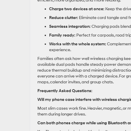
efficient, more organized, and more relaxing.
Charge two devices at once:
Keep the driv
Reduce clutter:
Eliminate cord tangle and fr
Seamless integration:
Charging pads blend 
Family ready:
Perfect for carpools, road tr
Works with the whole system:
Complements 
experience.
Families often ask how well wireless charging kee
available dual pads handle steady power demands 
reduce thermal buildup and minimizing distraction
everyone can arrive with a charged device. For 
maps, calendar invites, and group chats.
Frequently Asked Questions:
Will my phone case interfere with wireless charg
Most slim cases work fine. Heavier, magnetic, or
them during longer drives.
Can both phones charge while using Bluetooth a