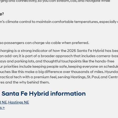
ging and connectivity, so you can stream, call, and navigate while
ng?
in’s climate control to maintain comfortable temperatures, especially
 so passengers can charge via cable when preferred.
charging is a strong indicator of how the 2026 Santa Fe Hybrid has be
t an add-on; it is part of a broader approach that includes camera-ba
ays and parking lots, and thoughtful touchpoints like the hands-free
ur priorities include keeping people safe, keeping everyone on schedul
ouches like this make a big difference over thousands of miles. Hyundai
ractical tech with a premium feel, serving Hastings, St. Paul, and Centr
ures and the why behind them.
Santa Fe Hybrid information
d NE
,
Hastings NE
s »