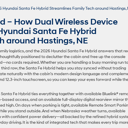
nd – How Dual Wireless Device
Hyundai Santa Fe Hybrid
ch around Hastings, NE
family logistics, and the 2026 Hyundai Santa Fe Hybrid answers that rea
 thoughtfully positioned to declutter the cabin and free up the console
—no cords required. Whether you are handling a busy morning run t
 third row, the Santa Fe Hybrid helps you stay synced without trading
grate naturally with the cabin’s modern design language and complem
 and 12.3-inch touchscreen, so you can keep your eyes forward while th
e Santa Fe Hybrid ties everything together with available Bluelink® rem
-based access, and an available full-display digital rearview mirror t
ed high. On days when parking is tight, available Remote Smart Parki
e while you stand outside. And when Nebraska weather turns, available
n with confident power delivery—all backed by the refined hybrid sys
y driving. It is the kind of integrated tech that makes every trip mor