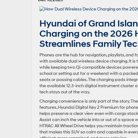
Hyundai of Grand Isla
Charging on the 2026 
Streamlines Family Te
Phones are the hub for navigation, playlists, and 
with available dual wireless device charging. It is
while keeping two Qi-compatible devices powered
school or setting out for a weekend with a packed
seats or passing cables. The charging pads inte
the available 12.3-inch digital instrument cluster
tech stays out of the way.
Charging convenience is only part of the story. Th
features, Hyundai Digital Key 2 Premium for phone
helps preserve a clear view even with cargo stack
Assist can inch the vehicle into or out of a spac
HTRAC All Wheel Drive helps you maintain tractio
that makes this SUV so calm and capable in everyda