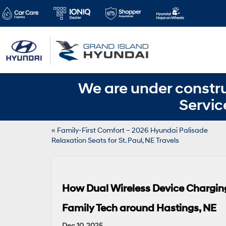
We are under constru
Servic
«
Family-First Comfort – 2026 Hyundai Palisade
Relaxation Seats for St. Paul, NE Travels
How Dual Wireless Device Chargin
Family Tech around Hastings, NE
Dec 10, 2025