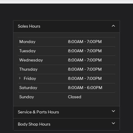
Sales Hours
Monday
8:00AM - 7:00PM
Tuesday
8:00AM - 7:00PM
Wednesday
8:00AM - 7:00PM
Thursday
8:00AM - 7:00PM
Friday
8:00AM - 7:00PM
Saturday
8:00AM - 6:00PM
Sunday
Closed
Service & Parts Hours
Body Shop Hours