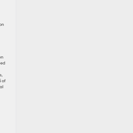
 on
en
sed
e,
 of
al