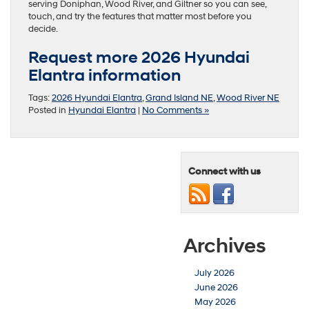
serving Doniphan, Wood River, and Giltner so you can see,
touch, and try the features that matter most before you
decide.
Request more 2026 Hyundai
Elantra information
Tags:
2026 Hyundai Elantra
,
Grand Island NE
,
Wood River NE
Posted in
Hyundai Elantra
|
No Comments »
Connect with us
Archives
July 2026
June 2026
May 2026