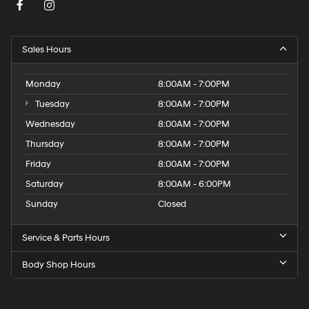
Sales Hours
Monday
8:00AM - 7:00PM
Tuesday
8:00AM - 7:00PM
Wednesday
8:00AM - 7:00PM
Thursday
8:00AM - 7:00PM
Friday
8:00AM - 7:00PM
Saturday
8:00AM - 6:00PM
Sunday
Closed
Service & Parts Hours
Body Shop Hours