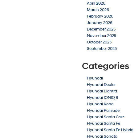
April 2026
March 2026
February 2026
January 2026
December 2025
November 2025
October 2025
September 2025
Categories
Hyundai
Hyundai Dealer
Hyundai Elantra
Hyundai IONIQ 9
Hyundai Kona
Hyundai Palisade
Hyundai Santa Cruz
Hyundai Santa Fe
Hyundai Santa Fe Hybrid
Hyundai Sonata