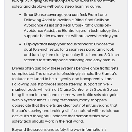
two quick highlights for shoppers who want the most from
safety and displays without a steep learning curve.
SmartSense coverage you can feel:
From Lane
Following Assist to available Blind-Spot Collision-
Avoidance Assist and Rear Cross-Traffic Collision-
Avoidance Assist, the Elantra layers in technology that
supports better awareness without overwhelming you.
Displays that keep your focus forward:
Choose the
dual 10.3-inch setup for a seamless panoramic look
and turn-by-turn clarity, or enjoy the standard 8.0-inch
screen’s fast smartphone mirroring and easy menus.
Drivers often ask how these systems behave once traffic gets
complicated. The answer is refreshingly simple: the Elantra’s
features are tuned to help—gently and transparently. Lane
Following Assist provides subtle steering support on well-
marked roads, while Smart Cruise Control with Stop & Go can
bring the car to a halt and resume when traffic sets off again,
within system limits. During test drives, many shoppers
appreciate that the alerts are clear but not intrusive, and that
the car’s steering and braking still feel natural with assistance
active. It’s a thoughtful balance that demonstrates how
safety tech should work in the real world.
Beyond the screens and safety, the way information is