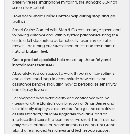
prefer wireless smartphone mirroring, the standard 8.0-inch
screen is excellent.
How does Smart Cruise Control help during stop-and-go
traffic?
Smart Cruise Control with Stop & Go can manage speed and
following distance and, within system parameters, bring the
car to a full stop before automatically resuming as traffic
moves. The tuning prioritizes smoothness and maintains a
natural braking feel.
Can a product specialist help me set up the safety and
infotainment features?
Absolutely. You can expect a walk-through of key settings
and a short road loop to demonstrate how alerts and
assistance behave, including how to personalize sensitivity
and display layouts.
For shoppers who want clarity and confidence with no
guesswork, the Elantra’s combination of SmartSense and
user-friendly displays is a standout. You get the core driver
assists standard, valuable upgrades available, and an
interface that keeps the learning curve short. That’s a smart
daily driver formula for Nebraska roads. Hyundai of Grand
Island offers guided test drives and tech set-up support,