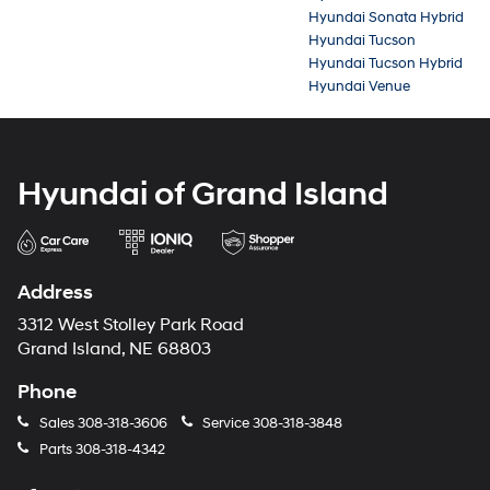
Hyundai Sonata Hybrid
Hyundai Tucson
Hyundai Tucson Hybrid
Hyundai Venue
Hyundai of Grand Island
Address
3312 West Stolley Park Road
Grand Island, NE 68803
Phone
Sales
308-318-3606
Service
308-318-3848
Parts
308-318-4342