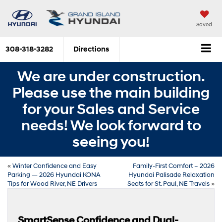
Saved
308-318-3282
Directions
We are under construction.
Please use the main building
for your Sales and Service
needs! We look forward to
seeing you!
«
Winter Confidence and Easy
Family-First Comfort – 2026
Parking — 2026 Hyundai KONA
Hyundai Palisade Relaxation
Tips for Wood River, NE Drivers
Seats for St. Paul, NE Travels
»
SmartSense Confidence and Dual-