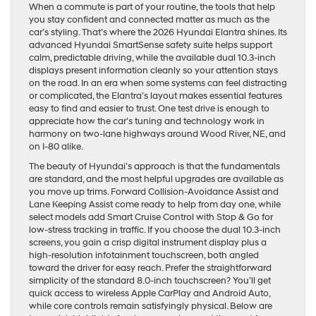
When a commute is part of your routine, the tools that help
you stay confident and connected matter as much as the
car’s styling. That’s where the 2026 Hyundai Elantra shines. Its
advanced Hyundai SmartSense safety suite helps support
calm, predictable driving, while the available dual 10.3-inch
displays present information cleanly so your attention stays
on the road. In an era when some systems can feel distracting
or complicated, the Elantra’s layout makes essential features
easy to find and easier to trust. One test drive is enough to
appreciate how the car’s tuning and technology work in
harmony on two-lane highways around Wood River, NE, and
on I-80 alike.
The beauty of Hyundai’s approach is that the fundamentals
are standard, and the most helpful upgrades are available as
you move up trims. Forward Collision-Avoidance Assist and
Lane Keeping Assist come ready to help from day one, while
select models add Smart Cruise Control with Stop & Go for
low-stress tracking in traffic. If you choose the dual 10.3-inch
screens, you gain a crisp digital instrument display plus a
high-resolution infotainment touchscreen, both angled
toward the driver for easy reach. Prefer the straightforward
simplicity of the standard 8.0-inch touchscreen? You’ll get
quick access to wireless Apple CarPlay and Android Auto,
while core controls remain satisfyingly physical. Below are