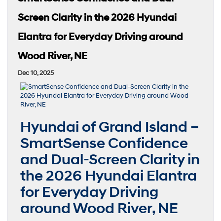
Screen Clarity in the 2026 Hyundai
Elantra for Everyday Driving around
Wood River, NE
Dec 10, 2025
Hyundai of Grand Island –
SmartSense Confidence
and Dual-Screen Clarity in
the 2026 Hyundai Elantra
for Everyday Driving
around Wood River, NE