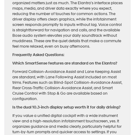
organized matters just as much. The Elantra’s interface places
maps, media, and driver data exactly where you expect,
reducing the number of touches for common actions. The
driver display offers clean graphics, while the infotainment
screen responds promptly to inputs without lag. Voice control
is straightforward for navigation and calls, and the available
Bose audio system elevates your daily soundtrack without
muddiness. These are the quiet details that make a commute
feel more relaxed, even on busy afternoons.
Frequently Asked Questions:
Which SmartSense features are standard on the Elantra?
Forward Collision-Avoidance Assist and Lane Keeping Assist
are standard, with Lane Following Assist included on most
trims. Features such as Blind-Spot Collision-Avoidance Assist,
Rear Cross-Traffic Collision-Avoidance Assist, and Smart
Cruise Control with Stop & Go are available based on
configuration.
Is the dual 10.3-inch display setup worth it for daily driving?
If you value a unified digital cockpit with a wide instrument
view and a high-resolution infotainment touchscreen, yes. It
organizes guidance and media clearly, particularly helpful for
turn-by-turn prompts and quicker access to settings. If you