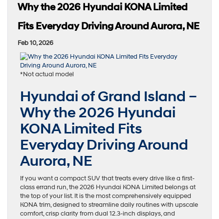
Why the 2026 Hyundai KONA Limited
Fits Everyday Driving Around Aurora, NE
Feb 10, 2026
*Not actual model
Hyundai of Grand Island –
Why the 2026 Hyundai
KONA Limited Fits
Everyday Driving Around
Aurora, NE
If you want a compact SUV that treats every drive like a first-
class errand run, the 2026 Hyundai KONA Limited belongs at
the top of your list. It is the most comprehensively equipped
KONA trim, designed to streamline daily routines with upscale
comfort, crisp clarity from dual 12.3-inch displays, and