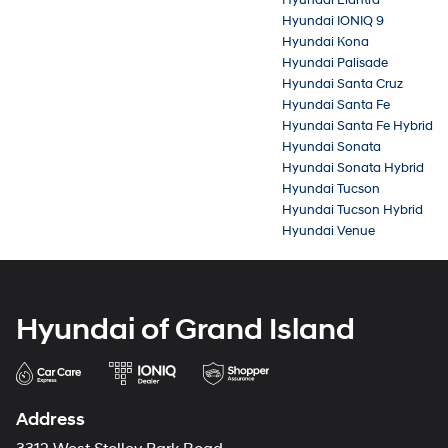
Hyundai IONIQ 9
Hyundai Kona
Hyundai Palisade
Hyundai Santa Cruz
Hyundai Santa Fe
Hyundai Santa Fe Hybrid
Hyundai Sonata
Hyundai Sonata Hybrid
Hyundai Tucson
Hyundai Tucson Hybrid
Hyundai Venue
Hyundai of Grand Island
Address