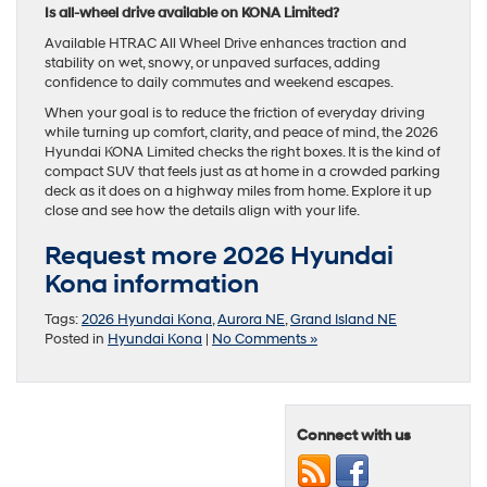
Is all-wheel drive available on KONA Limited?
Available HTRAC All Wheel Drive enhances traction and
stability on wet, snowy, or unpaved surfaces, adding
confidence to daily commutes and weekend escapes.
When your goal is to reduce the friction of everyday driving
while turning up comfort, clarity, and peace of mind, the 2026
Hyundai KONA Limited checks the right boxes. It is the kind of
compact SUV that feels just as at home in a crowded parking
deck as it does on a highway miles from home. Explore it up
close and see how the details align with your life.
Request more 2026 Hyundai
Kona information
Tags:
2026 Hyundai Kona
,
Aurora NE
,
Grand Island NE
Posted in
Hyundai Kona
|
No Comments »
Connect with us