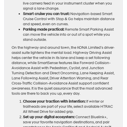
live camera feed in your instrument cluster when you
signal a lane change.
Smart cruise you can trust:
Navigation-based Smart
Cruise Control with Stop & Go helps maintain distance
and speed, even on curves.
Parking made practical:
Remote Smart Parking Assist
can move the vehicle into or out of a spot while you
stand outside.
On the highway and around town, the KONA Limited’s driver-
assist suite lightens the mental load. Highway Driving Assist
helps center the vehicle in its lane and keep a set following
distance, while SmartSense features like Forward Collision-
Avoidance Assist with Pedestrian, Cyclist, and Junction
Turning Detection and Direct Oncoming, Lane Keeping Assist,
Lane Following Assist, Driver Attention Warning, and Rear
Cross-Traffic Collision-Avoidance Assist support confident
awareness. It is the quiet assurance that the most advanced
tools are there to back you up, every day.
Choose your traction with intention:
If winter or
trailheads are part of your life, select available HTRAC
All Wheel Drive for added grip.
Set up your digital ecosystem:
Connect Bluelink+,
save your favorite navigation destinations, and pair