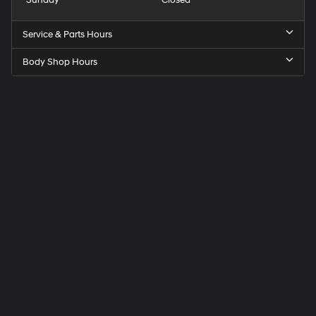
Service & Parts Hours
Body Shop Hours