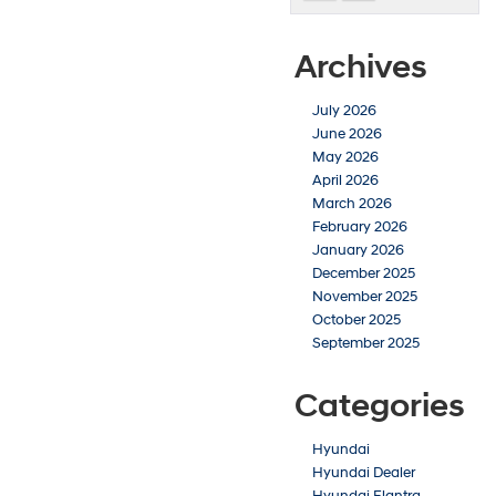
Archives
July 2026
June 2026
May 2026
April 2026
March 2026
February 2026
January 2026
December 2025
November 2025
October 2025
September 2025
Categories
Hyundai
Hyundai Dealer
Hyundai Elantra