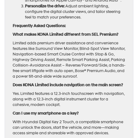
smartphones for Apple CarPlay® and Android Auto™.
Personalize the drive:
Adjust ambient lighting,
configure the digital cluster views, and tailor steering
feel to match your preferences.
Frequently Asked Questions:
What makes KONA Limited different from SEL Premium?
Limited adds premium driver assistance and convenience
features like Surround View Monitor, Blind-Spot View Monitor,
Navigation-based Smart Cruise Control with Stop & Go,
Highway Driving Assist, Remote Smart Parking Assist, Parking
Collision-Avoidance Assist – Reverse/Forward/Side, a hands-
free smart liftgate with auto open, Bose® Premium Audio, and
a power tilt-and-slide wide sunroof.
Does KONA Limited include navigation on the main screen?
Yes. Limited features a 12.3-inch touchscreen with navigation,
along with a 12.3-inch digital instrument cluster for a
cohesive, modern cockpit.
Can I use my smartphone as a key?
With Hyundai Digital Key 2 Touch, a compatible smartphone
can unlock the doors, start the vehicle, and more—making
access simple and shareable with approved devices.