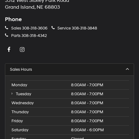
3312 West Stolley Park Road
Grand Island, NE 68803
Phone
Sales
308-318-3606
Service
308-318-3848
Parts
308-318-4342
Sales Hours
Monday
8:00AM - 7:00PM
Tuesday
8:00AM - 7:00PM
Wednesday
8:00AM - 7:00PM
Thursday
8:00AM - 7:00PM
Friday
8:00AM - 7:00PM
Saturday
8:00AM - 6:00PM
Sunday
Closed