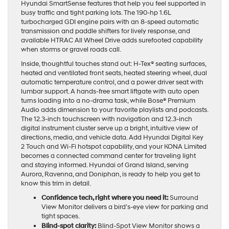
Hyundai SmartSense features that help you feel supported in
busy traffic and tight parking lots. The 190-hp 1.6L
turbocharged GDI engine pairs with an 8-speed automatic
transmission and paddle shifters for lively response, and
available HTRAC All Wheel Drive adds surefooted capability
when storms or gravel roads call.
Inside, thoughtful touches stand out: H-Tex® seating surfaces,
heated and ventilated front seats, heated steering wheel, dual
automatic temperature control, and a power driver seat with
lumbar support. A hands-free smart liftgate with auto open
turns loading into a no-drama task, while Bose® Premium
Audio adds dimension to your favorite playlists and podcasts.
The 12.3-inch touchscreen with navigation and 12.3-inch
digital instrument cluster serve up a bright, intuitive view of
directions, media, and vehicle data. Add Hyundai Digital Key
2 Touch and Wi-Fi hotspot capability, and your KONA Limited
becomes a connected command center for traveling light
and staying informed. Hyundai of Grand Island, serving
Aurora, Ravenna, and Doniphan, is ready to help you get to
know this trim in detail.
Confidence tech, right where you need it:
Surround
View Monitor delivers a bird’s-eye view for parking and
tight spaces.
Blind-spot clarity:
Blind-Spot View Monitor shows a