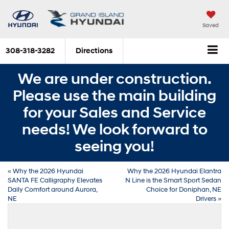
Saved
308-318-3282
Directions
We are under construction.
Please use the main building
for your Sales and Service
needs! We look forward to
seeing you!
«
Why the 2026 Hyundai
Why the 2026 Hyundai Elantra
SANTA FE Calligraphy Elevates
N Line is the Smart Sport Sedan
Daily Comfort around Aurora,
Choice for Doniphan, NE
NE
Drivers
»