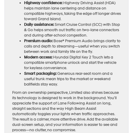
Highway confidence:
Highway Driving Assist (HDA)
helps maintain lane centering and distance on
compatible highways, taking the edge off longer drives
toward Grand Island.
Daily assistance:
Smart Cruise Control (SCC) with Stop
& Go helps smooth out traffic on two-lane connectors
and during after-school congestion.
Premium audio:
Bose® Premium Audio brings clarity to
calls and depth to streaming—useful when you switch
between work and family life on the fly.
Modern access:
Hyundai Digital Key 2 Touch lets a
compatible smartphone unlock and start the vehicle
for keyless convenience.
Smart packaging:
Generous rear-seat room and a
useful trunk mean trips to the market or weekend
ballfields stay easy.
From an ownership perspective, Limited also shines because
its technology is designed to work in the background. You’ll
appreciate the support of Lane Following Assist on long,
straight sections and the way High Beam Assist
automatically toggles your lights when traffic approaches.
The result is a calmer, more attentive drive. Add the available
dual-screen setup, and your information is easier to see and
process—no clutter, no compromise.