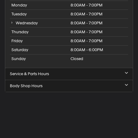
Monday
8:00AM - 7:00PM
Tuesday
8:00AM - 7:00PM
Wednesday
8:00AM - 7:00PM
Thursday
8:00AM - 7:00PM
Friday
8:00AM - 7:00PM
Saturday
8:00AM - 6:00PM
Sunday
Closed
Service & Parts Hours
Body Shop Hours