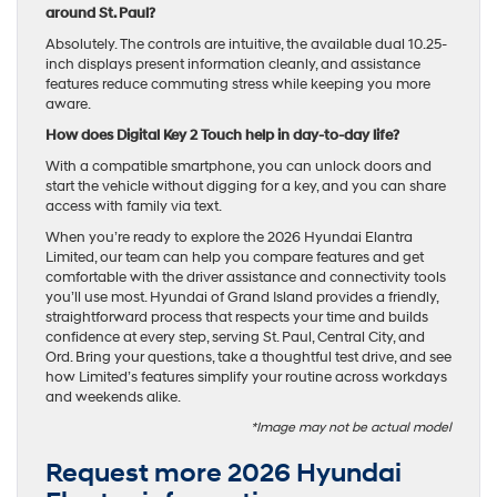
around St. Paul?
Absolutely. The controls are intuitive, the available dual 10.25-
inch displays present information cleanly, and assistance
features reduce commuting stress while keeping you more
aware.
How does Digital Key 2 Touch help in day-to-day life?
With a compatible smartphone, you can unlock doors and
start the vehicle without digging for a key, and you can share
access with family via text.
When you’re ready to explore the 2026 Hyundai Elantra
Limited, our team can help you compare features and get
comfortable with the driver assistance and connectivity tools
you’ll use most. Hyundai of Grand Island provides a friendly,
straightforward process that respects your time and builds
confidence at every step, serving St. Paul, Central City, and
Ord. Bring your questions, take a thoughtful test drive, and see
how Limited’s features simplify your routine across workdays
and weekends alike.
*Image may not be actual model
Request more 2026 Hyundai