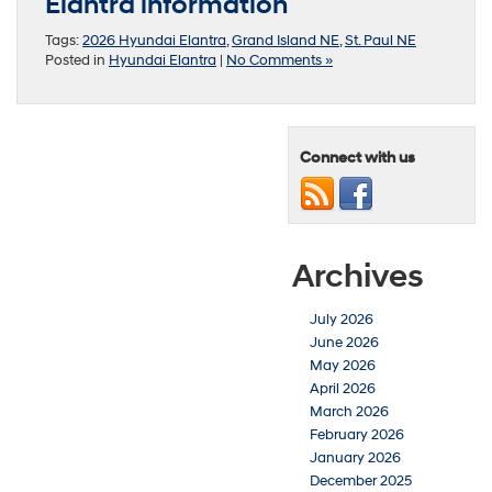
Elantra information
Tags:
2026 Hyundai Elantra
,
Grand Island NE
,
St. Paul NE
Posted in
Hyundai Elantra
|
No Comments »
Connect with us
Archives
July 2026
June 2026
May 2026
April 2026
March 2026
February 2026
January 2026
December 2025