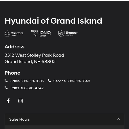
Hyundai of Grand Island
Address
3312 West Stolley Park Road
Grand Island, NE 68803
Phone
Sales
308-318-3606
Service
308-318-3848
Parts
308-318-4342
Sales Hours