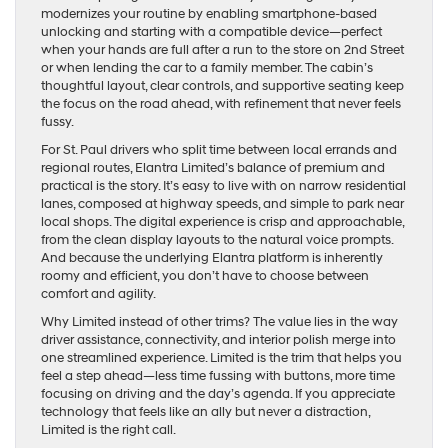
modernizes your routine by enabling smartphone-based
unlocking and starting with a compatible device—perfect
when your hands are full after a run to the store on 2nd Street
or when lending the car to a family member. The cabin’s
thoughtful layout, clear controls, and supportive seating keep
the focus on the road ahead, with refinement that never feels
fussy.
For St. Paul drivers who split time between local errands and
regional routes, Elantra Limited’s balance of premium and
practical is the story. It’s easy to live with on narrow residential
lanes, composed at highway speeds, and simple to park near
local shops. The digital experience is crisp and approachable,
from the clean display layouts to the natural voice prompts.
And because the underlying Elantra platform is inherently
roomy and efficient, you don’t have to choose between
comfort and agility.
Why Limited instead of other trims? The value lies in the way
driver assistance, connectivity, and interior polish merge into
one streamlined experience. Limited is the trim that helps you
feel a step ahead—less time fussing with buttons, more time
focusing on driving and the day’s agenda. If you appreciate
technology that feels like an ally but never a distraction,
Limited is the right call.