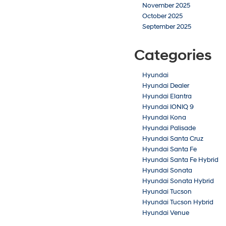
November 2025
October 2025
September 2025
Categories
Hyundai
Hyundai Dealer
Hyundai Elantra
Hyundai IONIQ 9
Hyundai Kona
Hyundai Palisade
Hyundai Santa Cruz
Hyundai Santa Fe
Hyundai Santa Fe Hybrid
Hyundai Sonata
Hyundai Sonata Hybrid
Hyundai Tucson
Hyundai Tucson Hybrid
Hyundai Venue