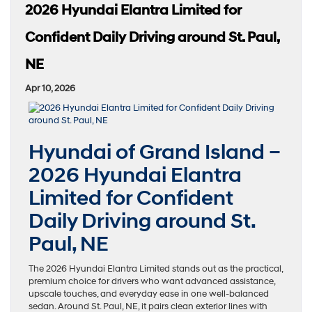
2026 Hyundai Elantra Limited for
Confident Daily Driving around St. Paul,
NE
Apr 10, 2026
Hyundai of Grand Island –
2026 Hyundai Elantra
Limited for Confident
Daily Driving around St.
Paul, NE
The 2026 Hyundai Elantra Limited stands out as the practical,
premium choice for drivers who want advanced assistance,
upscale touches, and everyday ease in one well-balanced
sedan. Around St. Paul, NE, it pairs clean exterior lines with