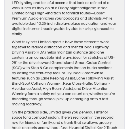
LED lighting and tasteful accents that look as refined at a
work lunch as they do at a Friday night ballgame. Inside,
Limited brings high-end tech to familiar routes—Bose®
Premium Audio enriches your podcasts and playlists, while
available dual 10.25-inch displays place navigation and your
digital instrument readings side by side for crisp, glanceable
clarity.
What truly sets Limited apart is how these elements work
together to reduce distraction and mental load. Highway
Driving Assist (HDA) helps maintain distance and lane
centering on compatible highways, ideal for stretches of US-
281 or the drive toward Grand Island. Smart Cruise Control
(SCC) with Stop & Go complements that on busier sections
by easing the start-stop tedium. Hyundai SmartSense
features such as Lane Keeping Assist, Lane Following Assist,
Blind-Spot Collision Warning, Rear Cross-Traffic Collision-
Avoidance Assist, High Beam Assist, and Driver Attention
Warning form a safety net you can count on, whether you’re
threading through school pick-up or merging onto a fast-
moving roadway.
On the practical side, Limited gives you generous interior
space for a compact sedan. There’s real room in the second
row for friends or family, and a trunk that swallows grocery
hauls or sports gear without fuss. Hyundai Digital Key 2 Touch