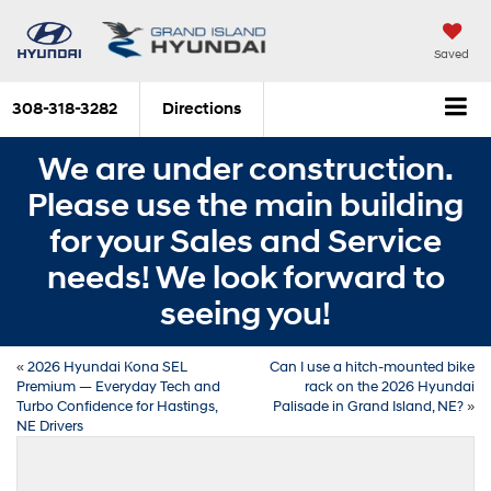
Saved
308-318-3282
Directions
We are under construction.
Please use the main building
for your Sales and Service
needs! We look forward to
seeing you!
«
2026 Hyundai Kona SEL
Can I use a hitch-mounted bike
Premium — Everyday Tech and
rack on the 2026 Hyundai
Turbo Confidence for Hastings,
Palisade in Grand Island, NE?
»
NE Drivers