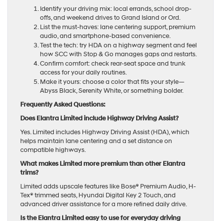
Identify your driving mix: local errands, school drop-
offs, and weekend drives to Grand Island or Ord.
List the must-haves: lane centering support, premium
audio, and smartphone-based convenience.
Test the tech: try HDA on a highway segment and feel
how SCC with Stop & Go manages gaps and restarts.
Confirm comfort: check rear-seat space and trunk
access for your daily routines.
Make it yours: choose a color that fits your style—
Abyss Black, Serenity White, or something bolder.
Frequently Asked Questions:
Does Elantra Limited include Highway Driving Assist?
Yes. Limited includes Highway Driving Assist (HDA), which
helps maintain lane centering and a set distance on
compatible highways.
What makes Limited more premium than other Elantra
trims?
Limited adds upscale features like Bose® Premium Audio, H-
Tex® trimmed seats, Hyundai Digital Key 2 Touch, and
advanced driver assistance for a more refined daily drive.
Is the Elantra Limited easy to use for everyday driving