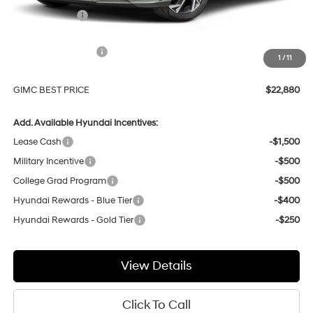
GIMC Discount
-$1,074
Price Before Rebates
$24,581
Hyundai Incentives:
-$2,000
1
/
11
Doc Fee:
+$299
GIMC BEST PRICE
$22,880
Add. Available Hyundai Incentives:
Lease Cash
-$1,500
Military Incentive
-$500
College Grad Program
-$500
Hyundai Rewards - Blue Tier
-$400
Hyundai Rewards - Gold Tier
-$250
View Details
Click To Call