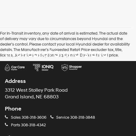
For In-Transit inventory, any date of arrival is estimated. The actual date
of delivery may vary due to circumstances beyond Hyundai and the
dealer’s control. Please contact your local Hyundai dealer for availability
details. The Manufacturer's Suggested Retail Price excludes tax, title,
Hyundai of Grand Island
license, dealer fees and optional equipment. Dealer sets final price.
Address
3312 West Stolley Park Road
Grand Island, NE 68803
Phone
Sales
308-318-3606
Service
308-318-3848
Parts
308-318-4342