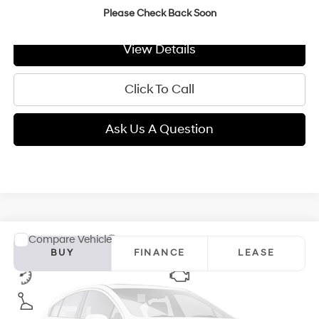
GIMC BEST PRICE
$26,354
Please Check Back Soon
View Details
Click To Call
Ask Us A Question
Compare Vehicle
2026
Hyundai Elantra
SEL Sport Plus
BUY
FINANCE
LEASE
VIN:
KMHLM4DG9TU292370
Model:
ELFAF2J6S4AS
30/40 MPG
2.0 L
$27,104
Ext.
Int.
In Transit
ARRIVES ON 12/31/3333
Variable
GIMC BEST PRICE