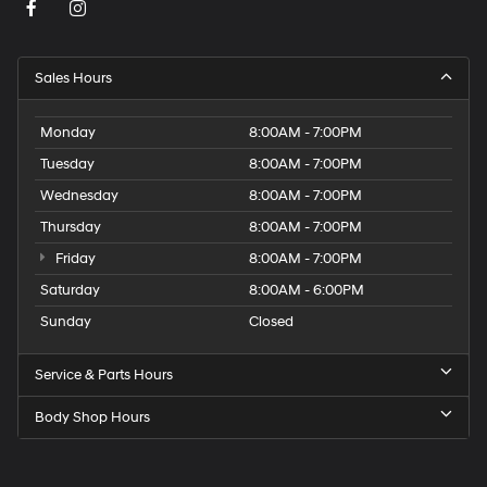
Sales Hours
Monday
8:00AM - 7:00PM
Tuesday
8:00AM - 7:00PM
Wednesday
8:00AM - 7:00PM
Thursday
8:00AM - 7:00PM
Friday
8:00AM - 7:00PM
Saturday
8:00AM - 6:00PM
Sunday
Closed
Service & Parts Hours
Body Shop Hours