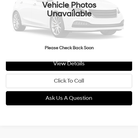
Vehicle Photos
Less
Unavailable
MSRP:
$26,805
Doc Fee:
+$299
GIMC BEST PRICE
$27,104
Please Check Back Soon
View Details
Click To Call
Ask Us A Question