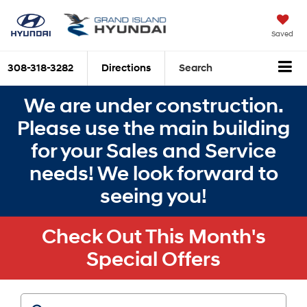
Saved
308-318-3282
Directions
Search
We are under construction.
Please use the main building
for your Sales and Service
needs! We look forward to
seeing you!
Check Out This Month's
Special Offers