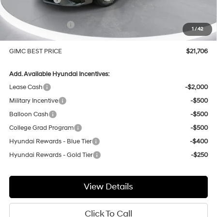
Price Before Rebates
$23,407
Hyundai Incentives:
-$2,000
1
/
42
Doc Fee:
+$299
GIMC BEST PRICE
$21,706
Add. Available Hyundai Incentives:
Lease Cash
-$2,000
Military Incentive
-$500
Balloon Cash
-$500
College Grad Program
-$500
Hyundai Rewards - Blue Tier
-$400
Hyundai Rewards - Gold Tier
-$250
View Details
Click To Call