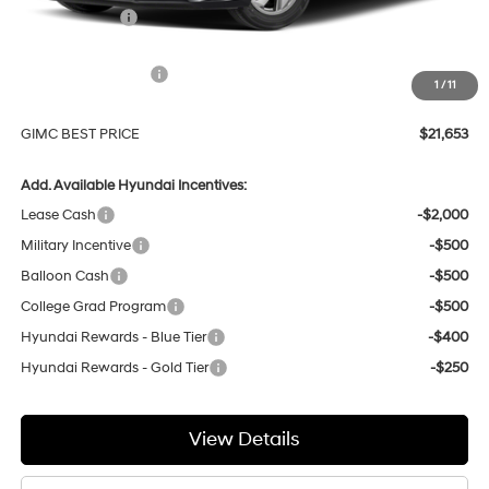
GIMC Discount
-$756
Price Before Rebates
$23,354
Hyundai Incentives:
-$2,000
1
/
11
Doc Fee:
+$299
GIMC BEST PRICE
$21,653
Add. Available Hyundai Incentives:
Lease Cash
-$2,000
Military Incentive
-$500
Balloon Cash
-$500
College Grad Program
-$500
Hyundai Rewards - Blue Tier
-$400
Hyundai Rewards - Gold Tier
-$250
View Details