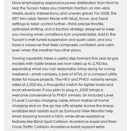
Drive emphasizing responsive power distribution from front to
rear, the Tucson helps you maintain traction on rain-slick
streets, slushy intersections, and uneven gravel. For 2026, the
XRT trim adds Terrain Mode with Mud, Snow, and Sand
settings to tailor control further—think precise throttle,
optimized shifting, and a traction strategy designed to keep
you moving when conditions turn unpredictable. Add in the
Tucson’s well-tuned suspension and quiet cabin, and you
have a crossover that feels composed, confident, and calm
even when the weather has other plans.
Towing capability takes a useful step forward this year as gas
models with trailer brakes are now rated up to 2,750 lbs,
expanding what you can reasonably bring along for a long
weekend—small campers, a pair of ATVs, or a compact utility
trailer for house projects. The HEV and PHEV variants remain
rated at 2,000 lbs, a thoughtful match for lighter loads and
local adventures. If you plan to plug in, 2026 brings a
welcome convenience to PHEV owners: an included Level
1/Level 2 combo charging cable, which makes at-home
charging and on-the-go top-offs simpler. Across the lineup,
available tech assists such as Surround View Monitor help
when backing toward a hitch, while driver-assistance
features like Blind-Spot Collision-Avoidance Assist and Rear
Cross-Traffic Collision-Avoidance Assist support extra