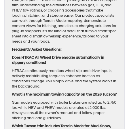
trim, understanding the differences between gas, HEV, and
PHEV tow ratings, or choosing accessories that make
loading, hitching, and storage easier. Our product specialists
can walk through Terrain Mode mapping, demonstrate
camera views for hitching, and discuss charging solutions for
plug-in shoppers. It’s the kind of detail that turns a smart spec
sheet into a smart ownership experience, tailored to your
needs and your roads.
Frequently Asked Questions:
Does HTRAC All Wheel Drive engage automatically in
slippery conditions?
HTRAC continuously monitors wheel slip and driver inputs,
actively redistributing torque to enhance traction as
conditions change. You simply drive, and the system works in
the background.
What is the maximum towing capacity on the 2026 Tucson?
Gas models equipped with trailer brakes are rated up to 2,750
lbs, while HEV and PHEV models are rated at 2,000 lbs.
Always consult the owner’s manual and follow proper
hitching and load guidelines.
Which Tucson trim includes Terrain Mode for Mud, Snow,