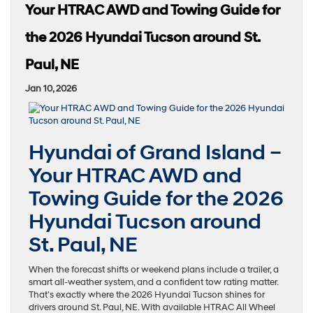
Your HTRAC AWD and Towing Guide for
the 2026 Hyundai Tucson around St.
Paul, NE
Jan 10, 2026
Hyundai of Grand Island –
Your HTRAC AWD and
Towing Guide for the 2026
Hyundai Tucson around
St. Paul, NE
When the forecast shifts or weekend plans include a trailer, a
smart all-weather system, and a confident tow rating matter.
That’s exactly where the 2026 Hyundai Tucson shines for
drivers around St. Paul, NE. With available HTRAC All Wheel