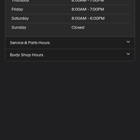
Thursday
8:00AM - 7:00PM
Friday
8:00AM - 7:00PM
Saturday
8:00AM - 6:00PM
Sunday
Closed
Service & Parts Hours
Body Shop Hours