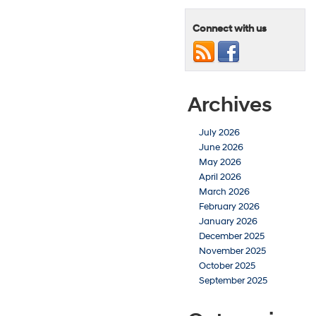
Connect with us
Archives
July 2026
June 2026
May 2026
April 2026
March 2026
February 2026
January 2026
December 2025
November 2025
October 2025
September 2025