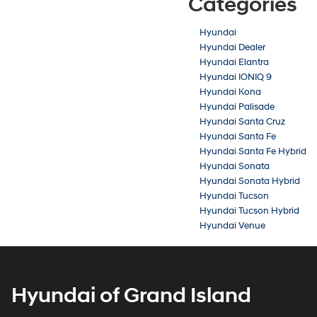
Categories
Hyundai
Hyundai Dealer
Hyundai Elantra
Hyundai IONIQ 9
Hyundai Kona
Hyundai Palisade
Hyundai Santa Cruz
Hyundai Santa Fe
Hyundai Santa Fe Hybrid
Hyundai Sonata
Hyundai Sonata Hybrid
Hyundai Tucson
Hyundai Tucson Hybrid
Hyundai Venue
Hyundai of Grand Island