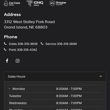
Address
3312 West Stolley Park Road
Grand Island, NE 68803
Phone
Sales
308-318-3606
Service
308-318-3848
Parts
308-318-4342
Sales Hours
Monday
8:00AM - 7:00PM
Tuesday
8:00AM - 7:00PM
Wednesday
8:00AM - 7:00PM