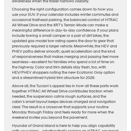
awareness when the trailer narrows visibility.
Choosing the right configuration comes down to how you
use your SUV. If your calendar includes winter commutes and
occasional trailhead parking, the balanced control of HTRAC
All Wheel Drive and the XRT’s Terrain Mode can make a
meaningful difference in day-to-day confidence. If your plans
include towing a small camper or a pair of dirt bikes, the
updated gas-model tow rating opens the door to gear that
previously required a larger vehicle. Meanwhile, the HEV and
PHEV paths deliver smooth, quiet acceleration and the kind
of responsiveness that makes merging and passing feel more
seamless—excellent for families who spend a lot of time on
the highway. Color and trim details stay fresh, too, with
HEV/PHEV shoppers noting the new Ecotronic Gray option
and a streamlined hybrid trim structure for 2026.
Above all, the Tucson’s appeal lies in how all these parts work
together. HTRAC All Wheel Drive contributes traction when
needed, the suspension calms rough surfaces, and the
cabin’s smart layout keeps devices charged and navigation
clear. The result is a crossover that supports your routine
Monday through Friday and feels ready for more when the
weekend invites you beyond the pavement.
Hyundai of Grand Island is here to help you align capability
with your plans—whether that’s picking an HTRAC-equipped