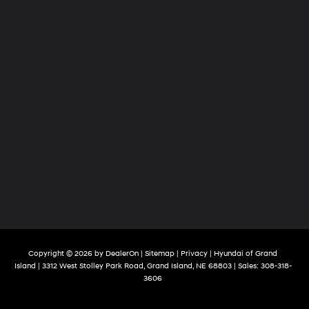
Copyright © 2026
by
DealerOn
|
Sitemap
|
Privacy
| Hyundai of Grand
Island
|
3312 West Stolley Park Road,
Grand Island,
NE
68803
| Sales:
308-318-
3606