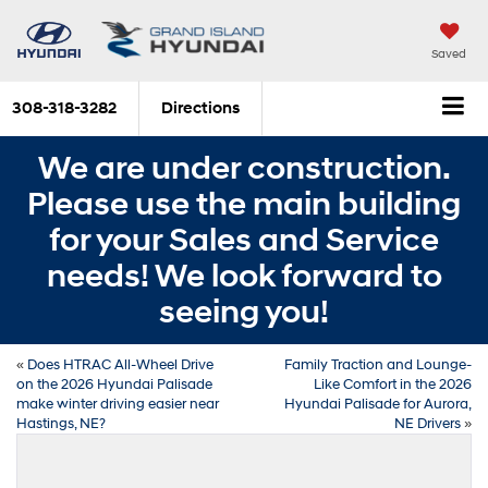
Saved
308-318-3282
Directions
We are under construction.
Please use the main building
for your Sales and Service
needs! We look forward to
seeing you!
«
Does HTRAC All-Wheel Drive
Family Traction and Lounge-
on the 2026 Hyundai Palisade
Like Comfort in the 2026
make winter driving easier near
Hyundai Palisade for Aurora,
Hastings, NE?
NE Drivers
»