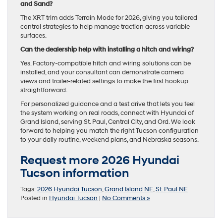
and Sand?
The XRT trim adds Terrain Mode for 2026, giving you tailored
control strategies to help manage traction across variable
surfaces.
Can the dealership help with installing a hitch and wiring?
Yes. Factory-compatible hitch and wiring solutions can be
installed, and your consultant can demonstrate camera
views and trailer-related settings to make the first hookup
straightforward.
For personalized guidance and a test drive that lets you feel
the system working on real roads, connect with Hyundai of
Grand Island, serving St. Paul, Central City, and Ord. We look
forward to helping you match the right Tucson configuration
to your daily routine, weekend plans, and Nebraska seasons.
Request more 2026 Hyundai
Tucson information
Tags:
2026 Hyundai Tucson
,
Grand Island NE
,
St. Paul NE
Posted in
Hyundai Tucson
|
No Comments »