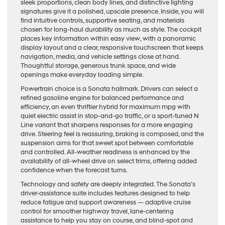
sleek proportions, clean body lines, and distinctive lighting
signatures give it a polished, upscale presence. Inside, you will
find intuitive controls, supportive seating, and materials
chosen for long-haul durability as much as style. The cockpit
places key information within easy view, with a panoramic
display layout and a clear, responsive touchscreen that keeps
navigation, media, and vehicle settings close at hand.
Thoughtful storage, generous trunk space, and wide
openings make everyday loading simple.
Powertrain choice is a Sonata hallmark. Drivers can select a
refined gasoline engine for balanced performance and
efficiency, an even thriftier hybrid for maximum mpg with
quiet electric assist in stop-and-go traffic, or a sport-tuned N
Line variant that sharpens responses for a more engaging
drive. Steering feel is reassuring, braking is composed, and the
suspension aims for that sweet spot between comfortable
and controlled. All-weather readiness is enhanced by the
availability of all-wheel drive on select trims, offering added
confidence when the forecast turns.
Technology and safety are deeply integrated. The Sonata’s
driver-assistance suite includes features designed to help
reduce fatigue and support awareness — adaptive cruise
control for smoother highway travel, lane-centering
assistance to help you stay on course, and blind-spot and