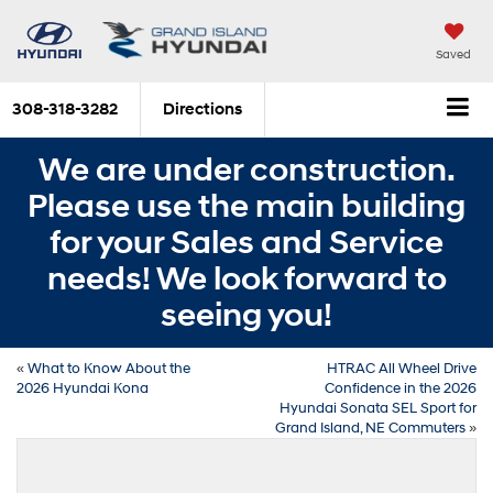
Saved
308-318-3282
Directions
We are under construction.
Please use the main building
for your Sales and Service
needs! We look forward to
seeing you!
«
What to Know About the
HTRAC All Wheel Drive
2026 Hyundai Kona
Confidence in the 2026
Hyundai Sonata SEL Sport for
Grand Island, NE Commuters
»