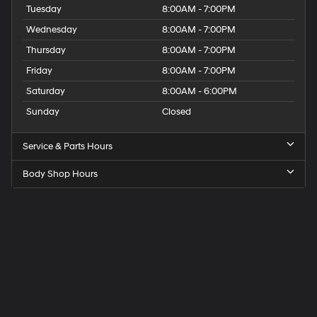
Tuesday
8:00AM - 7:00PM
Wednesday
8:00AM - 7:00PM
Thursday
8:00AM - 7:00PM
Friday
8:00AM - 7:00PM
Saturday
8:00AM - 6:00PM
Sunday
Closed
Service & Parts Hours
Body Shop Hours