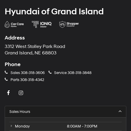
Hyundai of Grand Island
Address
3312 West Stolley Park Road
Grand Island, NE 68803
Phone
Sales
308-318-3606
Service
308-318-3848
Parts
308-318-4342
Sales Hours
Monday
8:00AM - 7:00PM