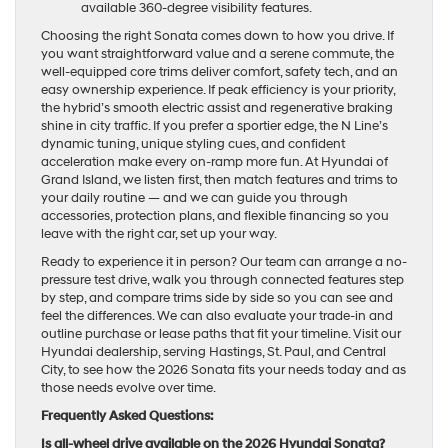
available 360-degree visibility features.
Choosing the right Sonata comes down to how you drive. If
you want straightforward value and a serene commute, the
well-equipped core trims deliver comfort, safety tech, and an
easy ownership experience. If peak efficiency is your priority,
the hybrid’s smooth electric assist and regenerative braking
shine in city traffic. If you prefer a sportier edge, the N Line’s
dynamic tuning, unique styling cues, and confident
acceleration make every on-ramp more fun. At Hyundai of
Grand Island, we listen first, then match features and trims to
your daily routine — and we can guide you through
accessories, protection plans, and flexible financing so you
leave with the right car, set up your way.
Ready to experience it in person? Our team can arrange a no-
pressure test drive, walk you through connected features step
by step, and compare trims side by side so you can see and
feel the differences. We can also evaluate your trade-in and
outline purchase or lease paths that fit your timeline. Visit our
Hyundai dealership, serving Hastings, St. Paul, and Central
City, to see how the 2026 Sonata fits your needs today and as
those needs evolve over time.
Frequently Asked Questions:
Is all-wheel drive available on the 2026 Hyundai Sonata?