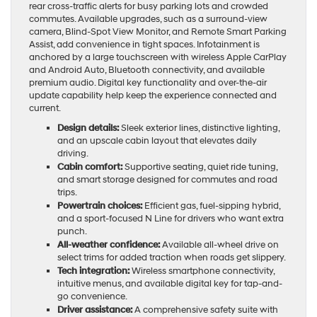
rear cross-traffic alerts for busy parking lots and crowded
commutes. Available upgrades, such as a surround-view
camera, Blind-Spot View Monitor, and Remote Smart Parking
Assist, add convenience in tight spaces. Infotainment is
anchored by a large touchscreen with wireless Apple CarPlay
and Android Auto, Bluetooth connectivity, and available
premium audio. Digital key functionality and over-the-air
update capability help keep the experience connected and
current.
Design details:
Sleek exterior lines, distinctive lighting,
and an upscale cabin layout that elevates daily
driving.
Cabin comfort:
Supportive seating, quiet ride tuning,
and smart storage designed for commutes and road
trips.
Powertrain choices:
Efficient gas, fuel-sipping hybrid,
and a sport-focused N Line for drivers who want extra
punch.
All-weather confidence:
Available all-wheel drive on
select trims for added traction when roads get slippery.
Tech integration:
Wireless smartphone connectivity,
intuitive menus, and available digital key for tap-and-
go convenience.
Driver assistance:
A comprehensive safety suite with