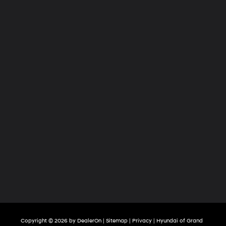
Copyright © 2026
by
DealerOn
|
Sitemap
|
Privacy
| Hyundai of Grand