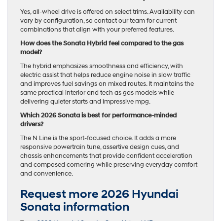
Yes, all-wheel drive is offered on select trims. Availability can
vary by configuration, so contact our team for current
combinations that align with your preferred features.
How does the Sonata Hybrid feel compared to the gas
model?
The hybrid emphasizes smoothness and efficiency, with
electric assist that helps reduce engine noise in slow traffic
and improves fuel savings on mixed routes. It maintains the
same practical interior and tech as gas models while
delivering quieter starts and impressive mpg.
Which 2026 Sonata is best for performance-minded
drivers?
The N Line is the sport-focused choice. It adds a more
responsive powertrain tune, assertive design cues, and
chassis enhancements that provide confident acceleration
and composed cornering while preserving everyday comfort
and convenience.
Request more 2026 Hyundai
Sonata information