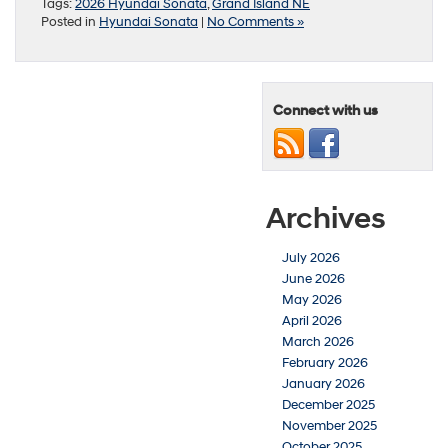
Tags:
2026 Hyundai Sonata
,
Grand Island NE
Posted in
Hyundai Sonata
|
No Comments »
Connect with us
Archives
July 2026
June 2026
May 2026
April 2026
March 2026
February 2026
January 2026
December 2025
November 2025
October 2025