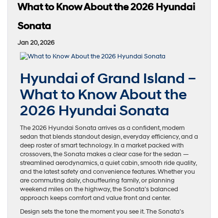
What to Know About the 2026 Hyundai
Sonata
Jan 20, 2026
Hyundai of Grand Island –
What to Know About the
2026 Hyundai Sonata
The 2026 Hyundai Sonata arrives as a confident, modern
sedan that blends standout design, everyday efficiency, and a
deep roster of smart technology. In a market packed with
crossovers, the Sonata makes a clear case for the sedan —
streamlined aerodynamics, a quiet cabin, smooth ride quality,
and the latest safety and convenience features. Whether you
are commuting daily, chauffeuring family, or planning
weekend miles on the highway, the Sonata’s balanced
approach keeps comfort and value front and center.
Design sets the tone the moment you see it. The Sonata’s