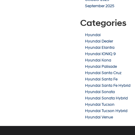
September 2025
Categories
Hyundai
Hyundai Dealer
Hyundai Elantra
Hyundai IONIQ 9
Hyundai Kona
Hyundai Palisade
Hyundai Santa Cruz
Hyundai Santa Fe
Hyundai Santa Fe Hybrid
Hyundai Sonata
Hyundai Sonata Hybrid
Hyundai Tucson
Hyundai Tucson Hybrid
Hyundai Venue