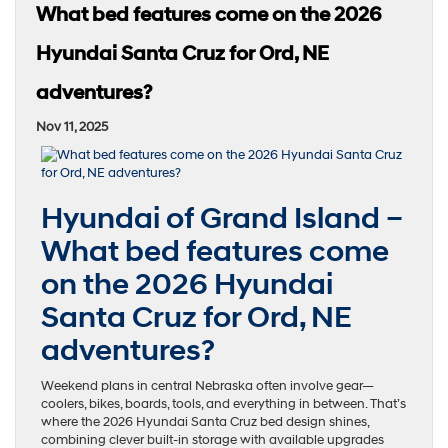
What bed features come on the 2026
Hyundai Santa Cruz for Ord, NE
adventures?
Nov 11, 2025
Hyundai of Grand Island –
What bed features come
on the 2026 Hyundai
Santa Cruz for Ord, NE
adventures?
Weekend plans in central Nebraska often involve gear—
coolers, bikes, boards, tools, and everything in between. That’s
where the 2026 Hyundai Santa Cruz bed design shines,
combining clever built-in storage with available upgrades