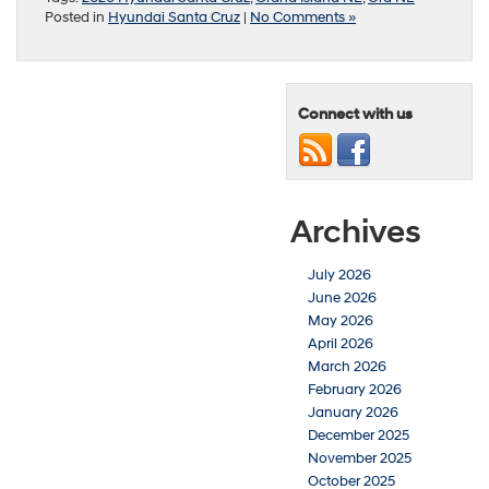
Posted in
Hyundai Santa Cruz
|
No Comments »
Connect with us
Archives
July 2026
June 2026
May 2026
April 2026
March 2026
February 2026
January 2026
December 2025
November 2025
October 2025