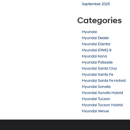
September 2025
Categories
Hyundai
Hyundai Dealer
Hyundai Elantra
Hyundai IONIQ 9
Hyundai Kona
Hyundai Palisade
Hyundai Santa Cruz
Hyundai Santa Fe
Hyundai Santa Fe Hybrid
Hyundai Sonata
Hyundai Sonata Hybrid
Hyundai Tucson
Hyundai Tucson Hybrid
Hyundai Venue