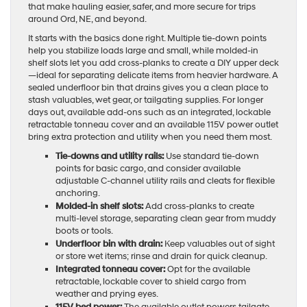
that make hauling easier, safer, and more secure for trips
around Ord, NE, and beyond.
It starts with the basics done right. Multiple tie-down points
help you stabilize loads large and small, while molded-in
shelf slots let you add cross-planks to create a DIY upper deck
—ideal for separating delicate items from heavier hardware. A
sealed underfloor bin that drains gives you a clean place to
stash valuables, wet gear, or tailgating supplies. For longer
days out, available add-ons such as an integrated, lockable
retractable tonneau cover and an available 115V power outlet
bring extra protection and utility when you need them most.
Tie-downs and utility rails:
Use standard tie-down
points for basic cargo, and consider available
adjustable C-channel utility rails and cleats for flexible
anchoring.
Molded-in shelf slots:
Add cross-planks to create
multi-level storage, separating clean gear from muddy
boots or tools.
Underfloor bin with drain:
Keep valuables out of sight
or store wet items; rinse and drain for quick cleanup.
Integrated tonneau cover:
Opt for the available
retractable, lockable cover to shield cargo from
weather and prying eyes.
115V bed power:
The available outlet powers tailgate