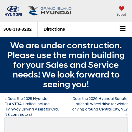
Saved
308-318-3282
Directions
We are under construction.
Please use the main building
for your Sales and Service
needs! We look forward to
seeing you!
«
Does the 2025 Hyundai
Does the 2026 Hyundai Sonata
ELANTRA Limited include
offer all-wheel drive for winter
Highway Driving Assist for Ord,
driving around Central City, NE?
NE commuters?
»