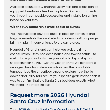
Available adjustable C-channel utility rails and cleats can be
equipped to enhance tie-down options. Our team can walk
you through compatible accessories and installation timing
based on your trim.
Will the 115V outlet run a small cooler or pump?
Yes. The available 115V bed outlet is ideal for campsite and
tailgate essentials like small electric coolers or inflator pumps,
bringing plug-in convenience to the cargo area.
Hyundai of Grand Island can help you pick the right
configuration—trim, bed accessories, and towing setup—to
match how you actually use your vehicle day to day. For
shoppers near St. Paul, Central City, and Ord, we’re happy to
arrange a hands-on demonstration: test the retractable
tonneau, load the underfloor bin, and explore how the tie-
downs and utility rails secure your specific gear. It’s the easiest
way to confirm that the Santa Cruz bed does exactly what
you need—no more, no less.
Request more 2026 Hyundai
Santa Cruz information
Tags:
2026 Hyundai Santa Cruz
,
Grand Island NE
,
Ord NE