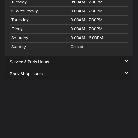
Tuesday
8:00AM - 7:00PM
Wednesday
8:00AM - 7:00PM
Thursday
8:00AM - 7:00PM
Friday
8:00AM - 7:00PM
Saturday
8:00AM - 6:00PM
Sunday
Closed
Service & Parts Hours
Body Shop Hours