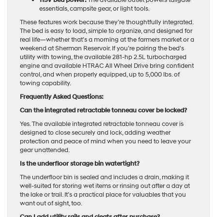
essentials, campsite gear, or light tools.
These features work because they’re thoughtfully integrated.
The bed is easy to load, simple to organize, and designed for
real life—whether that’s a morning at the farmers market or a
weekend at Sherman Reservoir. If you’re pairing the bed’s
utility with towing, the available 281-hp 2.5L turbocharged
engine and available HTRAC All Wheel Drive bring confident
control, and when properly equipped, up to 5,000 lbs. of
towing capability.
Frequently Asked Questions:
Can the integrated retractable tonneau cover be locked?
Yes. The available integrated retractable tonneau cover is
designed to close securely and lock, adding weather
protection and peace of mind when you need to leave your
gear unattended.
Is the underfloor storage bin watertight?
The underfloor bin is sealed and includes a drain, making it
well-suited for storing wet items or rinsing out after a day at
the lake or trail. It’s a practical place for valuables that you
want out of sight, too.
Can I add utility rails and cleats after purchase?