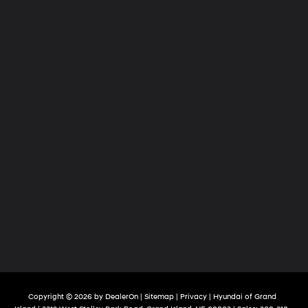
Copyright © 2026
by
DealerOn
|
Sitemap
|
Privacy
| Hyundai of Grand