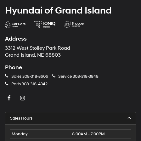
Hyundai of Grand Island
Address
3312 West Stolley Park Road
Grand Island, NE 68803
Phone
Sales
308-318-3606
Service
308-318-3848
Parts
308-318-4342
Sales Hours
Monday
8:00AM - 7:00PM