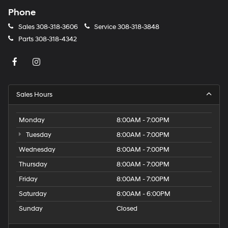
Phone
Sales
308-318-3606
Service
308-318-3848
Parts
308-318-4342
Sales Hours
Monday
8:00AM - 7:00PM
Tuesday
8:00AM - 7:00PM
Wednesday
8:00AM - 7:00PM
Thursday
8:00AM - 7:00PM
Friday
8:00AM - 7:00PM
Saturday
8:00AM - 6:00PM
Sunday
Closed