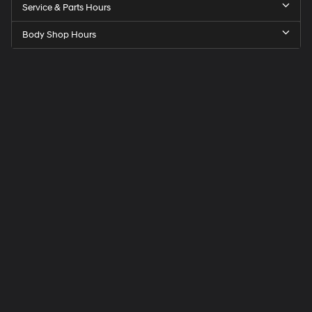
Service & Parts Hours
Body Shop Hours