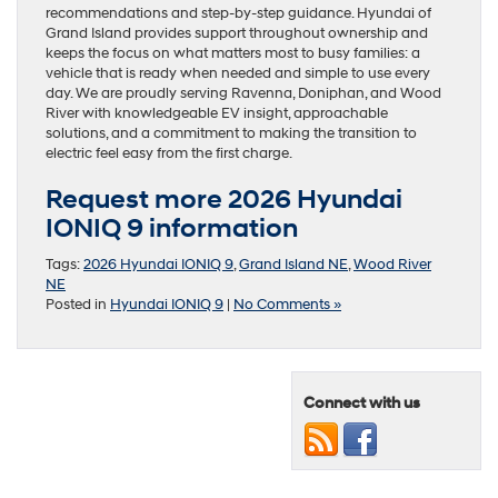
recommendations and step-by-step guidance. Hyundai of
Grand Island provides support throughout ownership and
keeps the focus on what matters most to busy families: a
vehicle that is ready when needed and simple to use every
day. We are proudly serving Ravenna, Doniphan, and Wood
River with knowledgeable EV insight, approachable
solutions, and a commitment to making the transition to
electric feel easy from the first charge.
Request more 2026 Hyundai
IONIQ 9 information
Tags:
2026 Hyundai IONIQ 9
,
Grand Island NE
,
Wood River
NE
Posted in
Hyundai IONIQ 9
|
No Comments »
Connect with us