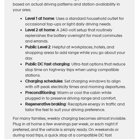
based on actual driving patterns and station availability in
your area.
Level 1 at home
: Uses a standard household outlet for
occasional top-ups or light daily driving needs.
Level 2 at home
: A 240-volt setup that routinely
replenishes the battery overnight for most commutes
and errands.
Public Level 2
: Helpful at workplaces, hotels, and
shopping areas to add range while you go about your
day.
Public DC fast charging
: Ultra-fast options that reduce
stop time on highway trips when using compatible
stations.
Charging schedules
: Set charging windows to align
with off-peak electricity times and morning departures.
Preconditioning
: Warm or cool the cabin while
plugged in to preserve driving range and comfort.
Regenerative braking
: Recapture energy in traffic and
tailor the feel to suit your driving preference.
For many families, weekly charging becomes almost invisible.
Plug in at home a few evenings per week, or each night if
preferred, and the vehicle is simply ready. On weekends or
during road trips, a quick stop at a compatible DC fast