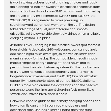
is worth taking a closer look at charging choices and road-
trip planning so that the switch to electric feels seamless from
day one. Built on Hyundai’s e-GMP platform and informed by
the proven charging strengths of IONIQ 5 and IONIQ 6, the
2026 IONIQ 9 is engineered to make powering up
straightforward at home, at work, or on the go. The design
takes advantage of quiet, instant torque and smooth
drivability, yet the ownership story truly shines when a reliable
charging rhythm is in place.
At home, Level 2 charging is the practical sweet spot for most
households. A dedicated 240-volt connection can routinely
add meaningful miles overnight, so the vehicle starts each
morning ready for the day. The compatible scheduling tools
make it simple to charge during off-peak hours and to
precondition the cabin before departure. On the road, access
to a growing network of public charging stations makes
long-distance travel easier, and the IONIQ family’s ultra-fast
capability means shorter stops at compatible DC stations.
Build a simple plan around the day’s stops and the needs of
passengers, and the time spent charging feels more like a
stretch-and-refresh break than a chore.
Below is a concise guide to the primary charging options and
how a family can think through day-to-day use and
occasional trips. Use it as a starting point, then fine-tune