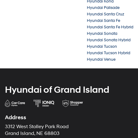
Hyundai Kona
Hyundai Palisade
Hyundai Santa Cruz
Hyundai Santa Fe
Hyundai Santa Fe Hybrid
Hyundai Sonata
Hyundai Sonata Hybrid
Hyundai Tucson
Hyundai Tucson Hybrid
Hyundai Venue
Hyundai of Grand Island
Address
3312 West Stolley Park Road
Grand Island, NE 68803