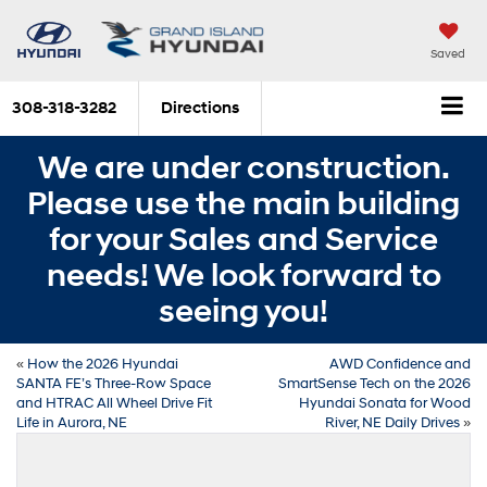
Saved
308-318-3282
Directions
We are under construction.
Please use the main building
for your Sales and Service
needs! We look forward to
seeing you!
«
How the 2026 Hyundai
AWD Confidence and
SANTA FE’s Three-Row Space
SmartSense Tech on the 2026
and HTRAC All Wheel Drive Fit
Hyundai Sonata for Wood
Life in Aurora, NE
River, NE Daily Drives
»