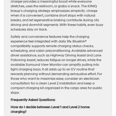
charger provides a meaningful boost while everyone
stretches, uses the restroom, or grabs a snack. The IONIQ
lineup’s charging strategy emphasizes simplicity: charge
when it is convenient, combine short stops with natural
breaks, and let regenerative braking contribute during city
driving and downhill segments. With these habits, even busy
schedules stay on track.
Safety and convenience features help the charging
experience feel integrated with daily life. Bluelink®
compatibility supports remote charging status checks,
scheduling, and cabin preconditioning. Available advanced
driver assistance, such as Highway Driving Assist and Lane
Following Assist, reduces fatigue on longer drives, while the
available Surround View Monitor can simplify pulling into
tight charging bays. It all adds up to an EV routine that
rewards planning without demanding exhaustive effort. For
those who want to maximize ease, consider an electrician
consultation for a clean Level 2 installation and keep a
compact charging kit organized in the cargo area for public
stops.
Frequently Asked Questions:
How do I decide between Level 1 and Level 2 home
charging?