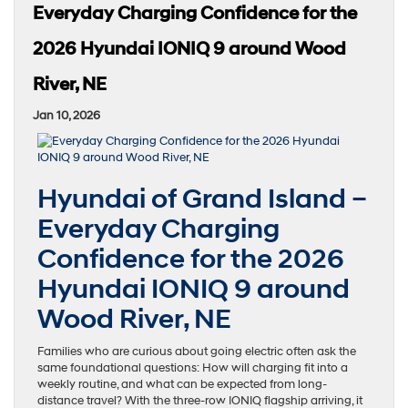
Everyday Charging Confidence for the
2026 Hyundai IONIQ 9 around Wood
River, NE
Jan 10, 2026
Hyundai of Grand Island –
Everyday Charging
Confidence for the 2026
Hyundai IONIQ 9 around
Wood River, NE
Families who are curious about going electric often ask the
same foundational questions: How will charging fit into a
weekly routine, and what can be expected from long-
distance travel? With the three-row IONIQ flagship arriving, it