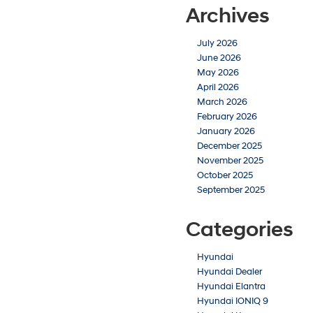
Archives
July 2026
June 2026
May 2026
April 2026
March 2026
February 2026
January 2026
December 2025
November 2025
October 2025
September 2025
Categories
Hyundai
Hyundai Dealer
Hyundai Elantra
Hyundai IONIQ 9