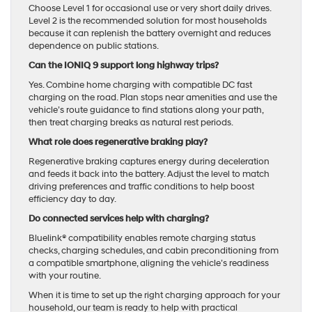
Choose Level 1 for occasional use or very short daily drives.
Level 2 is the recommended solution for most households
because it can replenish the battery overnight and reduces
dependence on public stations.
Can the IONIQ 9 support long highway trips?
Yes. Combine home charging with compatible DC fast
charging on the road. Plan stops near amenities and use the
vehicle’s route guidance to find stations along your path,
then treat charging breaks as natural rest periods.
What role does regenerative braking play?
Regenerative braking captures energy during deceleration
and feeds it back into the battery. Adjust the level to match
driving preferences and traffic conditions to help boost
efficiency day to day.
Do connected services help with charging?
Bluelink® compatibility enables remote charging status
checks, charging schedules, and cabin preconditioning from
a compatible smartphone, aligning the vehicle’s readiness
with your routine.
When it is time to set up the right charging approach for your
household, our team is ready to help with practical