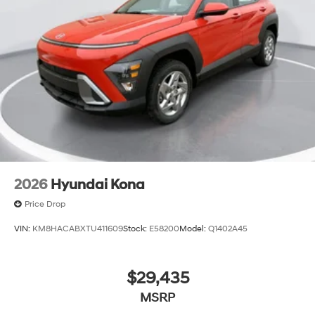
2026
Hyundai Kona
Price Drop
VIN:
KM8HACABXTU411609
Stock:
E58200
Model:
Q1402A45
$29,435
MSRP