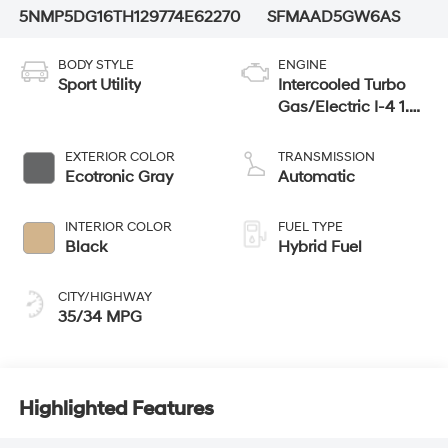
5NMP5DG16TH129774
E62270
SFMAAD5GW6AS
BODY STYLE
ENGINE
Sport Utility
Intercooled Turbo
Gas/Electric I-4 1.6
L/98
EXTERIOR COLOR
TRANSMISSION
Ecotronic Gray
Automatic
INTERIOR COLOR
FUEL TYPE
Black
Hybrid Fuel
CITY/HIGHWAY
35/34 MPG
Highlighted Features