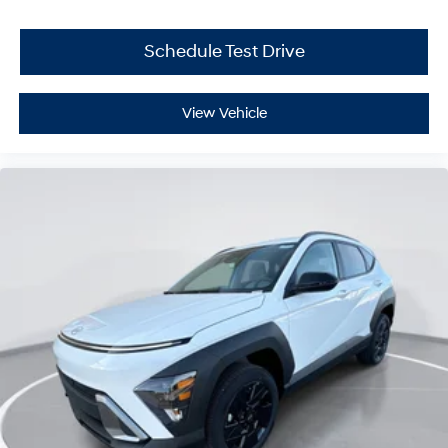
Schedule Test Drive
View Vehicle