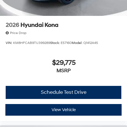
2026
Hyundai Kona
Price Drop
VIN:
KM8HFCAB9TU399289
Stock:
E57160
Model:
Q1412A45
$29,775
MSRP
Schedule Test Drive
View Vehicle