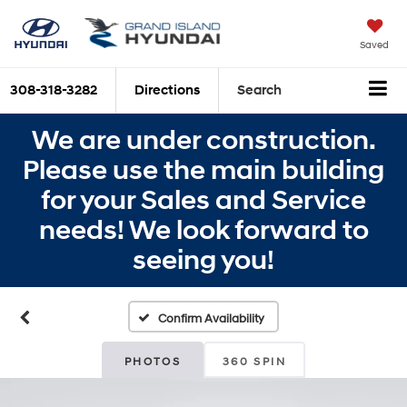
Saved
308-318-3282
Directions
Search
We are under construction.
Please use the main building
for your Sales and Service
needs! We look forward to
seeing you!
Confirm Availability
PHOTOS
360 SPIN