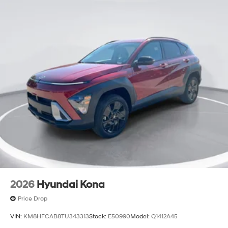
2026
Hyundai Kona
Price Drop
VIN:
KM8HFCAB8TU343313
Stock:
E50990
Model:
Q1412A45