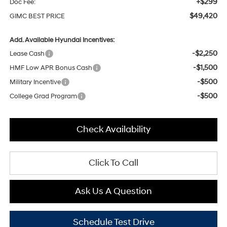
+$299
Doc Fee:
$49,420
GIMC BEST PRICE
Add. Available Hyundai Incentives:
-$2,250
Lease Cash
-$1,500
HMF Low APR Bonus Cash
-$500
Military Incentive
-$500
College Grad Program
Check Availability
Click To Call
Ask Us A Question
Schedule Test Drive