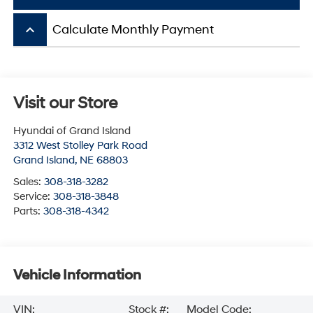
keyboard_arrow_up
Calculate Monthly Payment
Visit our Store
Hyundai of Grand Island
3312 West Stolley Park Road
Grand Island
,
NE
68803
Sales:
308-318-3282
Service:
308-318-3848
Parts:
308-318-4342
Vehicle Information
VIN:
Stock #:
Model Code: