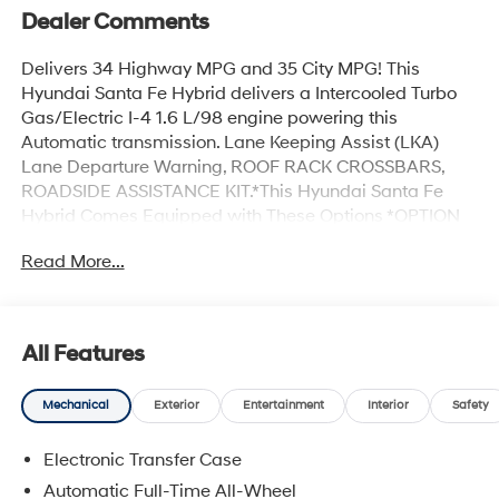
Dealer Comments
Delivers 34 Highway MPG and 35 City MPG! This
Hyundai Santa Fe Hybrid delivers a Intercooled Turbo
Gas/Electric I-4 1.6 L/98 engine powering this
Automatic transmission. Lane Keeping Assist (LKA)
Lane Departure Warning, ROOF RACK CROSSBARS,
ROADSIDE ASSISTANCE KIT.*This Hyundai Santa Fe
Hybrid Comes Equipped with These Options *OPTION
GROUP 01 -inc: standard equipment, FIRST AID KIT,
Read More...
ECOTRONIC GRAY, CARPETED FLOOR MATS, CARGO
TRAY, CARGO NET, BLACK, QUILTED PREMIUM NAPPA
LEATHER SEAT TRIM, Wireless Phone Connectivity,
Wheels: 20 x 8.5J Unique Dark Finish Alloy, Voice
All Features
Activated Dual Zone Front Automatic Air Conditioning.*
Visit Us Today *A short visit to Hyundai Of Grand Island
Mechanical
Exterior
Entertainment
Interior
Safety
located at 3312 W Stolley Park Rd, Grand Island, NE
68803 can get you a reliable Santa Fe Hybrid today!
Electronic Transfer Case
Automatic Full-Time All-Wheel