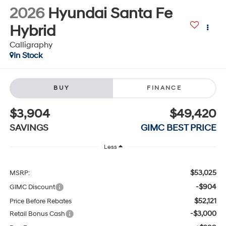
2026
Hyundai Santa Fe
Hybrid
Calligraphy
In Stock
BUY
FINANCE
$3,904
$49,420
SAVINGS
GIMC BEST PRICE
Less
$53,025
MSRP:
-$904
GIMC Discount
$52,121
Price Before Rebates
-$3,000
Retail Bonus Cash