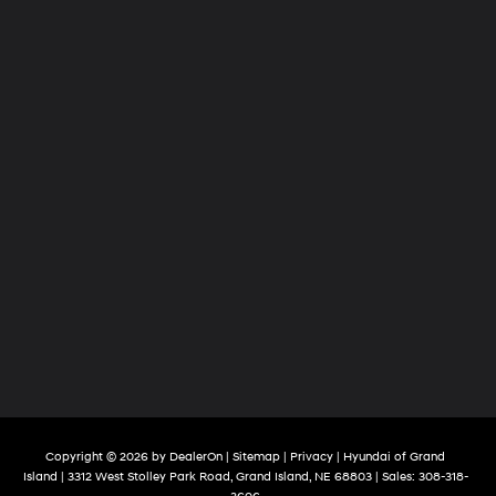
Copyright © 2026
by
DealerOn
|
Sitemap
|
Privacy
| Hyundai of Grand
Island
|
3312 West Stolley Park Road,
Grand Island,
NE
68803
| Sales:
308-318-