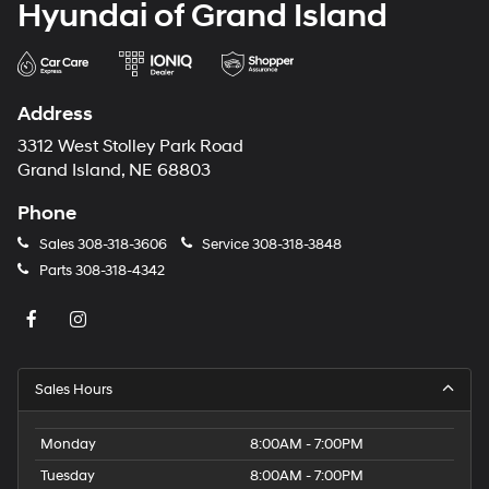
Hyundai of Grand Island
Address
3312 West Stolley Park Road
Grand Island, NE 68803
Phone
Sales
308-318-3606
Service
308-318-3848
Parts
308-318-4342
Sales Hours
Monday
8:00AM - 7:00PM
Tuesday
8:00AM - 7:00PM