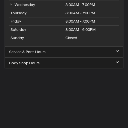
Wednesday
8:00AM - 7:00PM
Thursday
8:00AM - 7:00PM
Friday
8:00AM - 7:00PM
Saturday
8:00AM - 6:00PM
Sunday
Closed
Service & Parts Hours
Body Shop Hours