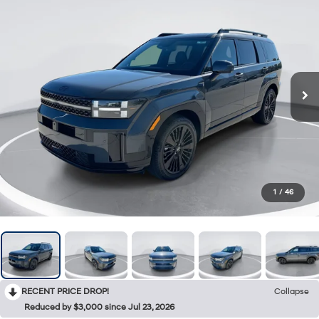
1
/
46
RECENT PRICE DROP!
Collapse
Reduced by $3,000 since Jul 23, 2026