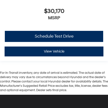
$30,170
MSRP
Schedule Test Drive
View Vehicle
For In-Transit inventory, any date of arrival is estimated. The actual date of
delivery may vary due to circumstances beyond Hyundai and the dealer’s
control. Please contact your local Hyundai dealer for availability details. The
Manufacturer's Suggested Retail Price excludes tax, title, license, dealer fees
and optional equipment. Dealer sets final price.