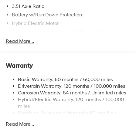
3.51 Axle Ratio
Battery w/Run Down Protection
Hybrid Electric Motor
Towing Equipment -inc: Trailer Sway Control
5798# Gvwr
Read More...
Gas-Pressurized Shock Absorbers
Front And Rear Anti-Roll Bars
Warranty
Electric Power-Assist Speed-Sensing Steering
17.7 Gal. Fuel Tank
Basic Warranty: 60 months / 60,000 miles
Single Stainless Steel Exhaust
Drivetrain Warranty: 120 months / 100,000 miles
Permanent Locking Hubs
Corrosion Warranty: 84 months / Unlimited miles
Hybrid/Electric Warranty: 120 months / 100,000
Strut Front Suspension w/Coil Springs
miles
Multi-Link Rear Suspension w/Coil Springs
Roadside Assistance Warranty: 60 months /
Regenerative 4-Wheel Disc Brakes w/4-Wheel ABS,
Unlimited miles
Front Vented Discs, Brake Assist, Hill Descent
Read More...
Control, Hill Hold Control and Electric Parking Brake