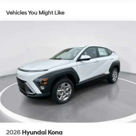
Lithium Ion (li-Ion) Traction Battery 1.49 kWh
Capacity
Vehicles You Might Like
2026
Hyundai Kona