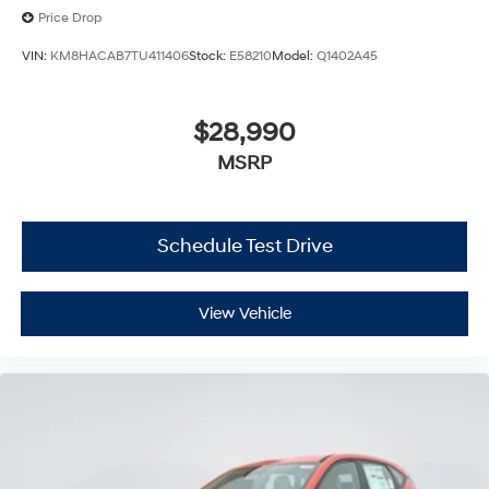
Price Drop
VIN:
KM8HACAB7TU411406
Stock:
E58210
Model:
Q1402A45
$28,990
MSRP
Schedule Test Drive
View Vehicle