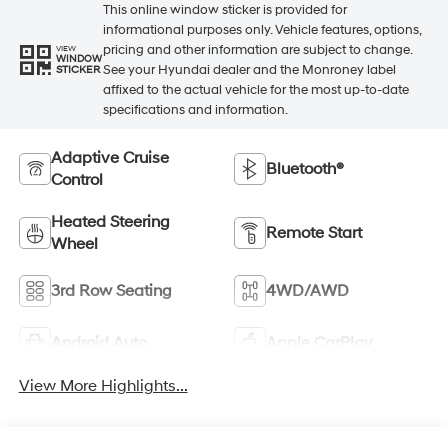
This online window sticker is provided for
informational purposes only. Vehicle features, options,
pricing and other information are subject to change.
VIEW
WINDOW
See your Hyundai dealer and the Monroney label
STICKER
affixed to the actual vehicle for the most up-to-date
specifications and information.
Adaptive Cruise
Bluetooth®
Control
Heated Steering
Remote Start
Wheel
3rd Row Seating
4WD/AWD
Android Auto
Apple CarPlay
View More Highlights...