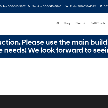
Sales
308-318-3282
Service
308-318-3848
Parts
308-318-4342
331
Shop
Electric
Sell/Trade
ction. Please use the main buildi
e needs! We look forward to seei