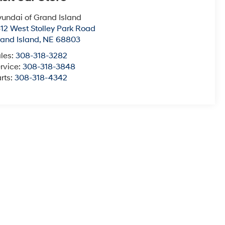
undai of Grand Island
12 West Stolley Park Road
and Island
,
NE
68803
les:
308-318-3282
rvice:
308-318-3848
rts:
308-318-4342