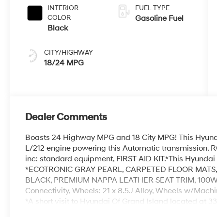
INTERIOR
FUEL TYPE
COLOR
Gasoline Fuel
Black
CITY/HIGHWAY
18/24 MPG
Dealer Comments
Boasts 24 Highway MPG and 18 City MPG! This Hyunda
L/212 engine powering this Automatic transmission
inc: standard equipment, FIRST AID KIT.*This Hyunda
*ECOTRONIC GRAY PEARL, CARPETED FLOOR MATS
BLACK, PREMIUM NAPPA LEATHER SEAT TRIM, 100W
Connectivity, Wheels: 21 x 8.5J Alloy, Wheels w/Mach
*A short visit to Hyundai Of Grand Island located at 
can get you a trustworthy Palisade today!