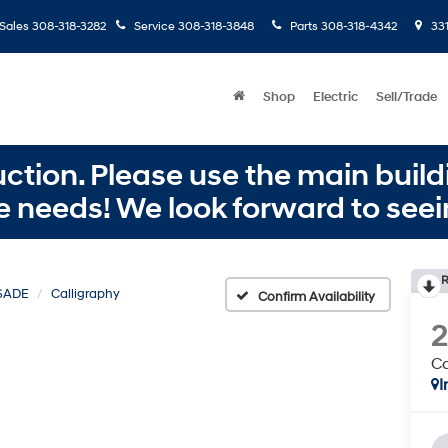
Sales
308-318-3282
Service
308-318-3848
Parts
308-318-4342
331
Shop
Electric
Sell/Trade
ction. Please use the main buildi
e needs! We look forward to seei
R
SADE
Calligraphy
Confirm Availability
Ca
I