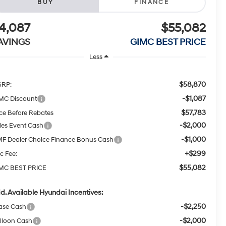
BUY
FINANCE
4,087
$55,082
AVINGS
GIMC BEST PRICE
Less
$58,870
RP:
-$1,087
MC Discount
$57,783
ice Before Rebates
-$2,000
les Event Cash
-$1,000
F Dealer Choice Finance Bonus Cash
+$299
c Fee:
$55,082
MC BEST PRICE
d. Available Hyundai Incentives:
-$2,250
ase Cash
-$2,000
lloon Cash