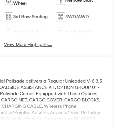
Remote Start
Wheel
3rd Row Seating
4WD/AWD
Android Auto
Apple CarPlay
View More Highlights...
i Palisade delivers a Regular Unleaded V-6 3.5
. ROADSIDE ASSISTANCE KIT, OPTION GROUP 01 -
i Palisade Comes Equipped with These Options
, CARGO NET, CARGO COVER, CARGO BLOCKS,
 CHARGING CABLE, Wireless Phone
ined w/Painted Accents Accents.* Visit Us Today
3312 W Stolley Park Rd, Grand Island, NE 68803