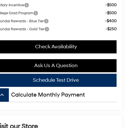
-$500
itary Incentive
-$500
llege Grad Program
-$400
undai Rewards - Blue Tier
-$250
undai Rewards - Gold Tier
Check Availability
Ask Us A Question
Schedule Test Drive
board_arrow_up
Calculate Monthly Payment
isit our Store