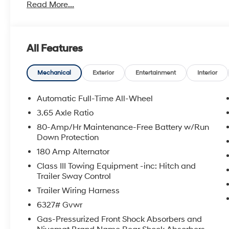
Read More...
All Features
Mechanical
Exterior
Entertainment
Interior
Automatic Full-Time All-Wheel
3.65 Axle Ratio
80-Amp/Hr Maintenance-Free Battery w/Run
Down Protection
180 Amp Alternator
Class III Towing Equipment -inc: Hitch and
Trailer Sway Control
Trailer Wiring Harness
6327# Gvwr
Gas-Pressurized Front Shock Absorbers and