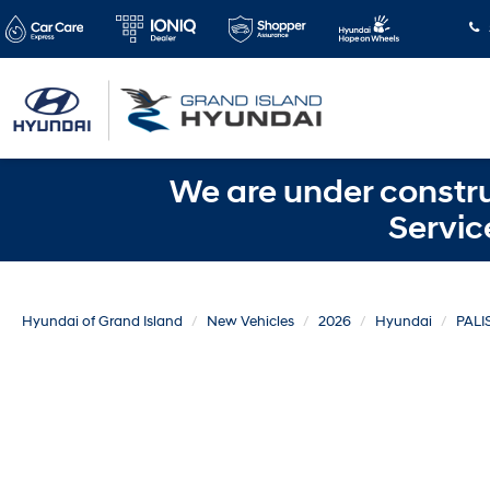
We are under constru
Servic
Hyundai of Grand Island
New Vehicles
2026
Hyundai
PALI