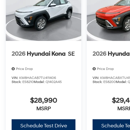
2026
Hyundai Kona
SE
2026
Hyunda
Price Drop
Price Drop
VIN:
KM8HACAB7TU411406
VIN:
KM8HACABXTU41
Stock:
E58210
Model:
Q1402A45
Stock:
E58200
Model:
Q
$28,990
$29,
MSRP
MSR
Schedule Test Drive
Schedule Te