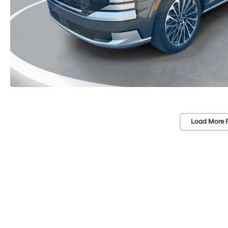
Load More 