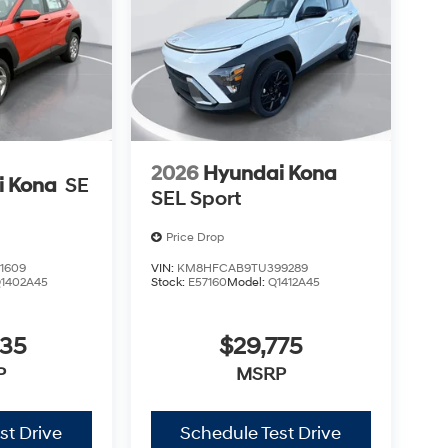
2026
Hyundai Kona
i Kona
SE
SEL Sport
Price Drop
1609
VIN:
KM8HFCAB9TU399289
1402A45
Stock:
E57160
Model:
Q1412A45
435
$29,775
P
MSRP
st Drive
Schedule Test Drive