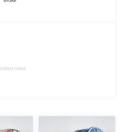
Brake
s
imited miles