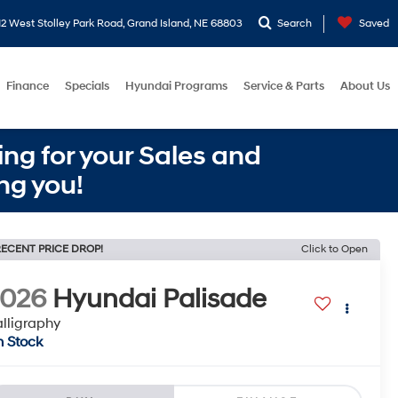
2 West Stolley Park Road, Grand Island, NE 68803
Search
Saved
Finance
Specials
Hyundai Programs
Service & Parts
About Us
ng for your Sales and
ng you!
ECENT PRICE DROP!
Click to Open
2026
Hyundai Palisade
lligraphy
n Stock