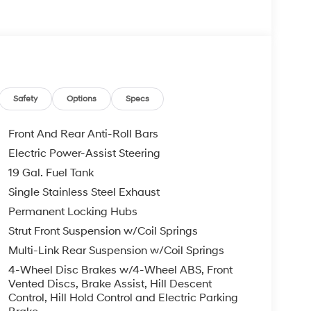
Safety
Options
Specs
Front And Rear Anti-Roll Bars
Electric Power-Assist Steering
19 Gal. Fuel Tank
Single Stainless Steel Exhaust
Permanent Locking Hubs
Strut Front Suspension w/Coil Springs
Multi-Link Rear Suspension w/Coil Springs
4-Wheel Disc Brakes w/4-Wheel ABS, Front
Vented Discs, Brake Assist, Hill Descent
Control, Hill Hold Control and Electric Parking