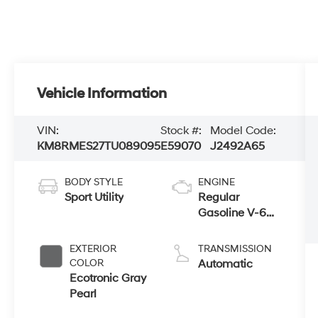
Vehicle Information
VIN:
Stock #:
Model Code:
KM8RMES27TU089095
E59070
J2492A65
BODY STYLE
ENGINE
Sport Utility
Regular
Gasoline V-6
3.5 L/212
EXTERIOR
TRANSMISSION
COLOR
Automatic
Ecotronic Gray
Pearl