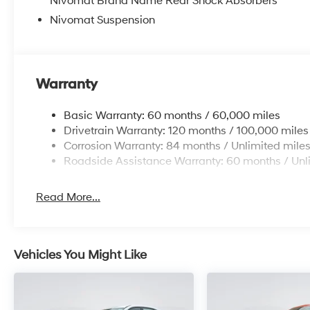
Nivomat Brand Name Rear Shock Absorbers
Nivomat Suspension
Warranty
Basic Warranty: 60 months / 60,000 miles
Drivetrain Warranty: 120 months / 100,000 miles
Corrosion Warranty: 84 months / Unlimited mile
Roadside Assistance Warranty: 60 months / Unl
Read More...
Vehicles You Might Like