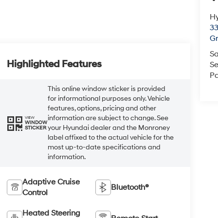
Hy
33
Gr
Sa
Highlighted Features
Se
Pa
This online window sticker is provided
for informational purposes only. Vehicle
features, options, pricing and other
information are subject to change. See
VIEW
WINDOW
your Hyundai dealer and the Monroney
STICKER
label affixed to the actual vehicle for the
most up-to-date specifications and
information.
Adaptive Cruise
Bluetooth®
Control
Heated Steering