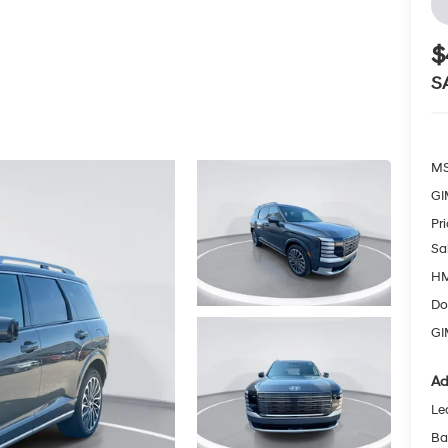
$
S
MS
GI
Pr
Sa
HM
Do
GI
Ad
Le
Ba