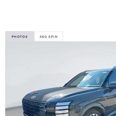
PHOTOS
360 SPIN