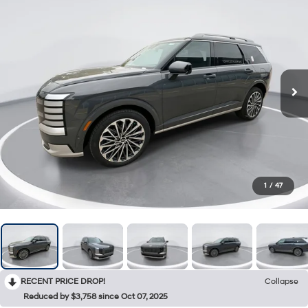
1
/
47
RECENT PRICE DROP!
Collapse
Reduced by $3,758 since Oct 07, 2025