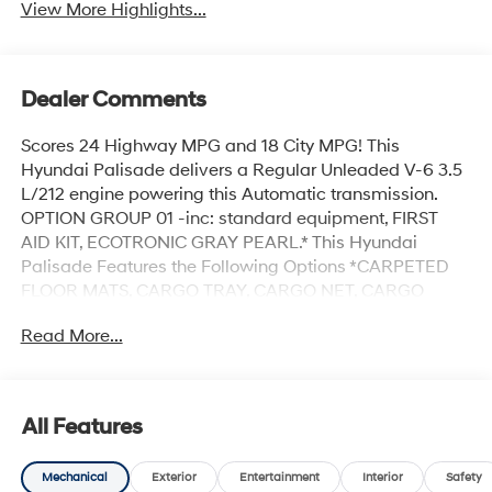
View More Highlights...
Dealer Comments
Scores 24 Highway MPG and 18 City MPG! This
Hyundai Palisade delivers a Regular Unleaded V-6 3.5
L/212 engine powering this Automatic transmission.
OPTION GROUP 01 -inc: standard equipment, FIRST
AID KIT, ECOTRONIC GRAY PEARL.* This Hyundai
Palisade Features the Following Options *CARPETED
FLOOR MATS, CARGO TRAY, CARGO NET, CARGO
COVER, BLACK, PREMIUM NAPPA LEATHER SEAT
Read More...
TRIM, Wireless Phone Connectivity, Wheels: 21 x 8.5J
Alloy, Wheels w/Machined w/Painted Accents Accents,
Voice Memo Voice Recorder, Voice Activated Dual Zone
Front Automatic Air Conditioning.* Stop By Today *Live a
All Features
little- stop by Hyundai Of Grand Island located at 3312
W Stolley Park Rd, Grand Island, NE 68803 to make this
Mechanical
Exterior
Entertainment
Interior
Safety
car yours today!