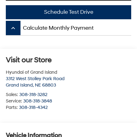
Schedule Test Drive
keyboard_arrow_up
Calculate Monthly Payment
Visit our Store
Hyundai of Grand Island
3312 West Stolley Park Road
Grand Island
,
NE
68803
Sales:
308-318-3282
Service:
308-318-3848
Parts:
308-318-4342
Vehicle Information