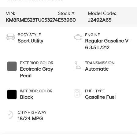
VIN:
Stock #:
Model Code:
KM8RMES23TU053274
E53960
J2492A65
BODY STYLE
ENGINE
Sport Utility
Regular Gasoline V-
6 3.5 L/212
EXTERIOR COLOR
TRANSMISSION
Ecotronic Gray
Automatic
Pearl
INTERIOR COLOR
FUEL TYPE
Black
Gasoline Fuel
CITY/HIGHWAY
18/24 MPG