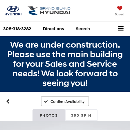
Saved
308-318-3282
Directions
Search
We are under construction.
Please use the main building
for your Sales and Service
needs! We look forward to
seeing you!
Confirm Availability
PHOTOS
360 SPIN