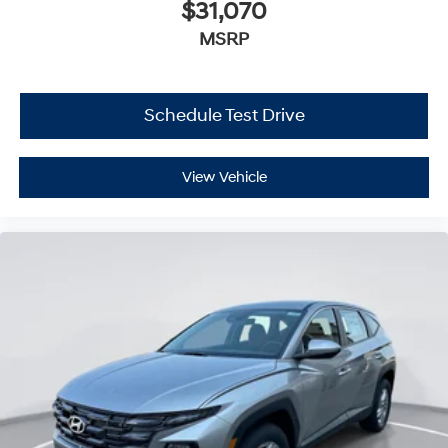
$31,070
MSRP
Schedule Test Drive
View Vehicle