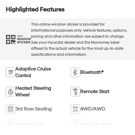
Highlighted Features
This online window sticker is provided for
informational purposes only. Vehicle features, options,
pricing and other information are subject to change.
VIEW
WINDOW
See your Hyundai dealer and the Monroney label
STICKER
affixed to the actual vehicle for the most up-to-date
specifications and information.
Adaptive Cruise
Bluetooth®
Control
Heated Steering
Remote Start
Wheel
3rd Row Seating
4WD/AWD
Android Auto
Apple CarPlay