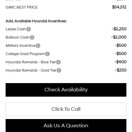
$54,512
GIMC BEST PRICE
Add. Available Hyundai Incentives:
-$2,250
Lease Cash
-$2,000
Balloon Cash
-$500
Military Incentive
-$500
College Grad Program
-$400
Hyundai Rewards - Blue Tier
-$250
Hyundai Rewards - Gold Tier
Check Availability
Click To Call
Ask Us A Question