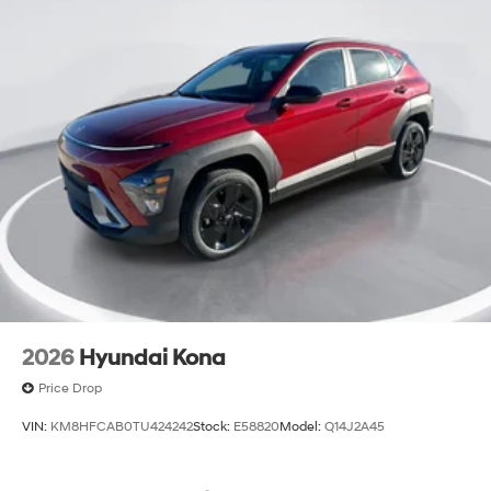
2026
Hyundai Kona
Price Drop
VIN:
KM8HFCAB0TU424242
Stock:
E58820
Model:
Q14J2A45