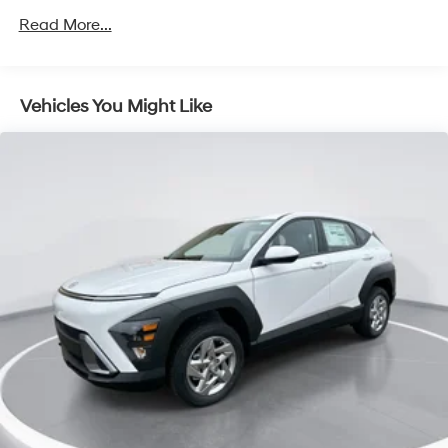
Permanent Locking Hubs
Read More...
Strut Front Suspension w/Coil Springs
Multi-Link Rear Suspension w/Coil Springs
4-Wheel Disc Brakes w/4-Wheel ABS, Front Vented
Vehicles You Might Like
Discs, Brake Assist, Hill Descent Control, Hill Hold
Control and Electric Parking Brake