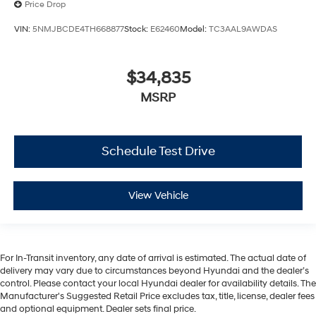
Price Drop
VIN:
5NMJBCDE4TH668877
Stock:
E62460
Model:
TC3AAL9AWDAS
$34,835
MSRP
Schedule Test Drive
View Vehicle
For In-Transit inventory, any date of arrival is estimated. The actual date of
delivery may vary due to circumstances beyond Hyundai and the dealer’s
control. Please contact your local Hyundai dealer for availability details. The
Manufacturer's Suggested Retail Price excludes tax, title, license, dealer fees
and optional equipment. Dealer sets final price.