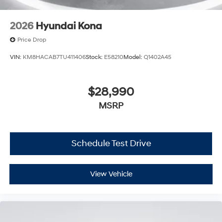
2026
Hyundai Kona
Price Drop
VIN:
KM8HACAB7TU411406
Stock:
E58210
Model:
Q1402A45
$28,990
MSRP
Schedule Test Drive
View Vehicle