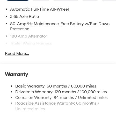
Automatic Full-Time All-Wheel
3.65 Axle Ratio
80-Amp/Hr Maintenance-Free Battery w/Run Down
Protection
180 Amp Alternator
Trailer Wiring Harness
Class III Towing Equipment -inc: Hitch and Trailer
Read More...
Sway Control
6327# Gvwr
Gas-Pressurized Front Shock Absorbers and
Warranty
Nivomat Brand Name Rear Shock Absorbers
Nivomat Suspension
Basic Warranty: 60 months / 60,000 miles
Front And Rear Anti-Roll Bars
Drivetrain Warranty: 120 months / 100,000 miles
Electric Power-Assist Steering
Corrosion Warranty: 84 months / Unlimited miles
Roadside Assistance Warranty: 60 months /
19 Gal. Fuel Tank
Unlimited miles
Single Stainless Steel Exhaust