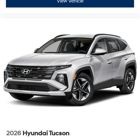
View Vehicle
2026
Hyundai Tucson