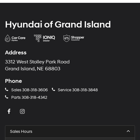
Hyundai of Grand Island
Address
3312 West Stolley Park Road
Grand Island, NE 68803
Phone
Sales
308-318-3606
Service
308-318-3848
Parts
308-318-4342
Sales Hours