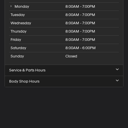
Monday
8:00AM - 7:00PM
Tuesday
8:00AM - 7:00PM
Wednesday
8:00AM - 7:00PM
Thursday
8:00AM - 7:00PM
Friday
8:00AM - 7:00PM
Saturday
8:00AM - 6:00PM
Sunday
Closed
Service & Parts Hours
Body Shop Hours