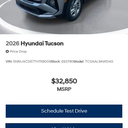
2026
Hyundai Tucson
Price Drop
VIN:
5NMJACDE7TH758009
Stock:
E63790
Model:
TC0AAL9AWDAS
$32,850
MSRP
Schedule Test Drive