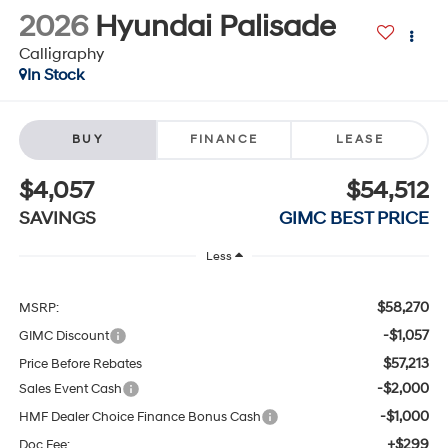
2026
Hyundai Palisade
Calligraphy
In Stock
BUY
FINANCE
LEASE
$4,057
$54,512
SAVINGS
GIMC BEST PRICE
Less
$58,270
MSRP:
-$1,057
GIMC Discount
$57,213
Price Before Rebates
-$2,000
Sales Event Cash
-$1,000
HMF Dealer Choice Finance Bonus Cash
+$299
Doc Fee: