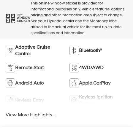
This online window sticker is provided for
informational purposes only. Vehicle features, options,
pricing and other information are subject to change.
VIEW
WINDOW
See your Hyundai dealer and the Monroney label
STICKER
affixed to the actual vehicle for the most up-to-date
specifications and information.
Adaptive Cruise
Bluetooth®
Control
Remote Start
4WD/AWD
Android Auto
Apple CarPlay
Keyless Ignition
Keyless Entry
System
View More Highlights...