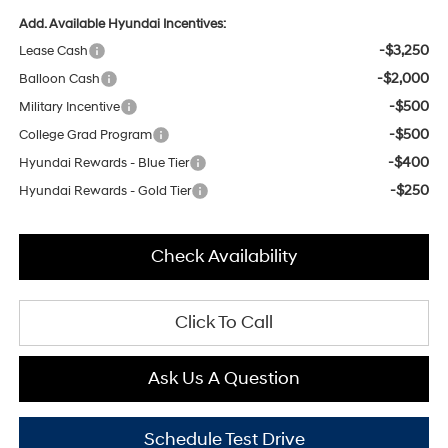
Add. Available Hyundai Incentives:
-$3,250
Lease Cash
-$2,000
Balloon Cash
-$500
Military Incentive
-$500
College Grad Program
-$400
Hyundai Rewards - Blue Tier
-$250
Hyundai Rewards - Gold Tier
Check Availability
Click To Call
Ask Us A Question
Schedule Test Drive