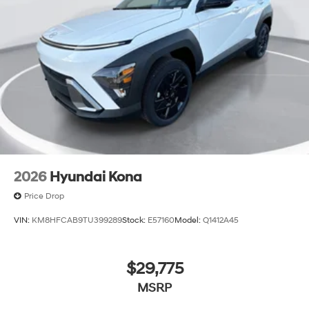
2026
Hyundai Kona
Price Drop
VIN:
KM8HFCAB9TU399289
Stock:
E57160
Model:
Q1412A45
$29,775
MSRP