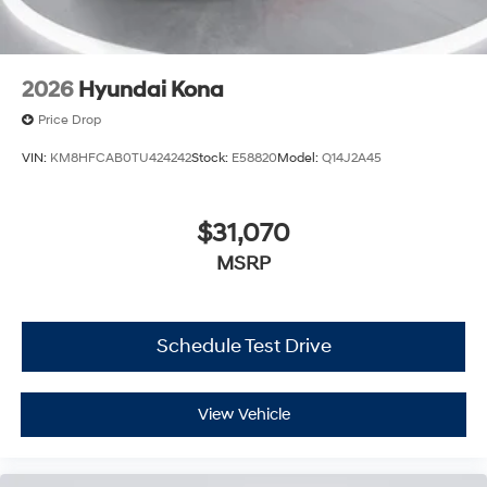
2026
Hyundai Kona
Price Drop
VIN:
KM8HFCAB0TU424242
Stock:
E58820
Model:
Q14J2A45
$31,070
MSRP
Schedule Test Drive
View Vehicle