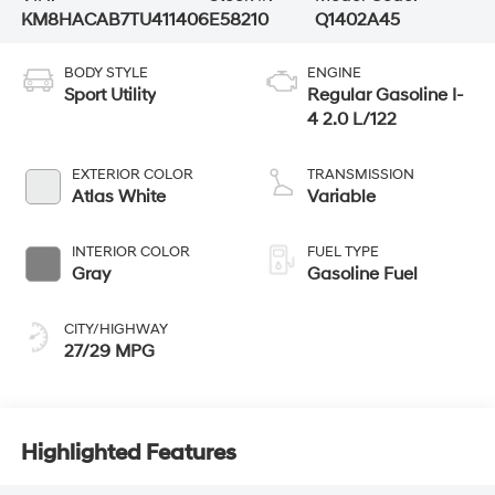
KM8HACAB7TU411406
E58210
Q1402A45
BODY STYLE
ENGINE
Sport Utility
Regular Gasoline I-
4 2.0 L/122
EXTERIOR COLOR
TRANSMISSION
Atlas White
Variable
INTERIOR COLOR
FUEL TYPE
Gray
Gasoline Fuel
CITY/HIGHWAY
27/29 MPG
Highlighted Features