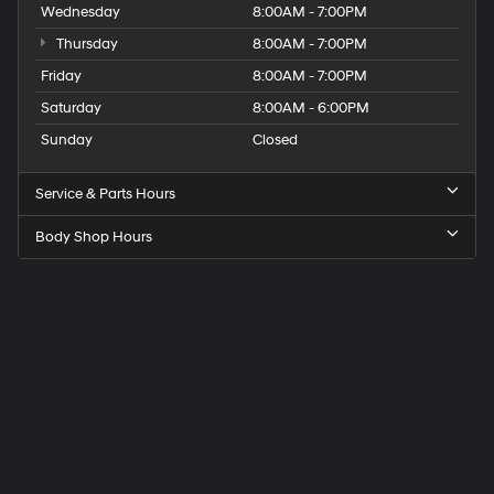
Wednesday
8:00AM - 7:00PM
Thursday
8:00AM - 7:00PM
Friday
8:00AM - 7:00PM
Saturday
8:00AM - 6:00PM
Sunday
Closed
Service & Parts Hours
Body Shop Hours