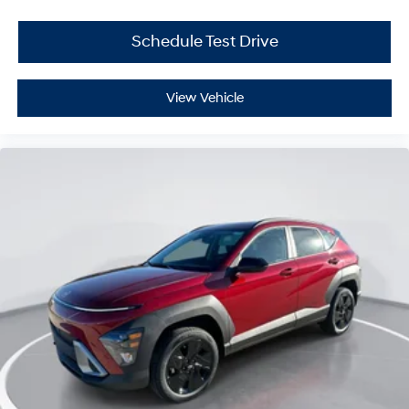
Schedule Test Drive
View Vehicle