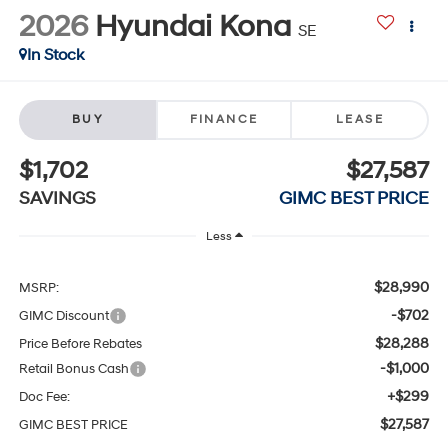
2026
Hyundai Kona
SE
In Stock
BUY
FINANCE
LEASE
$1,702
$27,587
SAVINGS
GIMC BEST PRICE
Less
$28,990
MSRP:
-$702
GIMC Discount
$28,288
Price Before Rebates
-$1,000
Retail Bonus Cash
+$299
Doc Fee:
$27,587
GIMC BEST PRICE