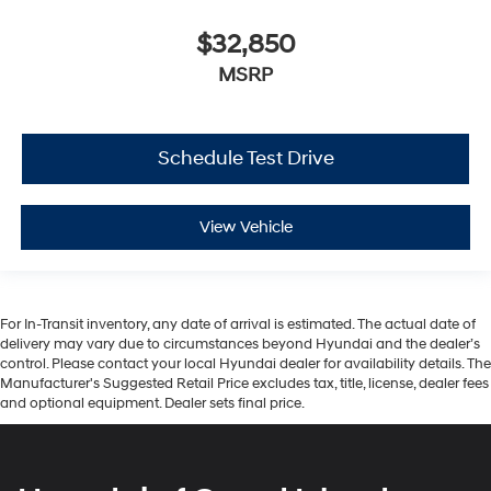
$32,850
MSRP
Schedule Test Drive
View Vehicle
For In-Transit inventory, any date of arrival is estimated. The actual date of
delivery may vary due to circumstances beyond Hyundai and the dealer’s
control. Please contact your local Hyundai dealer for availability details. The
Manufacturer's Suggested Retail Price excludes tax, title, license, dealer fees
and optional equipment. Dealer sets final price.