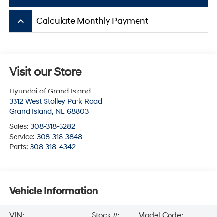
keyboard_arrow_up
Calculate Monthly Payment
Visit our Store
Hyundai of Grand Island
3312 West Stolley Park Road
Grand Island
,
NE
68803
Sales:
308-318-3282
Service:
308-318-3848
Parts:
308-318-4342
Vehicle Information
VIN:
Stock #:
Model Code: