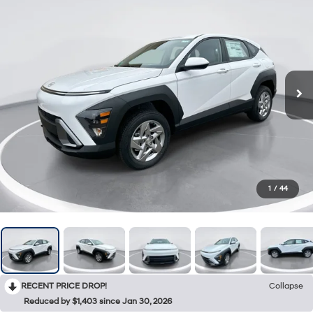
1
/
44
RECENT PRICE DROP!
Collapse
Reduced by $1,403 since Jan 30, 2026