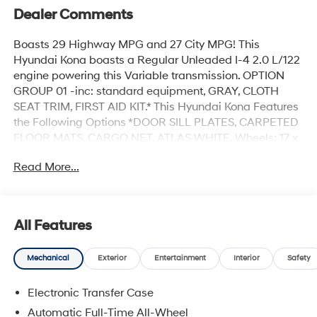
Dealer Comments
Boasts 29 Highway MPG and 27 City MPG! This
Hyundai Kona boasts a Regular Unleaded I-4 2.0 L/122
engine powering this Variable transmission. OPTION
GROUP 01 -inc: standard equipment, GRAY, CLOTH
SEAT TRIM, FIRST AID KIT.* This Hyundai Kona Features
the Following Options *DOOR SILL PLATES, CARPETED
FLOOR MATS, CARGO NET, ATLAS WHITE, Wheels: 17 x
7.0J Steel Gray Alloy, Variable Intermittent Wipers, Valet
Read More...
Function, Urethane Gear Shifter Material, Turn-By-Turn
Navigation Directions, Trip Computer.* Stop By Today
*Come in for a quick visit at Hyundai Of Grand Island,
3312 W Stolley Park Rd, Grand Island, NE 68803 to
All Features
claim your Hyundai Kona!
Mechanical
Exterior
Entertainment
Interior
Safety
Electronic Transfer Case
Automatic Full-Time All-Wheel