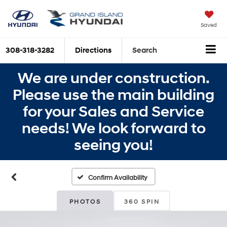
Saved
308-318-3282
Directions
Search
We are under construction.
Please use the main building
for your Sales and Service
needs! We look forward to
seeing you!
Confirm Availability
PHOTOS
360 SPIN