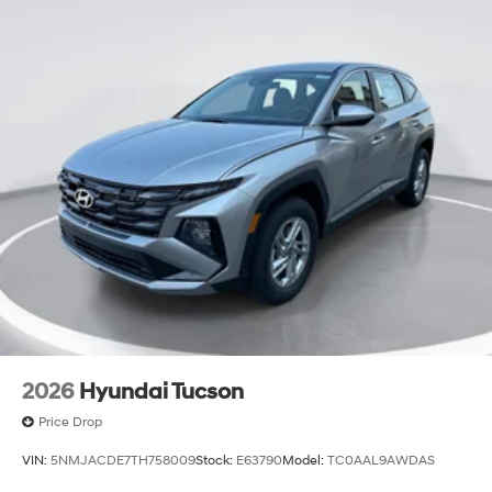
2026
Hyundai Tucson
Price Drop
VIN:
5NMJACDE7TH758009
Stock:
E63790
Model:
TC0AAL9AWDAS