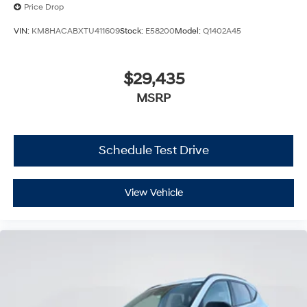
Price Drop
VIN:
KM8HACABXTU411609
Stock:
E58200
Model:
Q1402A45
$29,435
MSRP
Schedule Test Drive
View Vehicle