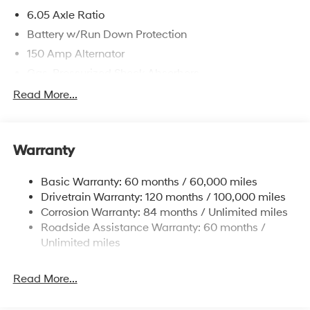
6.05 Axle Ratio
Battery w/Run Down Protection
150 Amp Alternator
Gas-Pressurized Shock Absorbers
Front And Rear Anti-Roll Bars
Read More...
Electric Power-Assist Speed-Sensing Steering
12.4 Gal. Fuel Tank
Warranty
Single Stainless Steel Exhaust
Permanent Locking Hubs
Basic Warranty: 60 months / 60,000 miles
Strut Front Suspension w/Coil Springs
Drivetrain Warranty: 120 months / 100,000 miles
Multi-Link Rear Suspension w/Coil Springs
Corrosion Warranty: 84 months / Unlimited miles
Roadside Assistance Warranty: 60 months /
4-Wheel Disc Brakes w/4-Wheel ABS, Front Vented
Discs, Brake Assist, Hill Descent Control, Hill Hold
Unlimited miles
Control and Electric Parking Brake
Brake Actuated Limited Slip Differential
Read More...