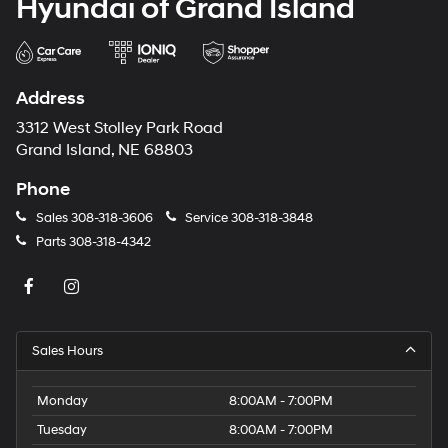
Hyundai of Grand Island
Address
3312 West Stolley Park Road
Grand Island, NE 68803
Phone
Sales
308-318-3606
Service
308-318-3848
Parts
308-318-4342
Sales Hours
Monday
8:00AM - 7:00PM
Tuesday
8:00AM - 7:00PM