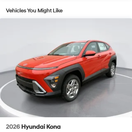
Vehicles You Might Like
2026
Hyundai Kona