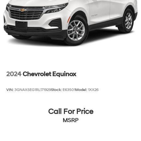
2024
Chevrolet Equinox
VIN:
3GNAXSEG1RL171929
Stock:
E63501
Model:
1XX26
Call For Price
MSRP