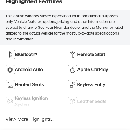
Highlighted Features
This online window sticker is provided for informational purposes
only. Vehicle features, options, pricing and other information are
subject to change. See your Hyundai dealer and the Monroney label
affixed to the actual vehicle for the most up-to-date specifications
and information.
Bluetooth®
Remote Start
Android Auto
Apple CarPlay
Heated Seats
Keyless Entry
Keyless Ignition
Leather Seats
System
View More Highlights...