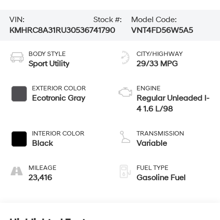
VIN:
Stock #:
Model Code:
KMHRC8A31RU305367
41790
VNT4FD56W5A5
BODY STYLE
CITY/HIGHWAY
Sport Utility
29/33 MPG
EXTERIOR COLOR
ENGINE
Ecotronic Gray
Regular Unleaded I-
4 1.6 L/98
INTERIOR COLOR
TRANSMISSION
Black
Variable
MILEAGE
FUEL TYPE
23,416
Gasoline Fuel