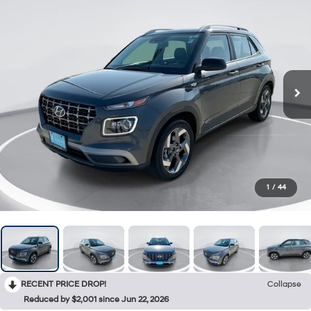
1
/
44
RECENT PRICE DROP!
Collapse
Reduced by $2,001 since Jun 22, 2026