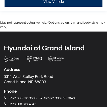
View Vehicle
May not represent actual vehicle. (Options, colors, trim and body style may
vary)
Hyundai of Grand Island
Address
3312 West Stolley Park Road
Grand Island, NE 68803
Phone
Sales
308-318-3606
Service
308-318-3848
Parts
308-318-4342