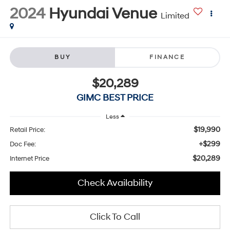
2024
Hyundai Venue
Limited
BUY
FINANCE
$20,289
GIMC BEST PRICE
Less
$19,990
Retail Price:
+$299
Doc Fee:
$20,289
Internet Price
Check Availability
Click To Call