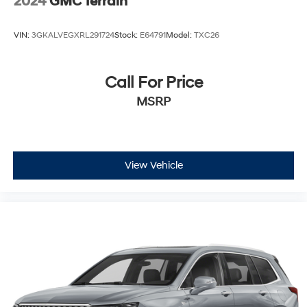
2024
GMC Terrain
VIN:
3GKALVEGXRL291724
Stock:
E64791
Model:
TXC26
Call For Price
MSRP
View Vehicle