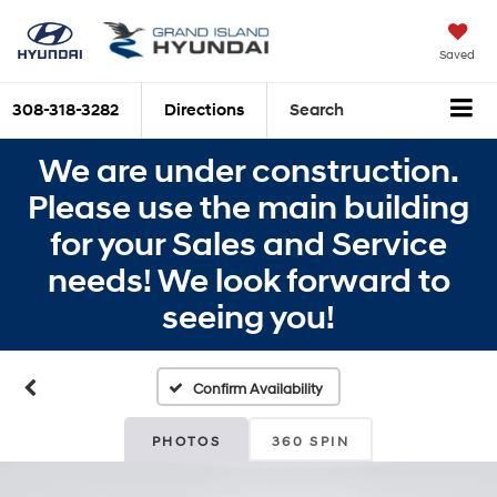
Saved
308-318-3282
Directions
Search
We are under construction.
Please use the main building
for your Sales and Service
needs! We look forward to
seeing you!
Confirm Availability
PHOTOS
360 SPIN