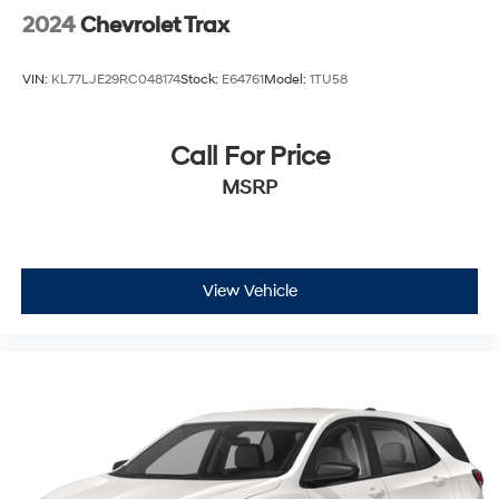
2024
Chevrolet Trax
VIN:
KL77LJE29RC048174
Stock:
E64761
Model:
1TU58
Call For Price
MSRP
View Vehicle