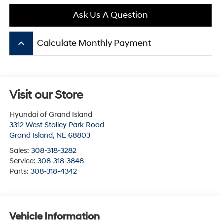
Ask Us A Question
keyboard_arrow_up
Calculate Monthly Payment
Visit our Store
Hyundai of Grand Island
3312 West Stolley Park Road
Grand Island
,
NE
68803
Sales:
308-318-3282
Service:
308-318-3848
Parts:
308-318-4342
Vehicle Information