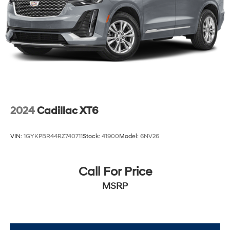
2024
Cadillac XT6
VIN:
1GYKPBR44RZ740711
Stock:
41900
Model:
6NV26
Call For Price
MSRP