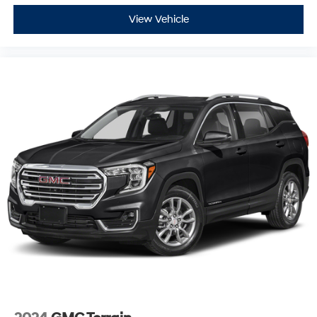
View Vehicle