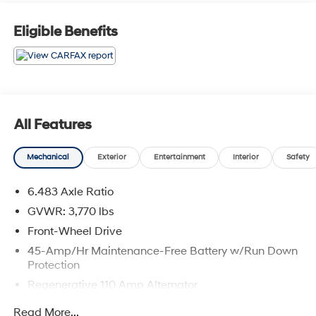
Eligible Benefits
All Features
Mechanical
Exterior
Entertainment
Interior
Safety
6.483 Axle Ratio
GVWR: 3,770 lbs
Front-Wheel Drive
45-Amp/Hr Maintenance-Free Battery w/Run Down
Protection
Regenerative 110 Amp Alternator
Gas-Pressurized Shock Absorbers
Read More...