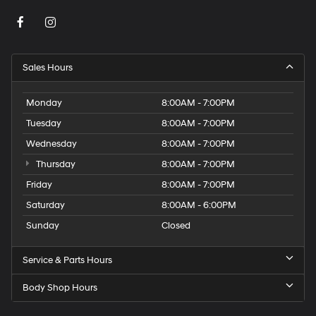
Sales Hours
Monday
8:00AM - 7:00PM
Tuesday
8:00AM - 7:00PM
Wednesday
8:00AM - 7:00PM
Thursday
8:00AM - 7:00PM
Friday
8:00AM - 7:00PM
Saturday
8:00AM - 6:00PM
Sunday
Closed
Service & Parts Hours
Body Shop Hours