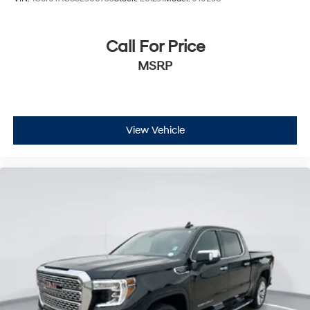
Call For Price
MSRP
View Vehicle