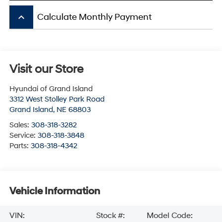
keyboard_arrow_up
Calculate Monthly Payment
Visit our Store
Hyundai of Grand Island
3312 West Stolley Park Road
Grand Island
,
NE
68803
Sales:
308-318-3282
Service:
308-318-3848
Parts:
308-318-4342
Vehicle Information
VIN:
Stock #:
Model Code: