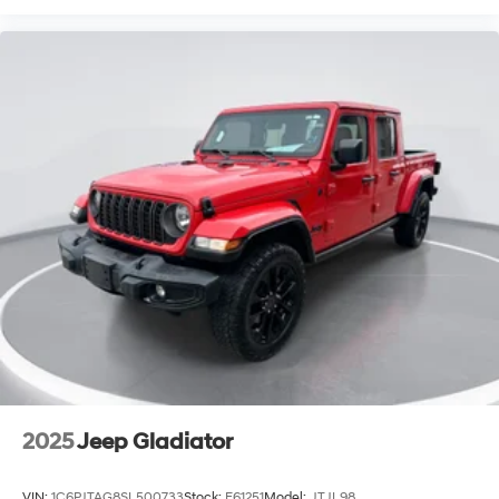
2025
Jeep Gladiator
VIN:
1C6PJTAG8SL500733
Stock:
E61251
Model:
JTJL98