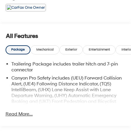
All Features
Package
Mechanical
Exterior
Entertainment
Interio
Trailering Package includes trailer hitch and 7-pin
connector
Canyon Pro Safety includes (UEU) Forward Collision
Alert, (UE4) Following Distance Indicator, (TQ5)
IntelliBeam, (UHX) Lane Keep Assist with Lane
Departure Warning, (UHY) Automatic Emergency
Braking and (UKT) Front Pedestrian and Bicyclist
Braking.
Read More...