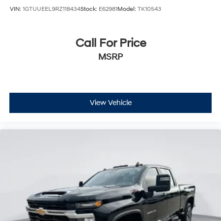
VIN:
1GTUUEEL9RZ118434
Stock:
E62981
Model:
TK10543
Call For Price
MSRP
View Vehicle