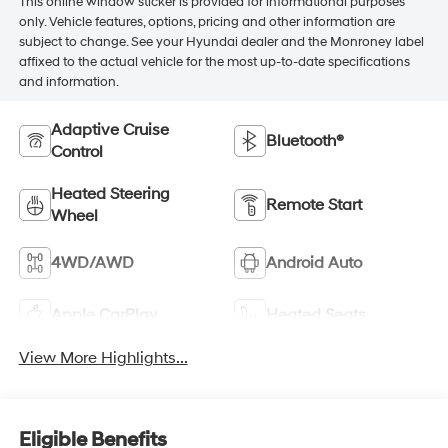
This online window sticker is provided for informational purposes
only. Vehicle features, options, pricing and other information are
subject to change. See your Hyundai dealer and the Monroney label
affixed to the actual vehicle for the most up-to-date specifications
and information.
Adaptive Cruise
Bluetooth®
Control
Heated Steering
Remote Start
Wheel
4WD/AWD
Android Auto
Apple CarPlay
Heated Seats
View More Highlights...
Eligible Benefits