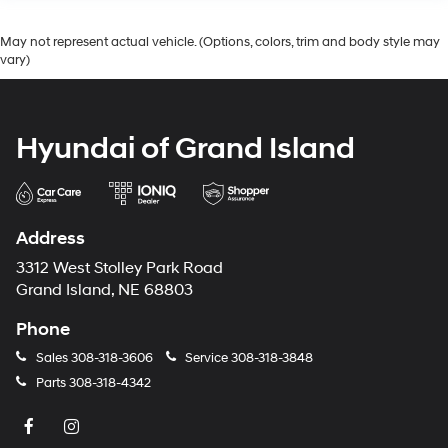
May not represent actual vehicle. (Options, colors, trim and body style may
vary)
Hyundai of Grand Island
Address
3312 West Stolley Park Road
Grand Island, NE 68803
Phone
Sales
308-318-3606
Service
308-318-3848
Parts
308-318-4342