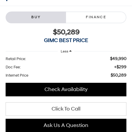
BUY
FINANCE
$50,289
GIMC BEST PRICE
Less
$49,990
Retail Price:
+$299
Doc Fee:
$50,289
Internet Price
Check Availability
Click To Call
Ask Us A Question