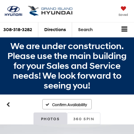
Saved
308-318-3282
Directions
Search
We are under construction.
Please use the main building
for your Sales and Service
needs! We look forward to
seeing you!
Confirm Availability
PHOTOS
360 SPIN