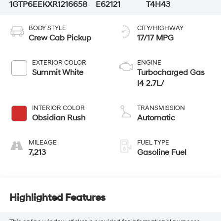
1GTP6EEKXR1216658
E62121
T4H43
BODY STYLE
CITY/HIGHWAY
Crew Cab Pickup
17/17 MPG
EXTERIOR COLOR
ENGINE
Summit White
Turbocharged Gas
I4 2.7L/
INTERIOR COLOR
TRANSMISSION
Obsidian Rush
Automatic
MILEAGE
FUEL TYPE
7,213
Gasoline Fuel
Highlighted Features