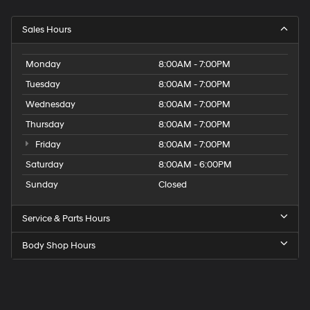
Sales Hours
Monday
8:00AM - 7:00PM
Tuesday
8:00AM - 7:00PM
Wednesday
8:00AM - 7:00PM
Thursday
8:00AM - 7:00PM
Friday
8:00AM - 7:00PM
Saturday
8:00AM - 6:00PM
Sunday
Closed
Service & Parts Hours
Body Shop Hours