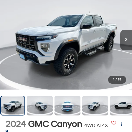
1
/
52
2024
GMC Canyon
4WD AT4X