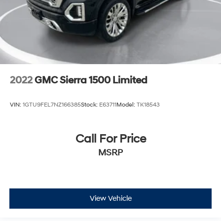
2022
GMC Sierra 1500 Limited
VIN:
1GTU9FEL7NZ166385
Stock:
E63711
Model:
TK18543
Call For Price
MSRP
View Vehicle