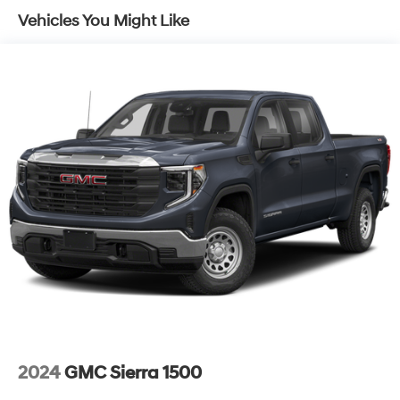
Vehicles You Might Like
2024
GMC Sierra 1500