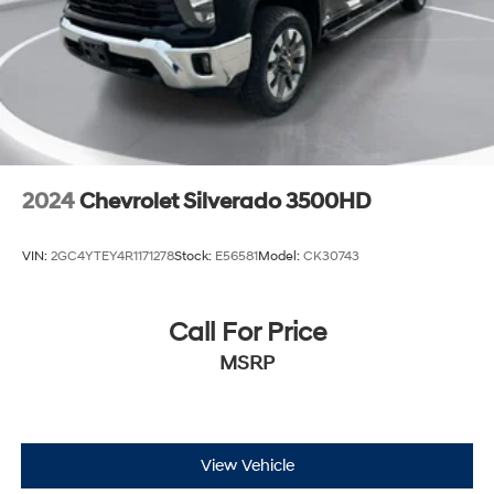
2024
Chevrolet Silverado 3500HD
VIN:
2GC4YTEY4R1171278
Stock:
E56581
Model:
CK30743
Call For Price
MSRP
View Vehicle