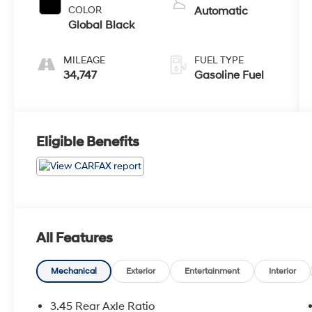
COLOR
Automatic
Global Black
MILEAGE
FUEL TYPE
34,747
Gasoline Fuel
Eligible Benefits
All Features
Mechanical
Exterior
Entertainment
Interior
3.45 Rear Axle Ratio