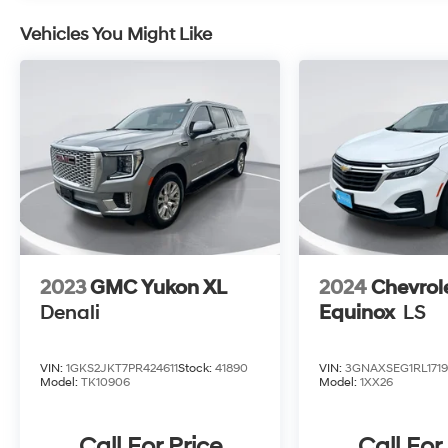
Vehicles You Might Like
2023
GMC Yukon XL
2024
Chevrol
Denali
Equinox
LS
VIN:
1GKS2JKT7PR424611
Stock:
41890
VIN:
3GNAXSEG1RL1719
Model:
TK10906
Model:
1XX26
Call For Price
Call For