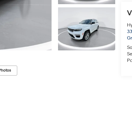
V
Hy
33
Gr
Sa
Se
Pa
Photos