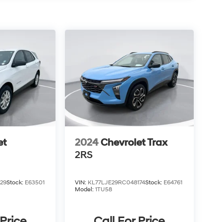
et
2024
Chevrolet Trax
2RS
29
Stock:
E63501
VIN:
KL77LJE29RC048174
Stock:
E64761
Model:
1TU58
 Price
Call For Price