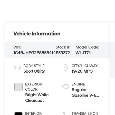
Vehicle Information
VIN:
Stock #:
Model Code:
1C4RJHEG2P8858414
E59372
WLJT74
BODY STYLE
CITY/HIGHWAY
Sport Utility
19/26 MPG
EXTERIOR
ENGINE
COLOR
Regular
Bright White
Gasoline V-6
Clearcoat
3.6 L/220
INTERIOR
TRANSMISSION