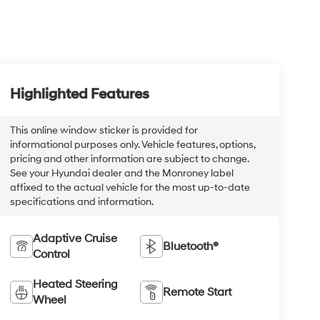
Highlighted Features
This online window sticker is provided for
informational purposes only. Vehicle features, options,
pricing and other information are subject to change.
See your Hyundai dealer and the Monroney label
affixed to the actual vehicle for the most up-to-date
specifications and information.
Adaptive Cruise
Bluetooth®
Control
Heated Steering
Remote Start
Wheel