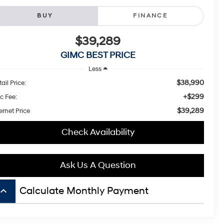
BUY
FINANCE
$39,289
GIMC BEST PRICE
Less
$38,990
ail Price:
+$299
c Fee:
$39,289
ernet Price
Check Availability
Ask Us A Question
board_arrow_up
Calculate Monthly Payment