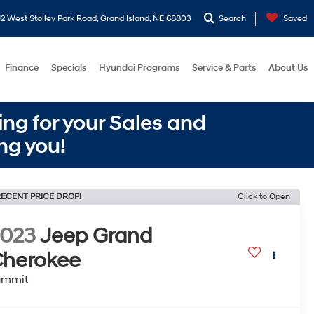
2 West Stolley Park Road, Grand Island, NE 68803
Search
Saved
Finance
Specials
Hyundai Programs
Service & Parts
About Us
ng for your Sales and
ng you!
ECENT PRICE DROP!
Click to Open
2023
Jeep Grand
herokee
ummit