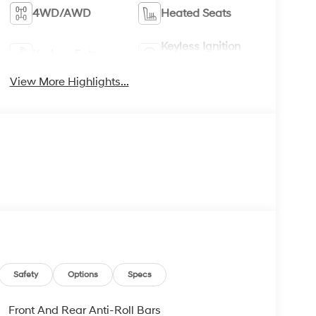
4WD/AWD
Heated Seats
Keyless Ignition
Keyless Entry
System
View More Highlights...
Safety
Options
Specs
Front And Rear Anti-Roll Bars