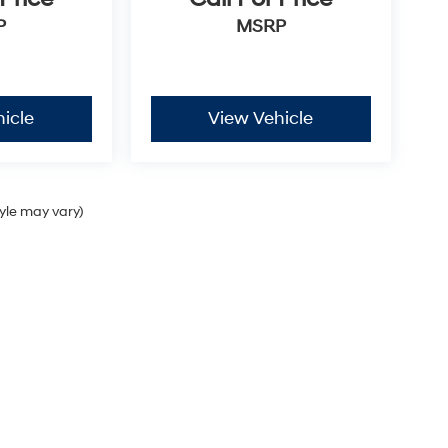
P
MSRP
icle
View Vehicle
tyle may vary)