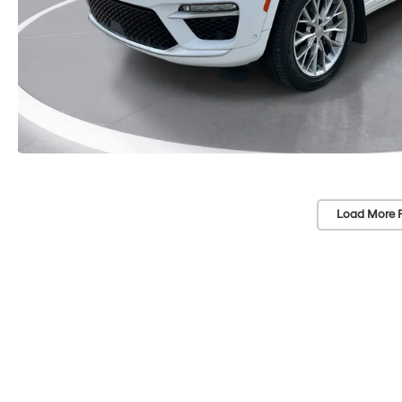
Load More 