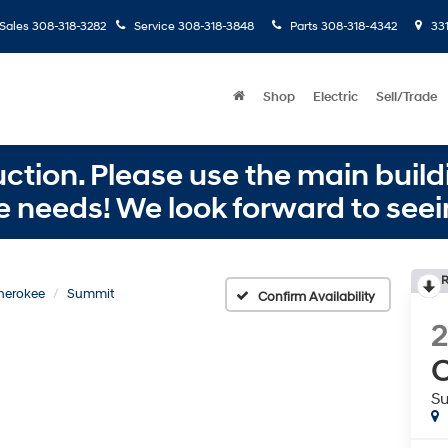
Sales
308-318-3282
Service
308-318-3848
Parts
308-318-4342
331
Shop
Electric
Sell/Trade
ction. Please use the main buildi
e needs! We look forward to seei
R
herokee
Summit
Confirm Availability
C
S