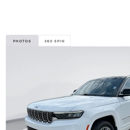
PHOTOS
360 SPIN