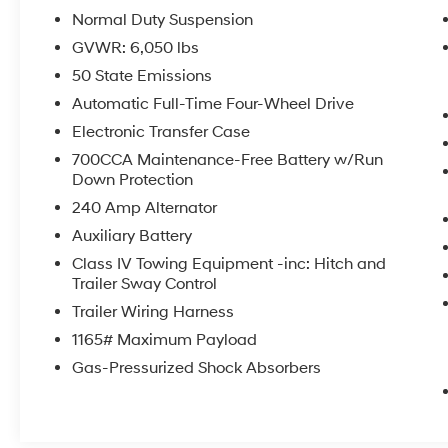
Normal Duty Suspension
GVWR: 6,050 lbs
50 State Emissions
Automatic Full-Time Four-Wheel Drive
Electronic Transfer Case
700CCA Maintenance-Free Battery w/Run
Down Protection
240 Amp Alternator
Auxiliary Battery
Class IV Towing Equipment -inc: Hitch and
Trailer Sway Control
Trailer Wiring Harness
1165# Maximum Payload
Gas-Pressurized Shock Absorbers