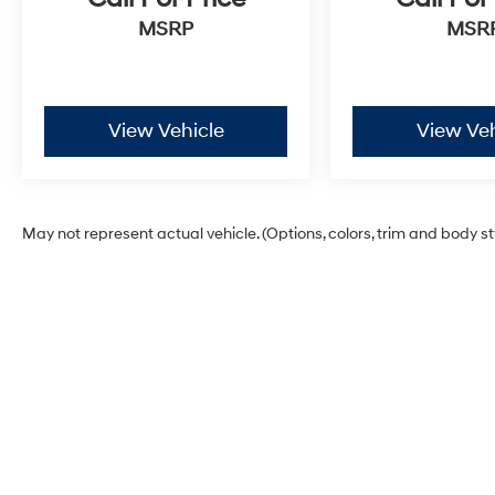
MSRP
MSR
View Vehicle
View Veh
May not represent actual vehicle. (Options, colors, trim and body s