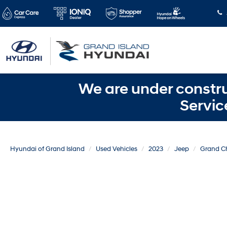
We are under constru
Servic
Hyundai of Grand Island
Used Vehicles
2023
Jeep
Grand C