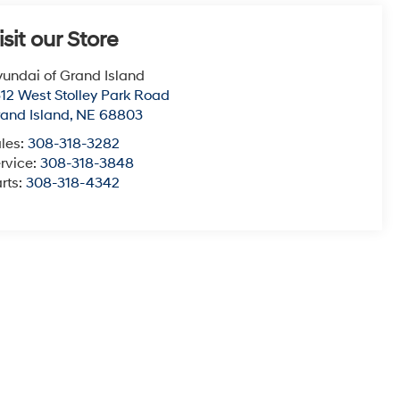
isit our Store
undai of Grand Island
12 West Stolley Park Road
and Island
,
NE
68803
les:
308-318-3282
rvice:
308-318-3848
rts:
308-318-4342