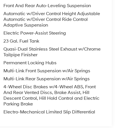
Front And Rear Auto-Leveling Suspension
Automatic w/Driver Control Height Adjustable
Automatic w/Driver Control Ride Control
Adaptive Suspension
Electric Power-Assist Steering
23 Gal. Fuel Tank
Quasi-Dual Stainless Steel Exhaust w/Chrome
Tailpipe Finisher
Permanent Locking Hubs
Multi-Link Front Suspension w/Air Springs
Multi-Link Rear Suspension w/Air Springs
4-Wheel Disc Brakes w/4-Wheel ABS, Front
And Rear Vented Discs, Brake Assist, Hill
Descent Control, Hill Hold Control and Electric
Parking Brake
Electro-Mechanical Limited Slip Differential