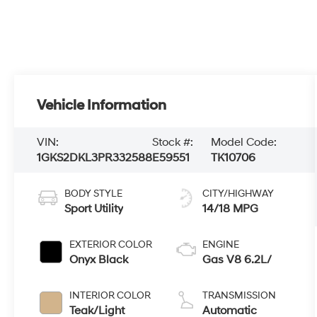
Vehicle Information
VIN:
Stock #:
Model Code:
1GKS2DKL3PR332588
E59551
TK10706
BODY STYLE
CITY/HIGHWAY
Sport Utility
14/18 MPG
EXTERIOR COLOR
ENGINE
Onyx Black
Gas V8 6.2L/
INTERIOR COLOR
TRANSMISSION
Teak/Light
Automatic