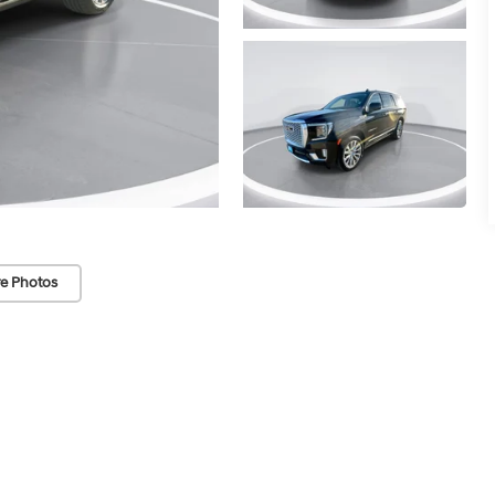
e Photos