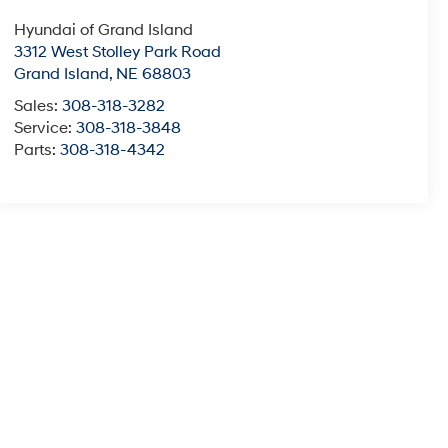
Hyundai of Grand Island
3312 West Stolley Park Road
Grand Island
,
NE
68803
Sales:
308-318-3282
Service:
308-318-3848
Parts:
308-318-4342