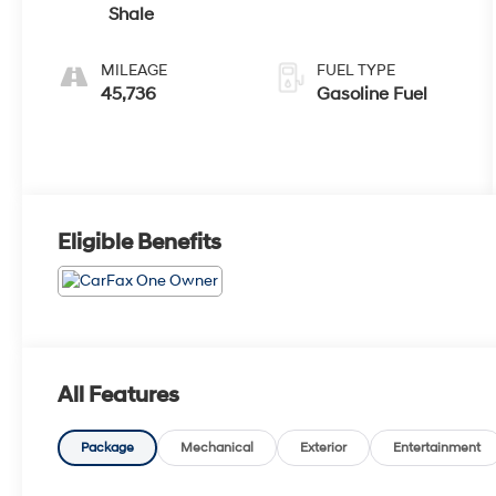
Shale
MILEAGE
FUEL TYPE
45,736
Gasoline Fuel
Eligible Benefits
All Features
Package
Mechanical
Exterior
Entertainment