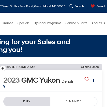
2 West Stolley Park Road, Grand Island, NE 68803
Search
Saved
Finance
Specials
Hyundai Programs
Service & Parts
About Us
ng for your Sales and
ng you!
RECENT PRICE DROP!
Click to Open
2023
GMC Yukon
Denali
BUY
FINANCE