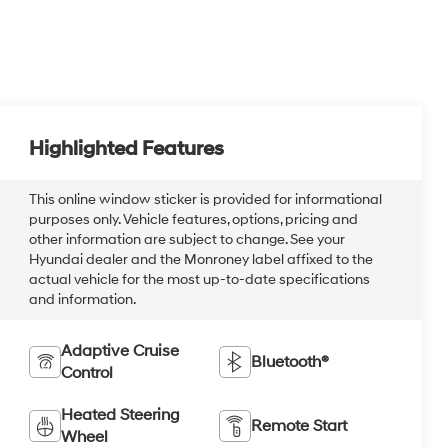
Highlighted Features
This online window sticker is provided for informational
purposes only. Vehicle features, options, pricing and
other information are subject to change. See your
Hyundai dealer and the Monroney label affixed to the
actual vehicle for the most up-to-date specifications
and information.
Adaptive Cruise
Bluetooth®
Control
Heated Steering
Remote Start
Wheel