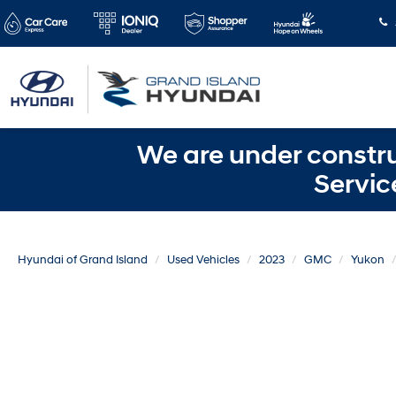
We are under constru
Servic
Hyundai of Grand Island
Used Vehicles
2023
GMC
Yukon