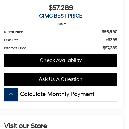
$57,289
GIMC BEST PRICE
Less
$56,990
Retail Price:
+$299
Doc Fee:
$57,289
Internet Price
Check Availability
Ask Us A Question
keyboard_arrow_up
Calculate Monthly Payment
Visit our Store