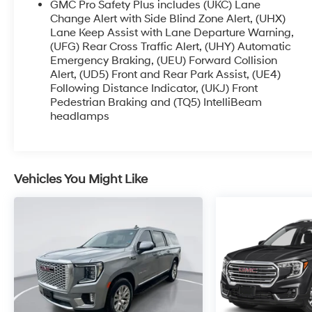
GMC Pro Safety Plus includes (UKC) Lane
Change Alert with Side Blind Zone Alert, (UHX)
Lane Keep Assist with Lane Departure Warning,
(UFG) Rear Cross Traffic Alert, (UHY) Automatic
Emergency Braking, (UEU) Forward Collision
Alert, (UD5) Front and Rear Park Assist, (UE4)
Following Distance Indicator, (UKJ) Front
Pedestrian Braking and (TQ5) IntelliBeam
headlamps
Vehicles You Might Like