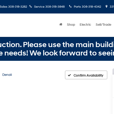
Sales
308-318-3282
Service
308-318-3848
Parts
308-318-4342
331
Shop
Electric
Sell/Trade
ction. Please use the main buildi
e needs! We look forward to seei
Denali
Confirm Availability