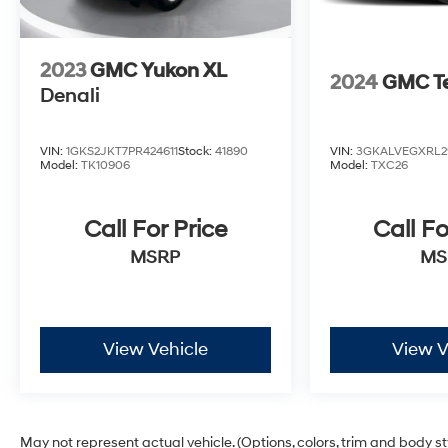
2023
GMC Yukon XL
2024
GMC Te
Denali
VIN:
1GKS2JKT7PR424611
Stock:
41890
VIN:
3GKALVEGXRL2
Model:
TK10906
Model:
TXC26
Call For Price
Call Fo
MSRP
MS
View Vehicle
View V
May not represent actual vehicle. (Options, colors, trim and body s