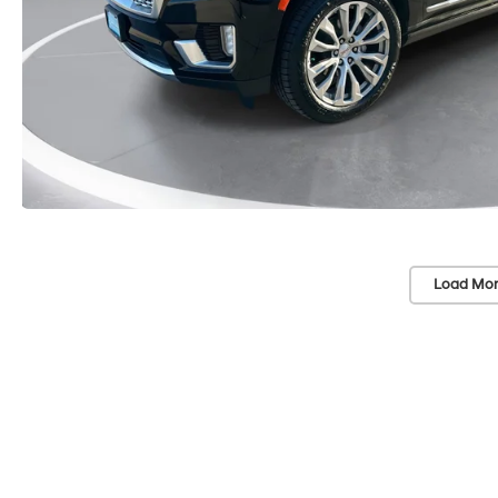
Load Mor