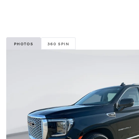
PHOTOS
360 SPIN