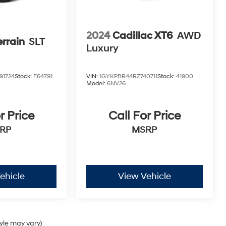
2024
Cadillac XT6
AWD
rrain
SLT
Luxury
91724
Stock:
E64791
VIN:
1GYKPBR44RZ740711
Stock:
41900
Model:
6NV26
r Price
Call For Price
RP
MSRP
ehicle
View Vehicle
tyle may vary)