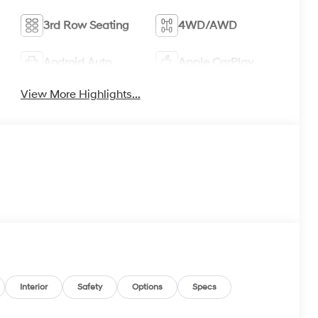
3rd Row Seating
4WD/AWD
Android Auto
Apple CarPlay
View More Highlights...
Interior
Safety
Options
Specs