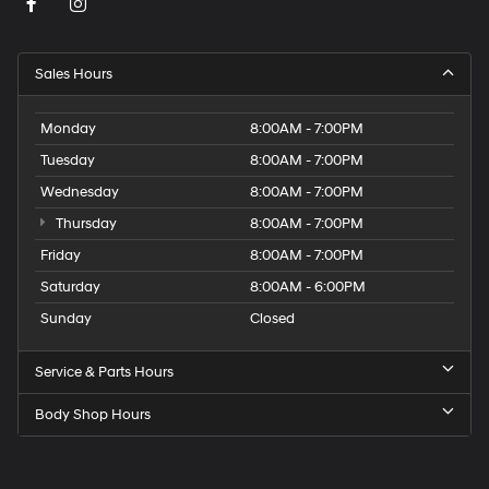
Sales Hours
Monday
8:00AM - 7:00PM
Tuesday
8:00AM - 7:00PM
Wednesday
8:00AM - 7:00PM
Thursday
8:00AM - 7:00PM
Friday
8:00AM - 7:00PM
Saturday
8:00AM - 6:00PM
Sunday
Closed
Service & Parts Hours
Body Shop Hours