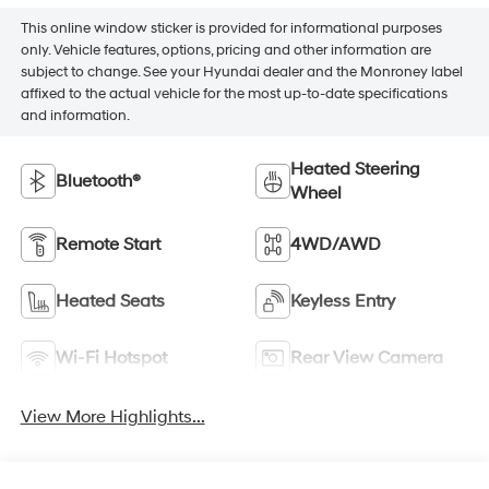
This online window sticker is provided for informational purposes
only. Vehicle features, options, pricing and other information are
subject to change. See your Hyundai dealer and the Monroney label
affixed to the actual vehicle for the most up-to-date specifications
and information.
Heated Steering
Bluetooth®
Wheel
Remote Start
4WD/AWD
Heated Seats
Keyless Entry
Wi-Fi Hotspot
Rear View Camera
View More Highlights...