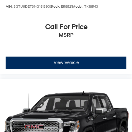
Passenger Air Bag
VIN:
3GTU9DET3NG181390
Stock:
E58521
Model:
TK18543
Front Side Air Bag
Front Head Air Bag
Call For Price
Rear Head Air Bag
MSRP
Passenger Air Bag Sensor
Telematics
Requires Subscription
Back-Up Camera
View Vehicle
Back-Up Camera
Driver Restriction Features
Tire Pressure Monitor