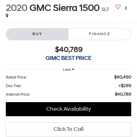
2020
GMC Sierra 1500
SLT
BUY
FINANCE
$40,789
GIMC BEST PRICE
Less
$40,490
Retail Price:
+$299
Doc Fee:
$40,789
Internet Price
Check Availability
Click To Call