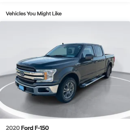
Tow Hooks
Power Steering
Vehicles You Might Like
ABS
4-Wheel Disc Brakes
Aluminum Wheels
Tires - Front All-Season
Tires - Rear All-Season
Tires - Front All-Season
Tires - Rear All-Season
Daytime Running Lights
Fog Lamps
Heated Mirrors
Power Mirror(s)
Mirror Memory
Power Folding Mirrors
Privacy Glass
2020
Ford F-150