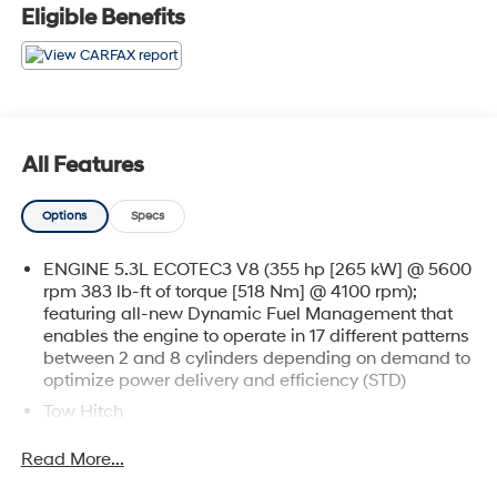
Eligible Benefits
All Features
Options
Specs
ENGINE 5.3L ECOTEC3 V8 (355 hp [265 kW] @ 5600
rpm 383 lb-ft of torque [518 Nm] @ 4100 rpm);
featuring all-new Dynamic Fuel Management that
enables the engine to operate in 17 different patterns
between 2 and 8 cylinders depending on demand to
optimize power delivery and efficiency (STD)
Tow Hitch
Locking/Limited Slip Differential
Read More...
Four Wheel Drive