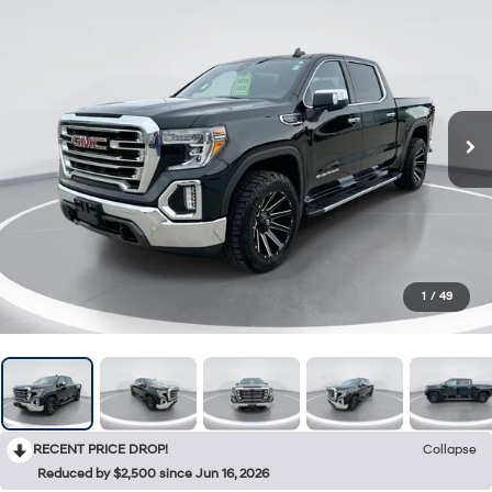
1
/
49
RECENT PRICE DROP!
Collapse
Reduced by $2,500 since Jun 16, 2026