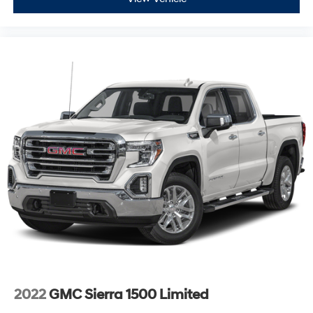
Power Door Locks
Keyless Start
Cruise Control
Security System
MP3 Capability
Power Outlet
Power Outlet
Climate Control
Multi-Zone A/C
A/C
Rear Defrost
Auto-Dimming Rearview Mirror
Traction Control
Stability Control
Daytime Running Lights
2022
GMC Sierra 1500 Limited
Driver Air Bag