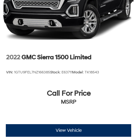
2022
GMC Sierra 1500 Limited
VIN:
1GTU9FEL7NZ166385
Stock:
E63711
Model:
TK18543
Call For Price
MSRP
View Vehicle