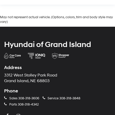
May not represent actual vehicle. (Options, colors, trim and body style may
vary)
Hyundai of Grand Island
Address
3312 West Stolley Park Road
Grand Island, NE 68803
Phone
Sales
308-318-3606
Service
308-318-3848
Parts
308-318-4342