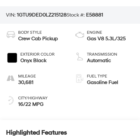
VIN:
1GTU9DED0LZ215128
Stock #:
E58881
BODY STYLE
ENGINE
Crew Cab Pickup
Gas V8 5.3L/325
EXTERIOR COLOR
TRANSMISSION
Onyx Black
Automatic
MILEAGE
FUEL TYPE
30,681
Gasoline Fuel
CITY/HIGHWAY
16/22 MPG
Highlighted Features