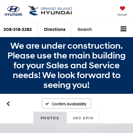
Saved
308-318-3282
Directions
Search
We are under construction.
Please use the main building
for your Sales and Service
needs! We look forward to
seeing you!
Confirm Availability
PHOTOS
360 SPIN