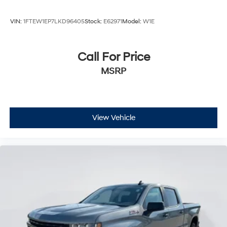
Integrated Tailgate Step
AM/FM Stereo
VIN:
1FTEW1EP7LKD96405
Stock:
E62971
Model:
W1E
MP3 Capability
Bluetooth® Connection
Call For Price
Auxiliary Audio Input
MSRP
Smart Device Integration
HD Radio
Satellite Radio
Requires Subscription
View Vehicle
Bluetooth® Connection
Steering Wheel Audio Controls
WiFi Hotspot
Split Bench Seat
Power Driver Seat
Driver Adjustable Lumbar
Power Passenger Seat