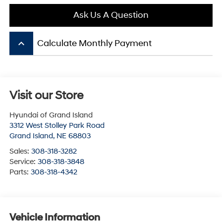
Ask Us A Question
keyboard_arrow_up
Calculate Monthly Payment
Visit our Store
Hyundai of Grand Island
3312 West Stolley Park Road
Grand Island
,
NE
68803
Sales:
308-318-3282
Service:
308-318-3848
Parts:
308-318-4342
Vehicle Information