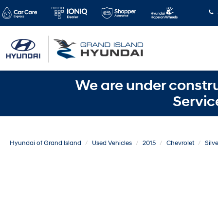
We are under constru
Servic
Hyundai of Grand Island
Used Vehicles
2015
Chevrolet
Silv