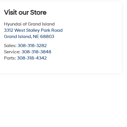
Visit our Store
Hyundai of Grand Island
3312 West Stolley Park Road
Grand Island
,
NE
68803
Sales:
308-318-3282
Service:
308-318-3848
Parts:
308-318-4342