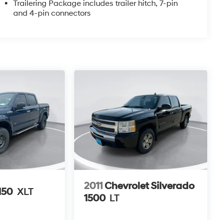
Trailering Package includes trailer hitch, 7-pin
and 4-pin connectors
2011
Chevrolet Silverado
150
XLT
1500
LT