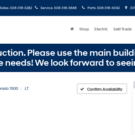
Sales
308-318-3282
Service
308-318-3848
Parts
308-318-4342
331
Shop
Electric
Sell/Trade
ction. Please use the main buildi
e needs! We look forward to seei
erado 1500
LT
Confirm Availability