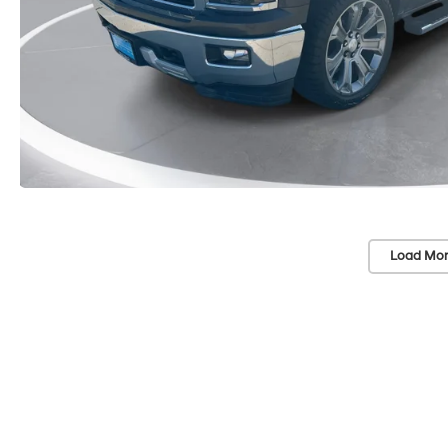
Load Mor