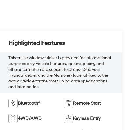
Highlighted Features
This online window sticker is provided for informational
purposes only. Vehicle features, options, pricing and
other information are subject to change. See your
Hyundai dealer and the Monroney label affixed to the
actual vehicle for the most up-to-date specifications
and information.
Bluetooth®
Remote Start
4WD/AWD
Keyless Entry