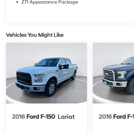
Z71 Appearance Package
Vehicles You Might Like
2016
Ford F-150
Lariat
2016
Ford F-