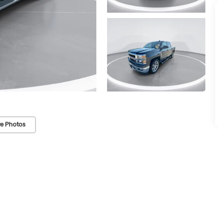
e Photos