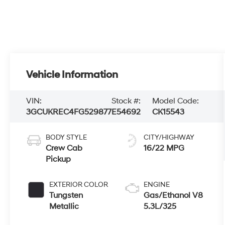
Vehicle Information
VIN:
Stock #:
Model Code:
3GCUKREC4FG529877
E54692
CK15543
BODY STYLE
CITY/HIGHWAY
Crew Cab
16/22 MPG
Pickup
EXTERIOR COLOR
ENGINE
Tungsten
Gas/Ethanol V8
Metallic
5.3L/325