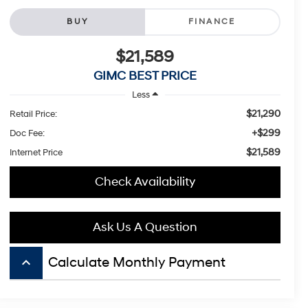
BUY
FINANCE
$21,589
GIMC BEST PRICE
Less
$21,290
Retail Price:
+$299
Doc Fee:
$21,589
Internet Price
Check Availability
Ask Us A Question
keyboard_arrow_up
Calculate Monthly Payment