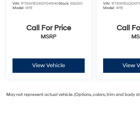
VIN:
1FTEW1EG4GFD41540
Stock:
E62301
VIN:
1FTEW1EG2GKF1
Model:
W1E
Model:
W1E
Call For Price
Call Fo
MSRP
MS
View Vehicle
View V
May not represent actual vehicle. (Options, colors, trim and body s