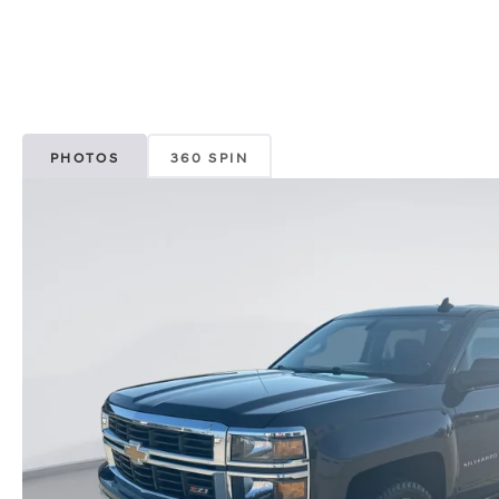
PHOTOS
360 SPIN