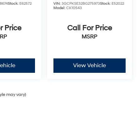
8674
Stock:
E62572
VIN:
3GCPKSE32BG275973
Stock:
E52022
Model:
CK10543
r Price
Call For Price
RP
MSRP
ehicle
View Vehicle
tyle may vary)