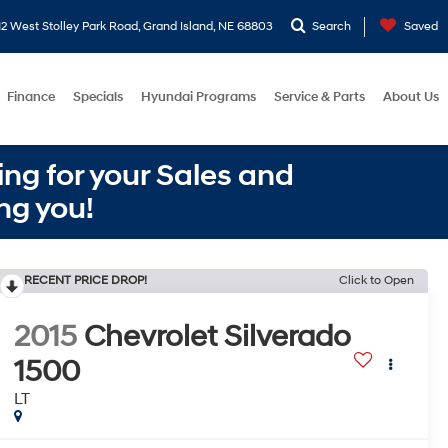
2 West Stolley Park Road, Grand Island, NE 68803
Search
Saved
Finance
Specials
Hyundai Programs
Service & Parts
About Us
ng for your Sales and
ng you!
RECENT PRICE DROP!
Click to Open
2015
Chevrolet Silverado
1500
LT