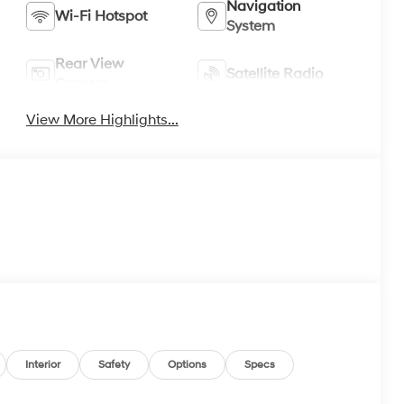
Navigation
Wi-Fi Hotspot
System
Rear View
Satellite Radio
Camera
View More Highlights...
Interior
Safety
Options
Specs