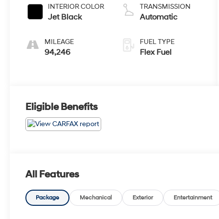
INTERIOR COLOR
TRANSMISSION
Jet Black
Automatic
MILEAGE
FUEL TYPE
94,246
Flex Fuel
Eligible Benefits
All Features
Package
Mechanical
Exterior
Entertainment