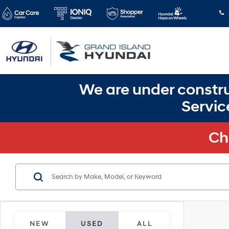
We are under constru
Servic
Ch
NEW
USED
ALL