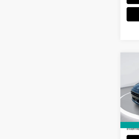
Co
2025
SEL
VIN:
K
Model
6,53
Retail 
Doc Fe
Interne