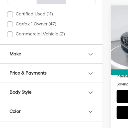
Co
Certified Used (11)
2026
Carfax 1 Owner (47)
Limi
Commercial Vehicle (2)
$4,7
VIN:
5
Model
SAVI
3,551
Make
Retail 
Doc Fe
Price & Payments
Interne
Savin
Body Style
Color