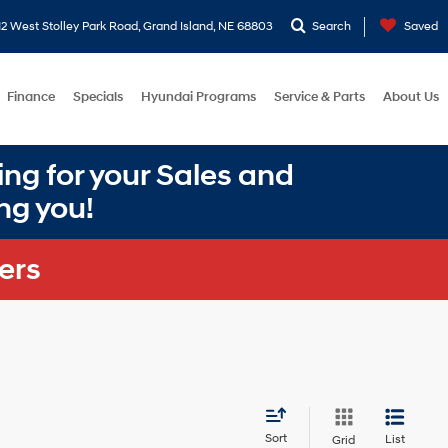
2 West Stolley Park Road, Grand Island, NE 68803
Search
Saved
Finance
Specials
Hyundai Programs
Service & Parts
About Us
ng for your Sales and
ng you!
ers
Sort
List
Grid