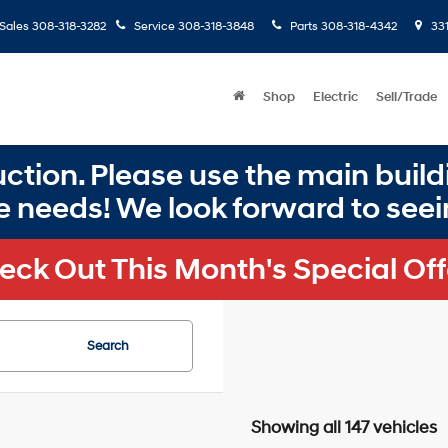
Sales
308-318-3282
Service
308-318-3848
Parts
308-318-4342
331
Shop
Electric
Sell/Trade
ction. Please use the main buildi
e needs! We look forward to seei
eck Out This Month's Special Off
Search
Showing all 147 vehicles