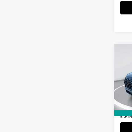
Co
2025
SEL
VIN:
K
Model
3,48
Retail 
Doc Fe
Interne