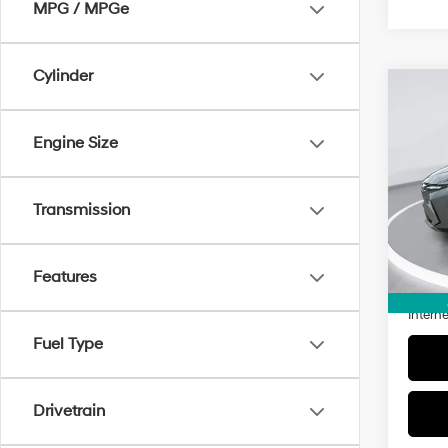
MPG / MPGe
Cylinder
Co
2026
SEL 
Engine Size
Pric
VIN:
5
Transmission
Model
1,921
Retail 
Features
Doc Fe
Interne
Fuel Type
Drivetrain