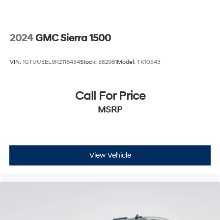
(N38) Power Tilt/Telescoping steering column, (UQA)
Bose Premium Sound System, and (UBC) 2 USB ports
with auxiliary input
2024
GMC Sierra 1500
VIN:
1GTUUEEL9RZ118434
Stock:
E62981
Model:
TK10543
Call For Price
MSRP
View Vehicle