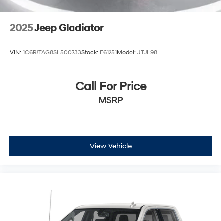
2025
Jeep Gladiator
VIN:
1C6PJTAG8SL500733
Stock:
E61251
Model:
JTJL98
Call For Price
MSRP
View Vehicle