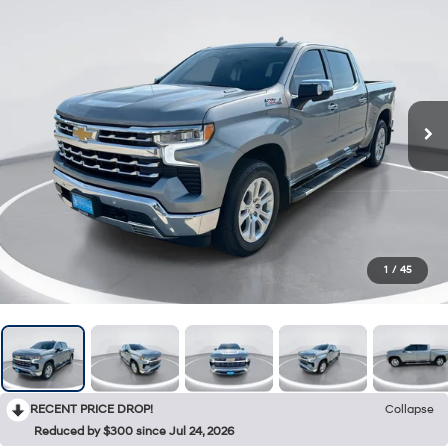
1
/
45
RECENT PRICE DROP!
Collapse
Reduced by $300 since Jul 24, 2026