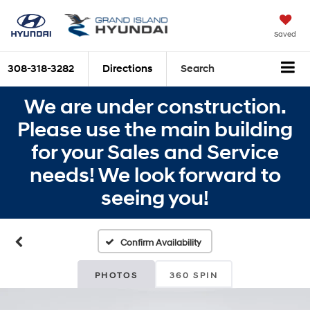
Saved
308-318-3282
Directions
Search
We are under construction.
Please use the main building
for your Sales and Service
needs! We look forward to
seeing you!
Confirm Availability
PHOTOS
360 SPIN