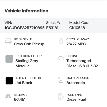
Vehicle Information
VIN:
Stock #:
Model Code:
1GCUDGE82RZ210895
E63181
CK10543
BODY STYLE
CITY/HIGHWAY
Crew Cab Pickup
23/27 MPG
EXTERIOR COLOR
ENGINE
Sterling Gray
Turbocharged
Metallic
Diesel I6 3.0L/182
INTERIOR COLOR
TRANSMISSION
Jet Black
Automatic
MILEAGE
FUEL TYPE
66,451
Diesel Fuel