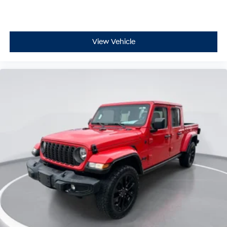
View Vehicle