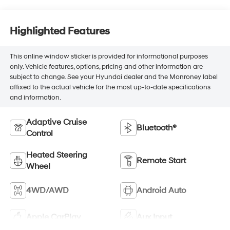
Highlighted Features
This online window sticker is provided for informational purposes
only. Vehicle features, options, pricing and other information are
subject to change. See your Hyundai dealer and the Monroney label
affixed to the actual vehicle for the most up-to-date specifications
and information.
Adaptive Cruise
Bluetooth®
Control
Heated Steering
Remote Start
Wheel
4WD/AWD
Android Auto
Apple CarPlay
Aux Input