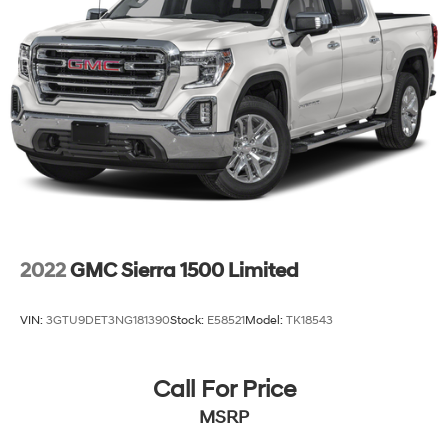
2022
GMC Sierra 1500 Limited
VIN:
3GTU9DET3NG181390
Stock:
E58521
Model:
TK18543
Call For Price
MSRP