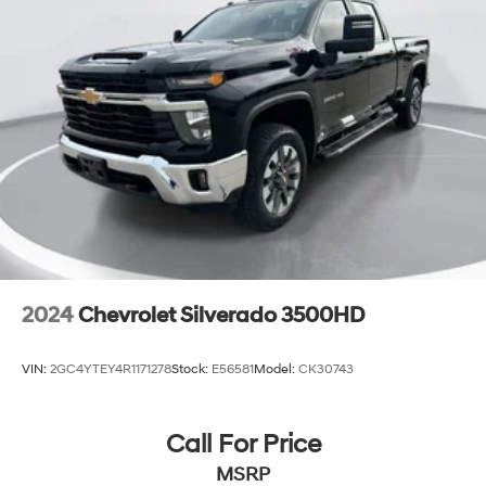
2024
Chevrolet Silverado 3500HD
VIN:
2GC4YTEY4R1171278
Stock:
E56581
Model:
CK30743
Call For Price
MSRP