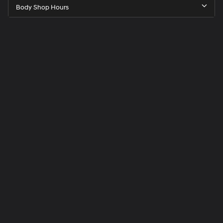
Body Shop Hours