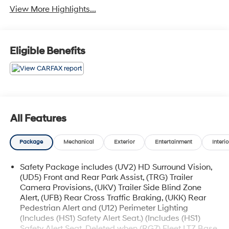
View More Highlights...
Eligible Benefits
All Features
Package
Mechanical
Exterior
Entertainment
Interio
Safety Package includes (UV2) HD Surround Vision,
(UD5) Front and Rear Park Assist, (TRG) Trailer
Camera Provisions, (UKV) Trailer Side Blind Zone
Alert, (UFB) Rear Cross Traffic Braking, (UKK) Rear
Pedestrian Alert and (U12) Perimeter Lighting
(Includes (HS1) Safety Alert Seat.) (Includes (HS1)
Safety Alert Seat. Deleted when (RG7) Fleet LTZ Base