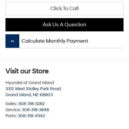
Click To Call
Ask Us A Question
keyboard_arrow_up
Calculate Monthly Payment
Visit our Store
Hyundai of Grand Island
3312 West Stolley Park Road
Grand Island
,
NE
68803
Sales:
308-318-3282
Service:
308-318-3848
Parts:
308-318-4342