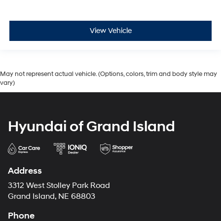
View Vehicle
May not represent actual vehicle. (Options, colors, trim and body style may
vary)
Hyundai of Grand Island
Address
3312 West Stolley Park Road
Grand Island, NE 68803
Phone