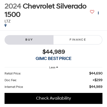
2024
Chevrolet Silverado
1500
LTZ
BUY
FINANCE
$44,989
GIMC BEST PRICE
Less
$44,690
Retail Price:
+$299
Doc Fee:
$44,989
Internet Price
Check Availability