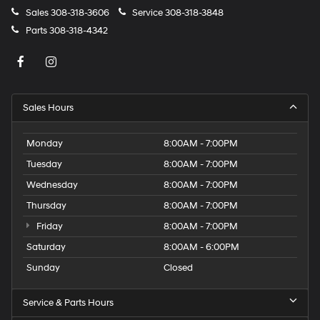
Sales
308-318-3606
Service
308-318-3848
Parts
308-318-4342
Sales Hours
Monday
8:00AM - 7:00PM
Tuesday
8:00AM - 7:00PM
Wednesday
8:00AM - 7:00PM
Thursday
8:00AM - 7:00PM
Friday
8:00AM - 7:00PM
Saturday
8:00AM - 6:00PM
Sunday
Closed
Service & Parts Hours