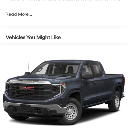
Content Delete is ordered.)
Trailering Package includes trailer hitch, 7-pin and 4-
Read More...
pin connectors and (CTT) Hitch Guidance
Chevy Safety Assist includes (UHY) Automatic
Emergency Braking, (UKJ) Front Pedestrian Braking,
Vehicles You Might Like
(UHX) Lane Keep Assist with Lane Departure
Warning, (UE4) Following Distance Indicator, (UEU)
Forward Collision Alert and (TQ5) IntelliBeam
LTZ Plus Package includes (PCZ) LTZ Convenience
Package and (PQB) Safety Package (Dealers in the
following states may order (TUF) Texas Edition
badging: Arkansas, Louisiana, New Mexico,
Oklahoma and Texas.) (Dealers in the following
states may order (TUF) Texas Edition badging:
Arkansas, Louisiana, New Mexico, Oklahoma and
Texas. Deleted when (RG7) Fleet LTZ Base Content
Delete is ordered.)
LTZ Convenience Package includes (A50) bucket
seats with (D07) center console, (K4C) Wireless
Charging, (KQV) heated and ventilated front seats,