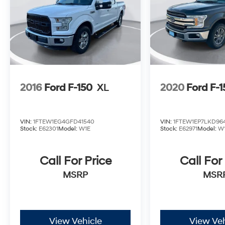
2016
Ford F-150
XL
2020
Ford F-
VIN:
1FTEW1EG4GFD41540
VIN:
1FTEW1EP7LKD96
Stock:
E62301
Model:
W1E
Stock:
E62971
Model:
W
Call For Price
Call For
MSRP
MSR
View Vehicle
View Veh