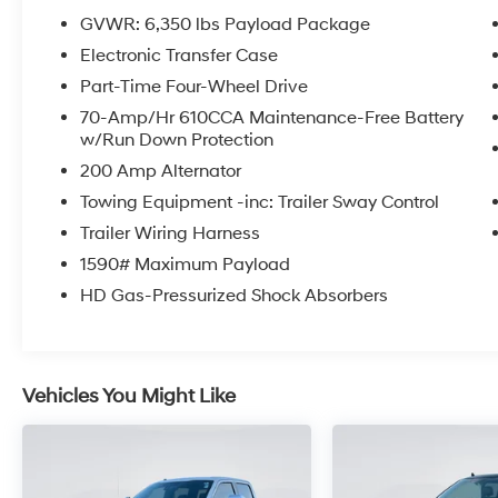
GVWR: 6,350 lbs Payload Package
Electronic Transfer Case
Part-Time Four-Wheel Drive
70-Amp/Hr 610CCA Maintenance-Free Battery
w/Run Down Protection
200 Amp Alternator
Towing Equipment -inc: Trailer Sway Control
Trailer Wiring Harness
1590# Maximum Payload
HD Gas-Pressurized Shock Absorbers
Vehicles You Might Like