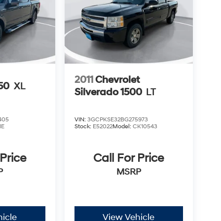
2011
Chevrolet
150
XL
Silverado 1500
LT
405
VIN:
3GCPKSE32BG275973
1E
Stock:
E52022
Model:
CK10543
 Price
Call For Price
P
MSRP
icle
View Vehicle