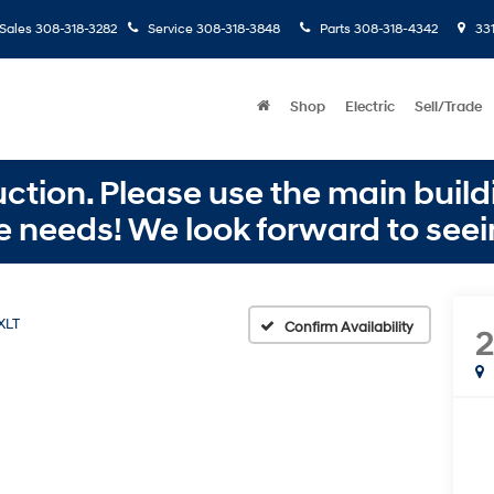
Sales
308-318-3282
Service
308-318-3848
Parts
308-318-4342
331
Shop
Electric
Sell/Trade
ction. Please use the main buildi
e needs! We look forward to seei
XLT
Confirm Availability
2