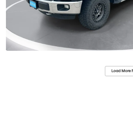
Load More 