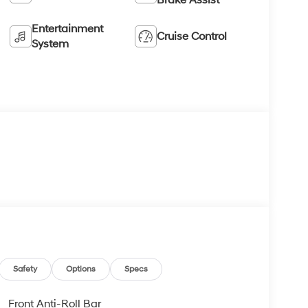
Entertainment
Cruise Control
System
Safety
Options
Specs
Front Anti-Roll Bar