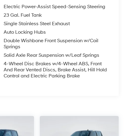
Electric Power-Assist Speed-Sensing Steering
23 Gal. Fuel Tank
Single Stainless Steel Exhaust
Auto Locking Hubs
Double Wishbone Front Suspension w/Coil
Springs
Solid Axle Rear Suspension w/Leaf Springs
4-Wheel Disc Brakes w/4-Wheel ABS, Front
And Rear Vented Discs, Brake Assist, Hill Hold
Control and Electric Parking Brake