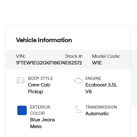
Vehicle Information
VIN:
Stock #:
Model Code:
1FTEW1EG2GKF18674
E62572
W1E
BODY STYLE
ENGINE
Crew Cab
Ecoboost 3.5L
Pickup
V6
EXTERIOR
TRANSMISSION
COLOR
Automatic
Blue Jeans
Meta