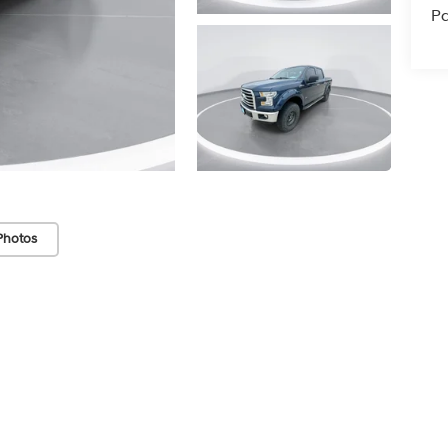
Pa
Photos