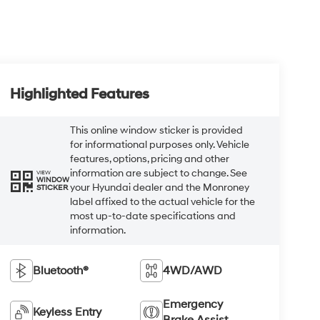
Highlighted Features
This online window sticker is provided
for informational purposes only. Vehicle
features, options, pricing and other
information are subject to change. See
VIEW
WINDOW
your Hyundai dealer and the Monroney
STICKER
label affixed to the actual vehicle for the
most up-to-date specifications and
information.
Bluetooth®
4WD/AWD
Emergency
Keyless Entry
Brake Assist