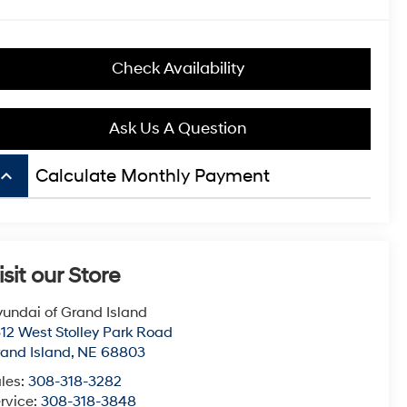
Check Availability
Ask Us A Question
board_arrow_up
Calculate Monthly Payment
isit our Store
undai of Grand Island
12 West Stolley Park Road
and Island
,
NE
68803
les:
308-318-3282
rvice:
308-318-3848