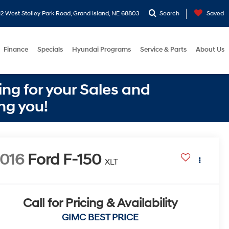
2 West Stolley Park Road, Grand Island, NE 68803
Search
Saved
Finance
Specials
Hyundai Programs
Service & Parts
About Us
ng for your Sales and
ng you!
016
Ford F-150
XLT
Call for Pricing & Availability
GIMC BEST PRICE