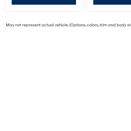
May not represent actual vehicle. (Options, colors, trim and body s
Hyundai of Grand Island