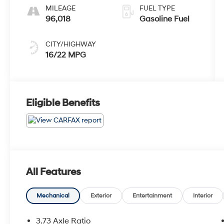
MILEAGE
FUEL TYPE
96,018
Gasoline Fuel
CITY/HIGHWAY
16/22 MPG
Eligible Benefits
All Features
Mechanical
Exterior
Entertainment
Interior
3.73 Axle Ratio