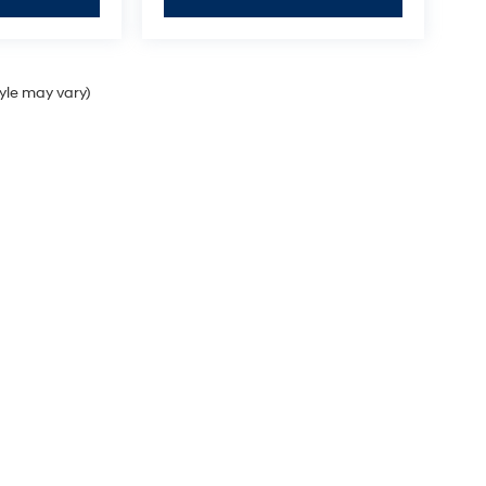
tyle may vary)
Sales Hours