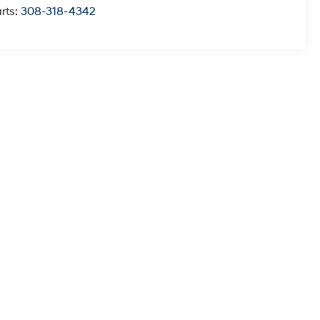
rts:
308-318-4342