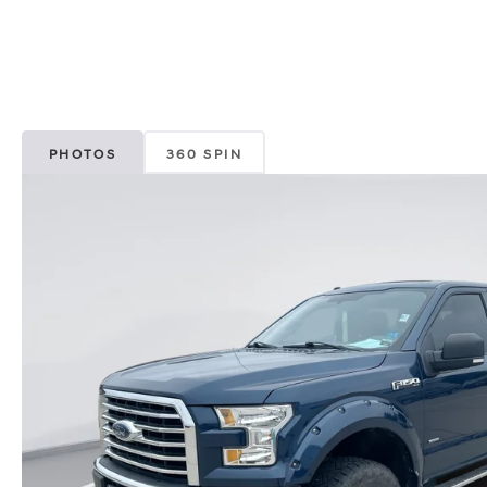
PHOTOS
360 SPIN