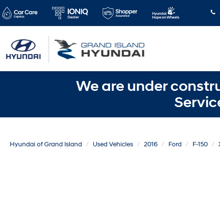
We are under constru
Servic
Hyundai of Grand Island
Used Vehicles
2016
Ford
F-150