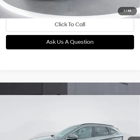
View Details
1
/
43
Click To Call
Ask Us A Question
Compare Vehicle
2026
Hyundai Tucson
SEL Premium
BUY
FINANCE
Regular Gasoline I-4 2.5
Price Drop
24/30 MPG
L/152
VIN:
5NMJCCDE1TH626390
Stock:
E54000
Model:
TC6AAL9AWDAS
$32,289
Automatic
1,921 mi
Ext.
Int.
GIMC BEST PRICE