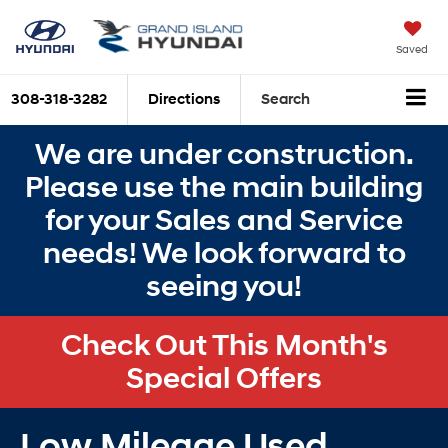
Saved
308-318-3282
Directions
Search
We are under construction.
Please use the main building
for your Sales and Service
needs! We look forward to
seeing you!
Check Out This Month's
Special Offers
Low Mileage Used