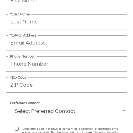
*Last Name
*E-Mail Address
Phone Number
*Zip Code
Preferred Contact:
I understand I do not have to consent as a condition of purchase or to
receive any services. By checking this box, I agree Hyundai, Hyundai