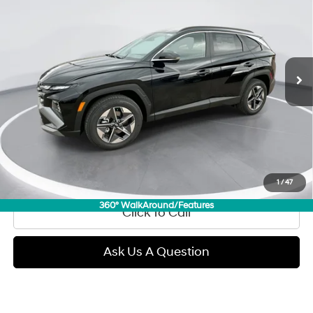
Regular Gasoline I-4 2.5
Price Drop
24/30 MPG
L/152
VIN:
5NMJCCDE3TH626939
Stock:
E54090
Model:
TC6AAL9AWDAS
$32,289
Automatic
3,731 mi
Ext.
Int.
GIMC BEST PRICE
Less
Retail Price:
$31,990
Doc Fee:
+$299
Internet Price
$32,289
View Details
1
/
47
360° WalkAround/Features
Click To Call
Ask Us A Question