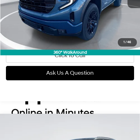
Retail Price:
$52,990
Doc Fee:
+$299
Internet Price
$53,289
View Details
1
/
46
360° WalkAround
Click To Call
Ask Us A Question
Compare Vehicle
2025
Jeep Grand Cherokee
Summit Reserve
BUY
FINANCE
Regular Gasoline V-6 3.6
Price Drop
19/26 MPG