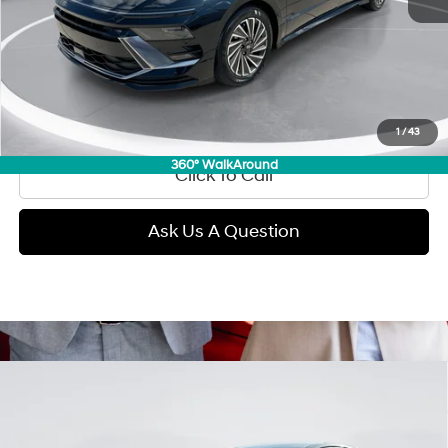
Retail Price:
$27,890
Doc Fee:
+$299
Internet Price
$28,189
View Details
1
/
43
360° WalkAround
Click To Call
Ask Us A Question
Compare Vehicle
2025
Hyundai Sonata
SEL
BUY
FINANCE
Regular Gasoline I-4 2.5
VIN:
KMHL64JA3SA487987
Stock:
D99700
Model:
SNT4AL9AS4AS
25/34 MPG
L/152