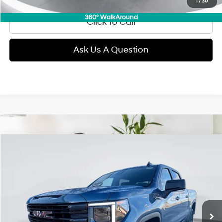
1
/
30
360° WalkAround
Click To Call
Ask Us A Question
Compare Vehicle
2026
GMC Sierra 1500
Elevation
BUY
FINANCE
Price Drop
15/18 MPG
Gas V8 5.3L/
VIN:
1GTUUCED5TZ249204
Stock:
E53711
Model:
TK10543
$53,289
Automatic
11,000 mi
Ext.
Int.
GIMC BEST PRICE
Less