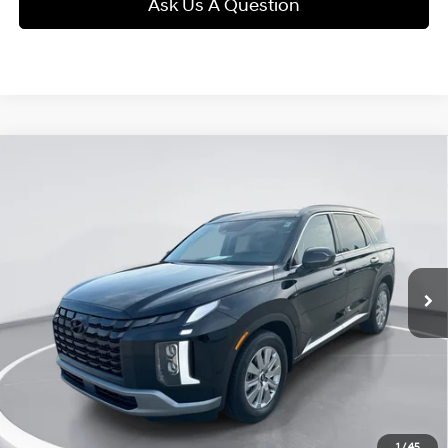
Ask Us A Question
Compare Vehicle
2025
Hyundai Palisade
SEL
BUY
FINANCE
Regular Gasoline V-6 3.8
VIN:
KM8R2DGE3SU952766
Stock:
25N2766
Model:
PLT4AJ6AW7A5
19/24 MPG
L/231
$41,289
3,489 mi
Ext.
Int.
Automatic
GIMC BEST PRICE
Less
Retail Price:
$40,990
Doc Fee:
+$299
Internet Price
$41,289
View Details
1
/
45