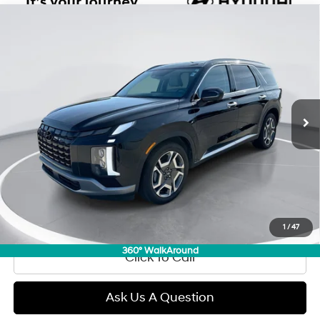
Compare Vehicle
2025
Hyundai Palisade
SEL Premium 7P
BUY
FINANCE
Regular Gasoline V-6 3.8
Price Drop
19/24 MPG
L/231
VIN:
KM8R4DGE8SU909227
Stock:
D97750
Model:
PLT3AJ6AW7A5
$43,289
Automatic
0 mi
Ext.
Int.
GIMC BEST PRICE
Less
Retail Price:
$42,990
Doc Fee:
+$299
Internet Price
$43,289
View Details
1
/
47
360° WalkAround
Click To Call
Ask Us A Question