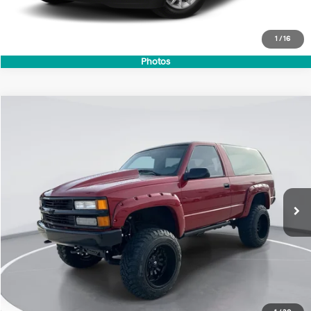
1
/
16
Photos
Compare Vehicle
1994
Chevrolet K Blazer
1500 2DR 4WD
BUY
FINANCE
Price Drop
8 Cyl - 5.7 L
VIN:
1GNEK18K4RJ346840
Stock:
41740
Model:
CK10516
$21,699
0 mi
GIMC BEST PRICE
Less
Retail Price:
$21,400
Doc Fee:
+$299
Internet Price
$21,699
View Details