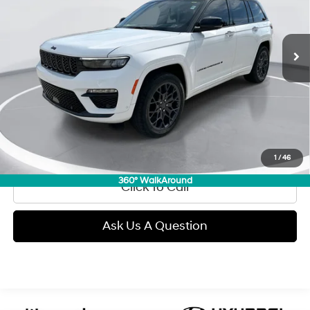
L/220
VIN:
1C4RJHEG4S8701394
Stock:
E60901
Model:
WLJT74
$53,089
Automatic
7,428 mi
Ext.
Int.
GIMC BEST PRICE
Less
Retail Price:
$52,790
Doc Fee:
+$299
Internet Price
$53,089
View Details
1
/
46
360° WalkAround
Click To Call
Ask Us A Question