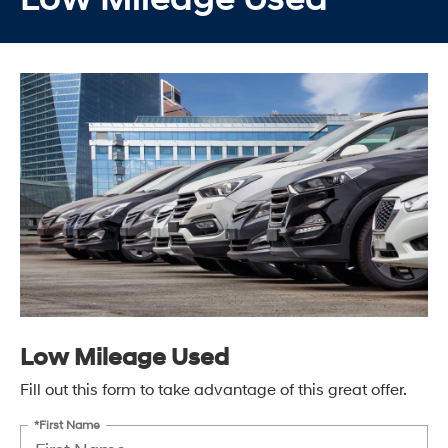
Low Mileage Used
Fill out this form to take advantage of this great offer.
*First Name