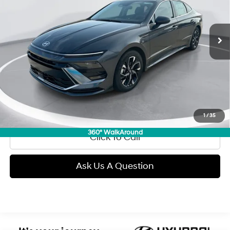
$28,289
6,532 mi
Ext.
Int.
Automatic
GIMC BEST PRICE
Less
Retail Price:
$27,990
Doc Fee:
+$299
Internet Price
$28,289
View Details
1
/
35
360° WalkAround
Click To Call
Ask Us A Question