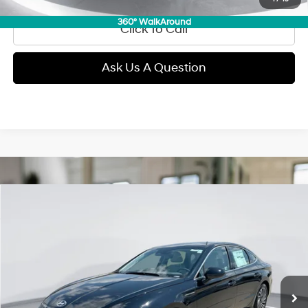
360° WalkAround
Click To Call
Ask Us A Question
Compare Vehicle
2025
Hyundai Sonata Hybrid
SEL
BUY
FINANCE
Price Drop
44/51 MPG
Gas/Electric I-4 2.0 L/122
VIN:
KMHL34JJ7SA126206
Stock:
D99720
Model:
SNTDF2JAS4AS
$28,189
Automatic
8,912 mi
Ext.
Int.
GIMC BEST PRICE
Less