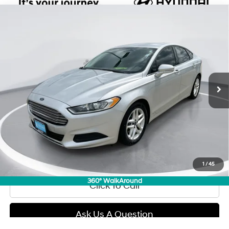
Compare Vehicle
2016
Ford Fusion
SE
BUY
FINANCE
Regular Unleaded I-4 2.5
Price Drop
22/34 MPG
L/152
VIN:
3FA6P0H71GR280549
Stock:
E59303
Model:
P0H
$8,789
Automatic
0 mi
GIMC BEST PRICE
Less
Retail Price:
$8,490
Doc Fee:
+$299
Internet Price
$8,789
View Details
1
/
45
360° WalkAround
Click To Call
Ask Us A Question