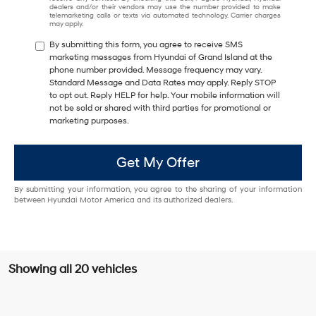
dealers and/or their vendors may use the number provided to make
telemarketing calls or texts via automated technology. Carrier charges
may apply.
By submitting this form, you agree to receive SMS
marketing messages from Hyundai of Grand Island at the
phone number provided. Message frequency may vary.
Standard Message and Data Rates may apply. Reply STOP
to opt out. Reply HELP for help. Your mobile information will
not be sold or shared with third parties for promotional or
marketing purposes.
Get My Offer
By submitting your information, you agree to the sharing of your information
between Hyundai Motor America and its authorized dealers.
Showing all 20 vehicles