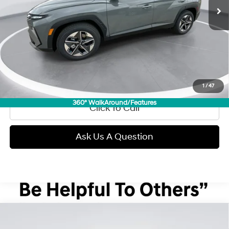
Less
Retail Price:
$31,990
Doc Fee:
+$299
Internet Price
$32,289
View Details
1
/
47
360° WalkAround/Features
Click To Call
Ask Us A Question
Compare Vehicle
2026
Hyundai Tucson
SEL Premium
BUY
FINANCE