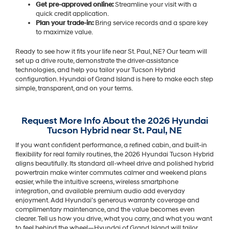
Get pre-approved online:
Streamline your visit with a
quick credit application.
Plan your trade-in:
Bring service records and a spare key
to maximize value.
Ready to see how it fits your life near St. Paul, NE? Our team will
set up a drive route, demonstrate the driver-assistance
technologies, and help you tailor your Tucson Hybrid
configuration. Hyundai of Grand Island is here to make each step
simple, transparent, and on your terms.
Request More Info About the 2026 Hyundai
Tucson Hybrid near St. Paul, NE
If you want confident performance, a refined cabin, and built-in
flexibility for real family routines, the 2026 Hyundai Tucson Hybrid
aligns beautifully. Its standard all-wheel drive and polished hybrid
powertrain make winter commutes calmer and weekend plans
easier, while the intuitive screens, wireless smartphone
integration, and available premium audio add everyday
enjoyment. Add Hyundai’s generous warranty coverage and
complimentary maintenance, and the value becomes even
clearer. Tell us how you drive, what you carry, and what you want
to feel behind the wheel—Hyundai of Grand Island will tailor