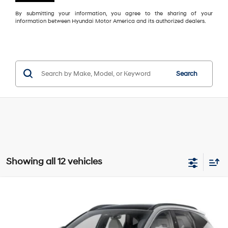
By submitting your information, you agree to the sharing of your
information between Hyundai Motor America and its authorized dealers.
Search
Showing all 12 vehicles
Compare Vehicle
2026
Hyundai Tucson Hybrid
Limited
BUY
FINANCE
LEASE
VIN:
KM8JEDD13TU518998
Model:
TCEAAD5GWDAS
36/37 MPG
1.6 L