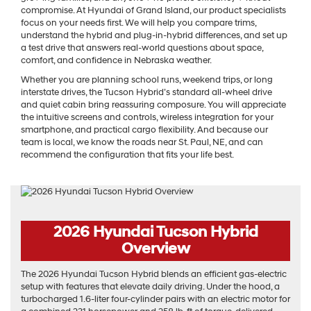
compromise. At Hyundai of Grand Island, our product specialists
focus on your needs first. We will help you compare trims,
understand the hybrid and plug-in-hybrid differences, and set up
a test drive that answers real-world questions about space,
comfort, and confidence in Nebraska weather.
Whether you are planning school runs, weekend trips, or long
interstate drives, the Tucson Hybrid’s standard all-wheel drive
and quiet cabin bring reassuring composure. You will appreciate
the intuitive screens and controls, wireless integration for your
smartphone, and practical cargo flexibility. And because our
team is local, we know the roads near St. Paul, NE, and can
recommend the configuration that fits your life best.
2026 Hyundai Tucson Hybrid
Overview
The 2026 Hyundai Tucson Hybrid blends an efficient gas-electric
setup with features that elevate daily driving. Under the hood, a
turbocharged 1.6-liter four-cylinder pairs with an electric motor for