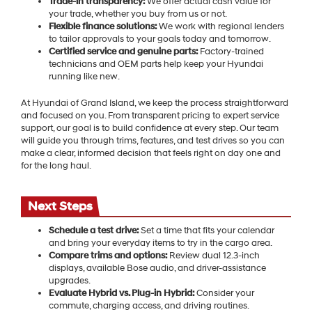
Trade-in transparency:
We offer actual cash value for
your trade, whether you buy from us or not.
Flexible finance solutions:
We work with regional lenders
to tailor approvals to your goals today and tomorrow.
Certified service and genuine parts:
Factory-trained
technicians and OEM parts help keep your Hyundai
running like new.
At Hyundai of Grand Island, we keep the process straightforward
and focused on you. From transparent pricing to expert service
support, our goal is to build confidence at every step. Our team
will guide you through trims, features, and test drives so you can
make a clear, informed decision that feels right on day one and
for the long haul.
Next Steps
Schedule a test drive:
Set a time that fits your calendar
and bring your everyday items to try in the cargo area.
Compare trims and options:
Review dual 12.3-inch
displays, available Bose audio, and driver-assistance
upgrades.
Evaluate Hybrid vs. Plug-in Hybrid:
Consider your
commute, charging access, and driving routines.