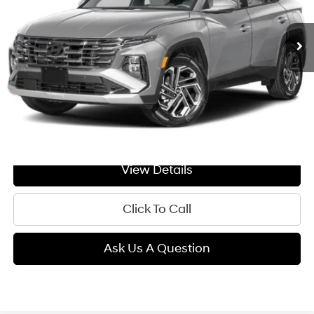
$44,964
Ext.
Int.
In Transit
ARRIVES ON 8/17/2026
Automatic
GIMC BEST PRICE
Less
MSRP:
$44,665
Doc Fee:
+$299
GIMC BEST PRICE
$44,964
View Details
Click To Call
Ask Us A Question