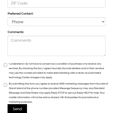
Preferred Contact:
Comments:
I understand I do not have to consent as a condition of purchase or to receive any
services. By checking this box, I agree Hyundai, Hyundai dealers and/or their vendors
may use the number provided to make telemarketing calls or texts via automated
technology. Carrier charges may apply.
By submitting this form, you agree to receive SMS marketing messages from Hyundai of
Grand Island at the phone number provided. Message frequency may vary. Standard
Message and Data Rates may apply. Reply STOP to opt out. Reply HELP for help. Your
mobile information will not be sold or shared with third parties for promotional or
marketing purposes.