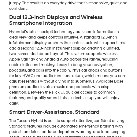
jumpy. The result is an everyday drive that’s responsive, quiet, and
confident.
Dual 12.3-Inch Displays and Wireless
Smartphone Integration
Hyundai’s latest cockpit technology puts core information in
clear view and keeps controls intuitive. A standard 12.3-inch
infotainment display anchors the center stack, while upper trims
add a second 12.3-inch instrument display, creating a unified,
two-screen dashboard layout. The system supports wireless
Apple CarPlay and Android Auto across the range, reducing
cable clutter and making it easy to bring your navigation,
podcasts, and calls into the cabin. Physical knobs and buttons
for key HVAC and audio functions return, which means you can
adjust essentials without diving into submenus. Available Bose
premium audio elevates music and podcasts with crisp
definition. Between the slick UI, quicker access to common
features, and quality sound, this is a tech setup you will enjoy
daily.
Smart Driver-Assistance, Standard
The Tucson Hybrid is built to support attentive, confident driving.
Standard features include automated emergency braking with
pedestrian detection, lane-departure warning, and lane-keeping