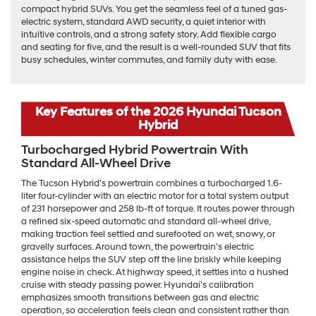
compact hybrid SUVs. You get the seamless feel of a tuned gas-
electric system, standard AWD security, a quiet interior with
intuitive controls, and a strong safety story. Add flexible cargo
and seating for five, and the result is a well-rounded SUV that fits
busy schedules, winter commutes, and family duty with ease.
Key Features of the 2026 Hyundai Tucson
Hybrid
Turbocharged Hybrid Powertrain With
Standard All-Wheel Drive
The Tucson Hybrid’s powertrain combines a turbocharged 1.6-
liter four-cylinder with an electric motor for a total system output
of 231 horsepower and 258 lb-ft of torque. It routes power through
a refined six-speed automatic and standard all-wheel drive,
making traction feel settled and surefooted on wet, snowy, or
gravelly surfaces. Around town, the powertrain’s electric
assistance helps the SUV step off the line briskly while keeping
engine noise in check. At highway speed, it settles into a hushed
cruise with steady passing power. Hyundai’s calibration
emphasizes smooth transitions between gas and electric
operation, so acceleration feels clean and consistent rather than