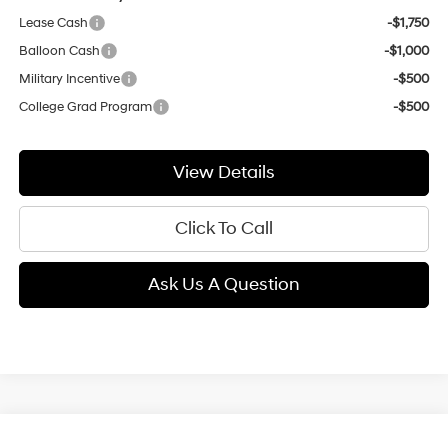
Lease Cash
-$1,750
Balloon Cash
-$1,000
Military Incentive
-$500
College Grad Program
-$500
View Details
Click To Call
Ask Us A Question
Compare Vehicle