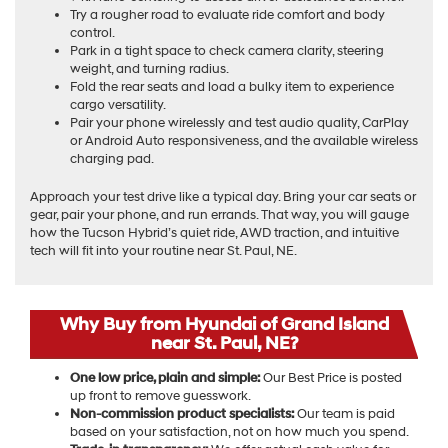
Try a rougher road to evaluate ride comfort and body
control.
Park in a tight space to check camera clarity, steering
weight, and turning radius.
Fold the rear seats and load a bulky item to experience
cargo versatility.
Pair your phone wirelessly and test audio quality, CarPlay
or Android Auto responsiveness, and the available wireless
charging pad.
Approach your test drive like a typical day. Bring your car seats or
gear, pair your phone, and run errands. That way, you will gauge
how the Tucson Hybrid’s quiet ride, AWD traction, and intuitive
tech will fit into your routine near St. Paul, NE.
Why Buy from Hyundai of Grand Island
near St. Paul, NE?
One low price, plain and simple:
Our Best Price is posted
up front to remove guesswork.
Non-commission product specialists:
Our team is paid
based on your satisfaction, not on how much you spend.