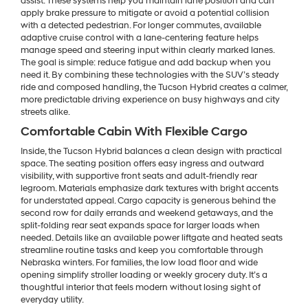
assist. These systems help you maintain lane position and can
apply brake pressure to mitigate or avoid a potential collision
with a detected pedestrian. For longer commutes, available
adaptive cruise control with a lane-centering feature helps
manage speed and steering input within clearly marked lanes.
The goal is simple: reduce fatigue and add backup when you
need it. By combining these technologies with the SUV’s steady
ride and composed handling, the Tucson Hybrid creates a calmer,
more predictable driving experience on busy highways and city
streets alike.
Comfortable Cabin With Flexible Cargo
Inside, the Tucson Hybrid balances a clean design with practical
space. The seating position offers easy ingress and outward
visibility, with supportive front seats and adult-friendly rear
legroom. Materials emphasize dark textures with bright accents
for understated appeal. Cargo capacity is generous behind the
second row for daily errands and weekend getaways, and the
split-folding rear seat expands space for larger loads when
needed. Details like an available power liftgate and heated seats
streamline routine tasks and keep you comfortable through
Nebraska winters. For families, the low load floor and wide
opening simplify stroller loading or weekly grocery duty. It’s a
thoughtful interior that feels modern without losing sight of
everyday utility.