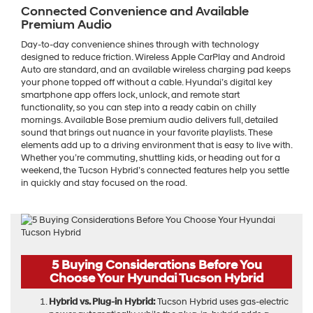
Connected Convenience and Available
Premium Audio
Day-to-day convenience shines through with technology
designed to reduce friction. Wireless Apple CarPlay and Android
Auto are standard, and an available wireless charging pad keeps
your phone topped off without a cable. Hyundai’s digital key
smartphone app offers lock, unlock, and remote start
functionality, so you can step into a ready cabin on chilly
mornings. Available Bose premium audio delivers full, detailed
sound that brings out nuance in your favorite playlists. These
elements add up to a driving environment that is easy to live with.
Whether you’re commuting, shuttling kids, or heading out for a
weekend, the Tucson Hybrid’s connected features help you settle
in quickly and stay focused on the road.
5 Buying Considerations Before You
Choose Your Hyundai Tucson Hybrid
Hybrid vs. Plug-in Hybrid:
Tucson Hybrid uses gas-electric