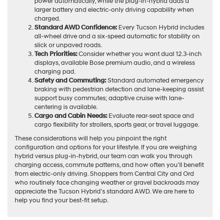
power automatically, while the plug-in-hybrid adds a
larger battery and electric-only driving capability when
charged.
Standard AWD Confidence:
Every Tucson Hybrid includes
all-wheel drive and a six-speed automatic for stability on
slick or unpaved roads.
Tech Priorities:
Consider whether you want dual 12.3-inch
displays, available Bose premium audio, and a wireless
charging pad.
Safety and Commuting:
Standard automated emergency
braking with pedestrian detection and lane-keeping assist
support busy commutes; adaptive cruise with lane-
centering is available.
Cargo and Cabin Needs:
Evaluate rear-seat space and
cargo flexibility for strollers, sports gear, or travel luggage.
These considerations will help you pinpoint the right
configuration and options for your lifestyle. If you are weighing
hybrid versus plug-in-hybrid, our team can walk you through
charging access, commute patterns, and how often you’ll benefit
from electric-only driving. Shoppers from Central City and Ord
who routinely face changing weather or gravel backroads may
appreciate the Tucson Hybrid’s standard AWD. We are here to
help you find your best-fit setup.