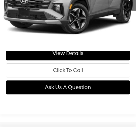
Less
MSRP:
$36,490
Doc Fee:
+$299
GIMC BEST PRICE
$36,789
View Details
Click To Call
Ask Us A Question
Compare Vehicle