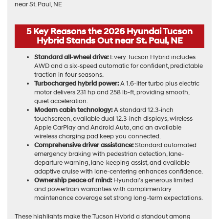
5 Key Reasons the 2026 Hyundai Tucson
Hybrid Stands Out near St. Paul, NE
Standard all-wheel drive:
Every Tucson Hybrid includes
AWD and a six-speed automatic for confident, predictable
traction in four seasons.
Turbocharged hybrid power:
A 1.6-liter turbo plus electric
motor delivers 231 hp and 258 lb-ft, providing smooth,
quiet acceleration.
Modern cabin technology:
A standard 12.3-inch
touchscreen, available dual 12.3-inch displays, wireless
Apple CarPlay and Android Auto, and an available
wireless charging pad keep you connected.
Comprehensive driver assistance:
Standard automated
emergency braking with pedestrian detection, lane-
departure warning, lane-keeping assist, and available
adaptive cruise with lane-centering enhances confidence.
Ownership peace of mind:
Hyundai’s generous limited
and powertrain warranties with complimentary
maintenance coverage set strong long-term expectations.
These highlights make the Tucson Hybrid a standout among