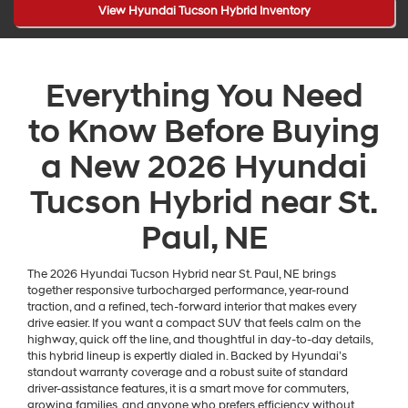
View Hyundai Tucson Hybrid Inventory
Everything You Need
to Know Before Buying
a New 2026 Hyundai
Tucson Hybrid near St.
Paul, NE
The 2026 Hyundai Tucson Hybrid near St. Paul, NE brings
together responsive turbocharged performance, year-round
traction, and a refined, tech-forward interior that makes every
drive easier. If you want a compact SUV that feels calm on the
highway, quick off the line, and thoughtful in day-to-day details,
this hybrid lineup is expertly dialed in. Backed by Hyundai’s
standout warranty coverage and a robust suite of standard
driver-assistance features, it is a smart move for commuters,
growing families, and anyone who prefers efficiency without