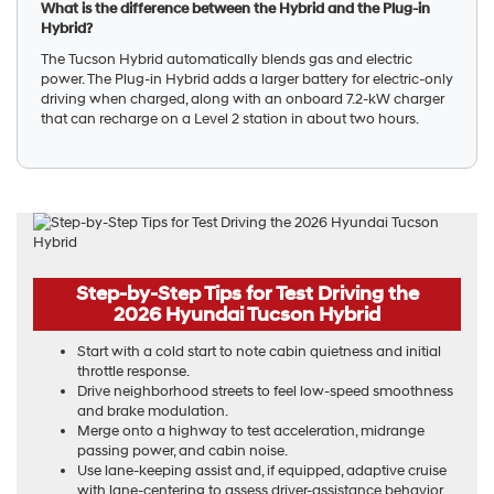
What is the difference between the Hybrid and the Plug-in
Hybrid?
The Tucson Hybrid automatically blends gas and electric
power. The Plug-in Hybrid adds a larger battery for electric-only
driving when charged, along with an onboard 7.2-kW charger
that can recharge on a Level 2 station in about two hours.
Step-by-Step Tips for Test Driving the
2026 Hyundai Tucson Hybrid
Start with a cold start to note cabin quietness and initial
throttle response.
Drive neighborhood streets to feel low-speed smoothness
and brake modulation.
Merge onto a highway to test acceleration, midrange
passing power, and cabin noise.
Use lane-keeping assist and, if equipped, adaptive cruise
with lane-centering to assess driver-assistance behavior.