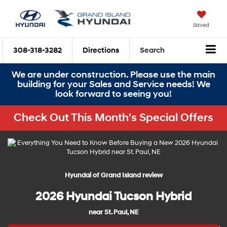
Saved
308-318-3282
Directions
Search
We are under construction. Please use the main
building for your Sales and Service needs! We
look forward to seeing you!
Check Out This Month's Special Offers
Hyundai of Grand Island review
2026 Hyundai Tucson Hybrid
near St. Paul, NE