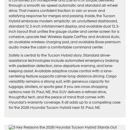
a combined 231 horsepower and 258 lb-ft of torque, delivered
through a smooth six-speed automatic and standard all-wheel
drive. That means confident traction in rain or snow and
satisfying response for merges and passing. Inside, the Tucson
Hybrid embraces modern simplicity: an uncluttered dashboard,
standard 12.3-inch infotainment display, and available dual 12.3-
inch layout that unifies the gauge cluster and center screen for a
cohesive, upscale feel. Wireless Apple CarPlay and Android Auto,
an available wireless charging pad, and available Bose premium
audio make the cabin a comfortable command center.
Safety is central to the Tucson Hybrid story. Standard driver-
assistance technologies include automated emergency braking
with pedestrian detection, lane-departure warning, and lane-
keeping assist. Available adaptive cruise control with a lane-
centering feature supports calmer long-distance driving. Cargo
versatility remains a strong suit, with generous capacity for
luggage, strollers, or sports gear. If you are cross-shopping
options near St. Paul, NE, this SUV delivers a refined drive,
thoughtful tech, and the peace of mind that comes with
Hyundai’s warranty coverage. It all adds up to a compelling case
for the 2026 Hyundai Tucson Hybrid near St. Paul, NE.