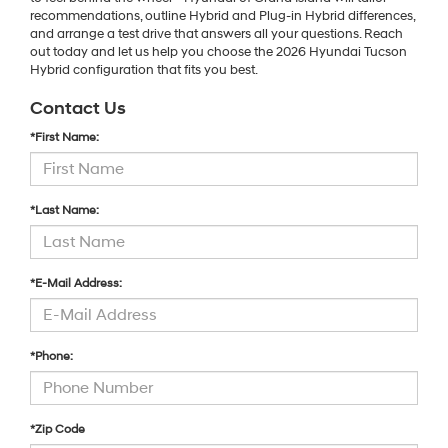
recommendations, outline Hybrid and Plug-in Hybrid differences,
and arrange a test drive that answers all your questions. Reach
out today and let us help you choose the 2026 Hyundai Tucson
Hybrid configuration that fits you best.
Contact Us
*First Name:
*Last Name:
*E-Mail Address:
*Phone:
*Zip Code