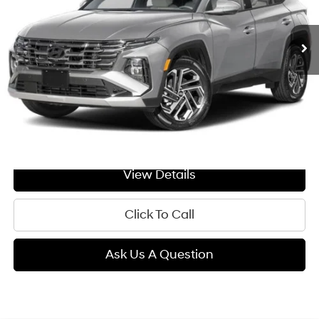
$44,869
Ext.
In Transit
ARRIVES ON 8/15/2026
Automatic
GIMC BEST PRICE
Less
MSRP:
$44,570
Doc Fee:
+$299
GIMC BEST PRICE
$44,869
View Details
Click To Call
Ask Us A Question