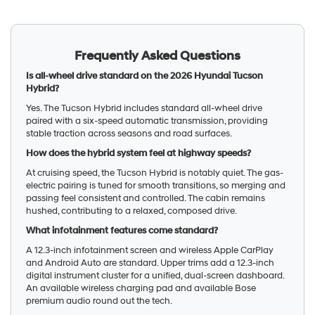
Frequently Asked Questions
Is all-wheel drive standard on the 2026 Hyundai Tucson
Hybrid?
Yes. The Tucson Hybrid includes standard all-wheel drive
paired with a six-speed automatic transmission, providing
stable traction across seasons and road surfaces.
How does the hybrid system feel at highway speeds?
At cruising speed, the Tucson Hybrid is notably quiet. The gas-
electric pairing is tuned for smooth transitions, so merging and
passing feel consistent and controlled. The cabin remains
hushed, contributing to a relaxed, composed drive.
What infotainment features come standard?
A 12.3-inch infotainment screen and wireless Apple CarPlay
and Android Auto are standard. Upper trims add a 12.3-inch
digital instrument cluster for a unified, dual-screen dashboard.
An available wireless charging pad and available Bose
premium audio round out the tech.