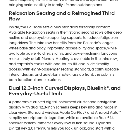
bringing serious utility to family life and outdoor plans.
Relaxation Seating and a Reimagined Third
Row
Inside, the Palisade sets a new standard for family comfort.
Available Relaxation seats in the first and second rows offer deep
recline and deployable upper-leg supports to reduce fatigue on
long drives. The third row benefits from the Palisade’s longer
wheelbase and body, improving accessibility and space, while
available power-folding, sliding, and power-reclining functions
make it truly adult-friendly. Heating is available in the third row,
and captain’s chairs with one-touch tilt-and-slide simplify
access. With eight-passenger seating standard, a calm, upscale
interior design, and quiet-laminate glass up front, the cabin is
both functional and luxurious.
Dual 12.3-Inch Curved Displays, Bluelink®, and
Everyday-Useful Tech
A panoramic, curved digital instrument cluster and navigation
display with dual 12.3-inch screens keeps key info and maps in
clear view. Standard wireless Apple CarPlay® and Android Auto™
simplify smartphone integration, while an available Bose® 14-
speaker system immerses every row in rich sound. Hyundai
Digital Key 2.0 Premium lets you lock, unlock, and start with a