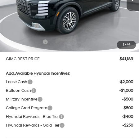
Less
MSRP:
$43,810
GIMC Discount
-$1,920
Price Before Rebates
$41,890
Hyundai Incentives:
-$1,000
1
/
44
Doc Fee:
+$299
GIMC BEST PRICE
$41,189
Add. Available Hyundai Incentives:
Lease Cash
-$2,000
Balloon Cash
-$1,000
Military Incentive
-$500
College Grad Program
-$500
Hyundai Rewards - Blue Tier
-$400
Hyundai Rewards - Gold Tier
-$250