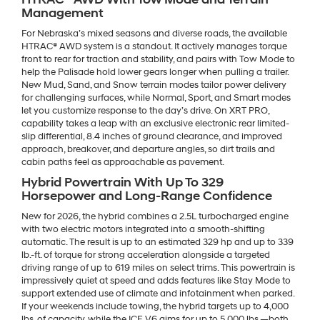
Management
For Nebraska’s mixed seasons and diverse roads, the available
HTRAC® AWD system is a standout. It actively manages torque
front to rear for traction and stability, and pairs with Tow Mode to
help the Palisade hold lower gears longer when pulling a trailer.
New Mud, Sand, and Snow terrain modes tailor power delivery
for challenging surfaces, while Normal, Sport, and Smart modes
let you customize response to the day’s drive. On XRT PRO,
capability takes a leap with an exclusive electronic rear limited-
slip differential, 8.4 inches of ground clearance, and improved
approach, breakover, and departure angles, so dirt trails and
cabin paths feel as approachable as pavement.
Hybrid Powertrain With Up To 329
Horsepower and Long-Range Confidence
New for 2026, the hybrid combines a 2.5L turbocharged engine
with two electric motors integrated into a smooth-shifting
automatic. The result is up to an estimated 329 hp and up to 339
lb.-ft. of torque for strong acceleration alongside a targeted
driving range of up to 619 miles on select trims. This powertrain is
impressively quiet at speed and adds features like Stay Mode to
support extended use of climate and infotainment when parked.
If your weekends include towing, the hybrid targets up to 4,000
lbs. of capacity, while the ICE V6 aims for up to 5,000 lbs.—both