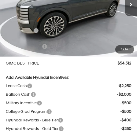
Less
MSRP:
$58,270
GIMC Discount
-$1,057
Price Before Rebates
$57,213
Hyundai Incentives:
-$3,000
1
/
47
Doc Fee:
+$299
GIMC BEST PRICE
$54,512
Add. Available Hyundai Incentives:
Lease Cash
-$2,250
Balloon Cash
-$2,000
Military Incentive
-$500
College Grad Program
-$500
Hyundai Rewards - Blue Tier
-$400
Hyundai Rewards - Gold Tier
-$250