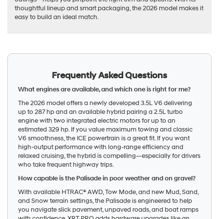
thoughtful lineup and smart packaging, the 2026 model makes it
easy to build an ideal match.
Frequently Asked Questions
What engines are available, and which one is right for me?
The 2026 model offers a newly developed 3.5L V6 delivering
up to 287 hp and an available hybrid pairing a 2.5L turbo
engine with two integrated electric motors for up to an
estimated 329 hp. If you value maximum towing and classic
V6 smoothness, the ICE powertrain is a great fit. If you want
high-output performance with long-range efficiency and
relaxed cruising, the hybrid is compelling—especially for drivers
who take frequent highway trips.
How capable is the Palisade in poor weather and on gravel?
With available HTRAC® AWD, Tow Mode, and new Mud, Sand,
and Snow terrain settings, the Palisade is engineered to help
you navigate slick pavement, unpaved roads, and boat ramps
with confidence. XRT PRO adds hardware upgrades like an