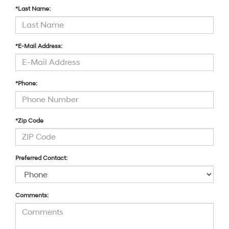
*Last Name:
*E-Mail Address:
*Phone:
*Zip Code
Preferred Contact:
Comments: