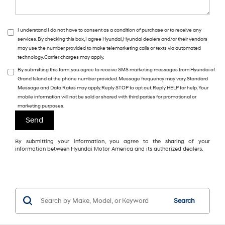
I understand I do not have to consent as a condition of purchase or to receive any
services. By checking this box, I agree Hyundai, Hyundai dealers and/or their vendors
may use the number provided to make telemarketing calls or texts via automated
technology. Carrier charges may apply.
By submitting this form, you agree to receive SMS marketing messages from Hyundai of
Grand Island at the phone number provided. Message frequency may vary. Standard
Message and Data Rates may apply. Reply STOP to opt out. Reply HELP for help. Your
mobile information will not be sold or shared with third parties for promotional or
marketing purposes.
By submitting your information, you agree to the sharing of your
information between Hyundai Motor America and its authorized dealers.
Search