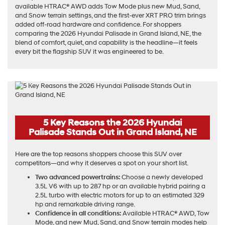
available HTRAC® AWD adds Tow Mode plus new Mud, Sand,
and Snow terrain settings, and the first-ever XRT PRO trim brings
added off-road hardware and confidence. For shoppers
comparing the 2026 Hyundai Palisade in Grand Island, NE, the
blend of comfort, quiet, and capability is the headline—it feels
every bit the flagship SUV it was engineered to be.
5 Key Reasons the 2026 Hyundai
Palisade Stands Out in Grand Island, NE
Here are the top reasons shoppers choose this SUV over
competitors—and why it deserves a spot on your short list.
Two advanced powertrains:
Choose a newly developed
3.5L V6 with up to 287 hp or an available hybrid pairing a
2.5L turbo with electric motors for up to an estimated 329
hp and remarkable driving range.
Confidence in all conditions:
Available HTRAC® AWD, Tow
Mode, and new Mud, Sand, and Snow terrain modes help