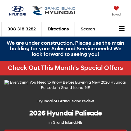
Saved
308-318-3282
Directions
Search
We are under construction. Please use the main
building for your Sales and Service needs! We
look forward to seeing you!
Check Out This Month's Special Offers
Hyundai of Grand Island review
2026 Hyundai Palisade
in Grand Island, NE