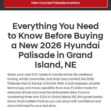
View Hyundai Palisade Inventory
Everything You Need
to Know Before Buying
a New 2026 Hyundai
Palisade in Grand
Island, NE
When your next SUV needs to handle family life, weekend
towing, winter commutes, and long-haul comfort, the 2026
Palisade rises to the top of the list. With a bold redesign, smarter
technology, and more capability than ever, it’s tailor-made for
everyday drivers and road trip enthusiasts alike. If you’re
comparing three-row SUVs in Grand Island, NE, this guide breaks
down what matters most so you can shop with confidence and
arrive informed for your test drive.