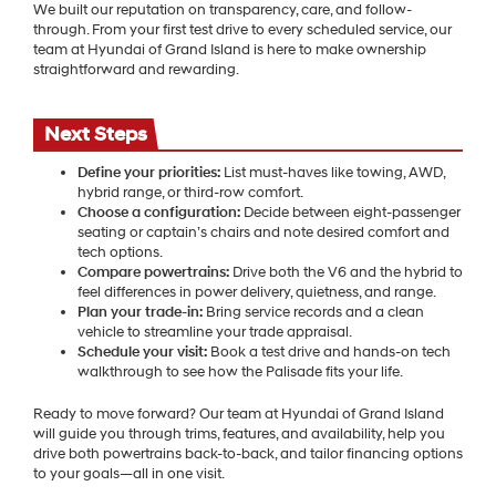
We built our reputation on transparency, care, and follow-
through. From your first test drive to every scheduled service, our
team at Hyundai of Grand Island is here to make ownership
straightforward and rewarding.
Next Steps
Define your priorities:
List must-haves like towing, AWD,
hybrid range, or third-row comfort.
Choose a configuration:
Decide between eight-passenger
seating or captain’s chairs and note desired comfort and
tech options.
Compare powertrains:
Drive both the V6 and the hybrid to
feel differences in power delivery, quietness, and range.
Plan your trade-in:
Bring service records and a clean
vehicle to streamline your trade appraisal.
Schedule your visit:
Book a test drive and hands-on tech
walkthrough to see how the Palisade fits your life.
Ready to move forward? Our team at Hyundai of Grand Island
will guide you through trims, features, and availability, help you
drive both powertrains back-to-back, and tailor financing options
to your goals—all in one visit.