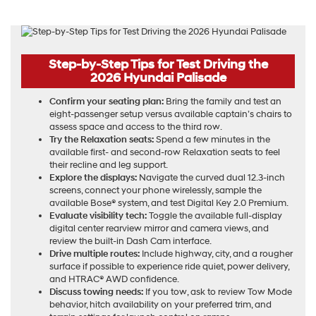
Step-by-Step Tips for Test Driving the
2026 Hyundai Palisade
Confirm your seating plan:
Bring the family and test an
eight-passenger setup versus available captain’s chairs to
assess space and access to the third row.
Try the Relaxation seats:
Spend a few minutes in the
available first- and second-row Relaxation seats to feel
their recline and leg support.
Explore the displays:
Navigate the curved dual 12.3-inch
screens, connect your phone wirelessly, sample the
available Bose® system, and test Digital Key 2.0 Premium.
Evaluate visibility tech:
Toggle the available full-display
digital center rearview mirror and camera views, and
review the built-in Dash Cam interface.
Drive multiple routes:
Include highway, city, and a rougher
surface if possible to experience ride quiet, power delivery,
and HTRAC® AWD confidence.
Discuss towing needs:
If you tow, ask to review Tow Mode
behavior, hitch availability on your preferred trim, and