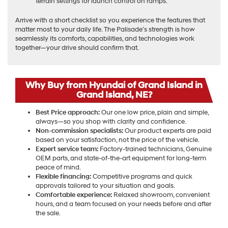
terrain settings for launch control on ramps.
Arrive with a short checklist so you experience the features that
matter most to your daily life. The Palisade’s strength is how
seamlessly its comforts, capabilities, and technologies work
together—your drive should confirm that.
Why Buy from Hyundai of Grand Island in
Grand Island, NE?
Best Price approach:
Our one low price, plain and simple,
always—so you shop with clarity and confidence.
Non-commission specialists:
Our product experts are paid
based on your satisfaction, not the price of the vehicle.
Expert service team:
Factory-trained technicians, Genuine
OEM parts, and state-of-the-art equipment for long-term
peace of mind.
Flexible financing:
Competitive programs and quick
approvals tailored to your situation and goals.
Comfortable experience:
Relaxed showroom, convenient
hours, and a team focused on your needs before and after
the sale.