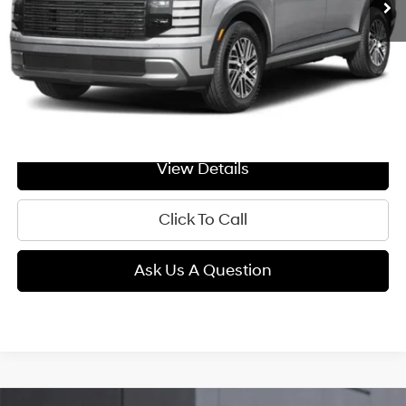
Less
MSRP:
$50,910
Doc Fee:
+$299
GIMC BEST PRICE
$51,209
View Details
Click To Call
Ask Us A Question