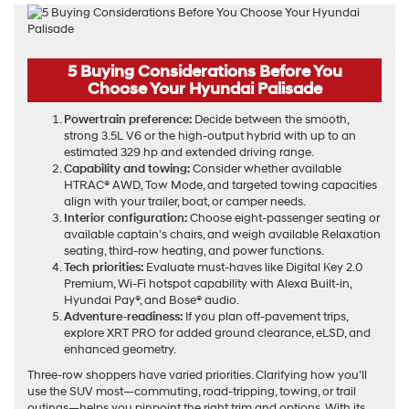
5 Buying Considerations Before You
Choose Your Hyundai Palisade
Powertrain preference:
Decide between the smooth,
strong 3.5L V6 or the high-output hybrid with up to an
estimated 329 hp and extended driving range.
Capability and towing:
Consider whether available
HTRAC® AWD, Tow Mode, and targeted towing capacities
align with your trailer, boat, or camper needs.
Interior configuration:
Choose eight-passenger seating or
available captain’s chairs, and weigh available Relaxation
seating, third-row heating, and power functions.
Tech priorities:
Evaluate must-haves like Digital Key 2.0
Premium, Wi-Fi hotspot capability with Alexa Built-in,
Hyundai Pay®, and Bose® audio.
Adventure-readiness:
If you plan off-pavement trips,
explore XRT PRO for added ground clearance, eLSD, and
enhanced geometry.
Three-row shoppers have varied priorities. Clarifying how you’ll
use the SUV most—commuting, road-tripping, towing, or trail
outings—helps you pinpoint the right trim and options. With its