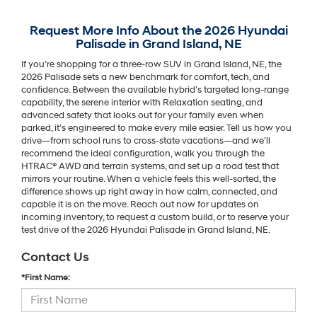
Request More Info About the 2026 Hyundai
Palisade in Grand Island, NE
If you’re shopping for a three-row SUV in Grand Island, NE, the
2026 Palisade sets a new benchmark for comfort, tech, and
confidence. Between the available hybrid’s targeted long-range
capability, the serene interior with Relaxation seating, and
advanced safety that looks out for your family even when
parked, it’s engineered to make every mile easier. Tell us how you
drive—from school runs to cross-state vacations—and we’ll
recommend the ideal configuration, walk you through the
HTRAC® AWD and terrain systems, and set up a road test that
mirrors your routine. When a vehicle feels this well-sorted, the
difference shows up right away in how calm, connected, and
capable it is on the move. Reach out now for updates on
incoming inventory, to request a custom build, or to reserve your
test drive of the 2026 Hyundai Palisade in Grand Island, NE.
Contact Us
*First Name: