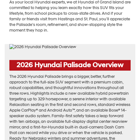
As your local Hyundai experts, we at Hyundai of Grand Island are
committed to helping you learn exactly how this SUV fits your
lifestyle, from school pickups to cross-state drives. And if your
family or friends visit from Hastings and St. Paul, you’ll appreciate
the Palisade’s room, refinement, and show-stopping style the
moment they hop in.
2026 Hyundai Palisade Overview
The 2026 Hyundai Palisade brings a bigger, better, further
approach to the full-size SUV segment with a premium cabin,
robust capabilities, and thoughtful innovations throughout all
three rows. Highlights include a new available hybrid powertrain
targeting up to 329 horsepower, a serene interior with available
Relaxation seating in the first and second rows, standard wireless
Apple CarPlay® and Android Auto™, and an available Bose® 14-
speaker audio system. Family-first safety takes a leap forward
with ten airbags, an available full-display digital center rearview
mirror, and a first-for-Hyundai built-in dual-camera Dash Cam
that can record while you drive or when the vehicle is parked.
Ready for Nebraska winters and summer adventures, the