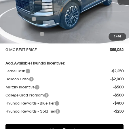
MSRP:
$58,870
GIMC Discount
-$1,087
Price Before Rebates
$57,783
Hyundai Incentives:
-$3,000
1
/
46
Doc Fee:
+$299
GIMC BEST PRICE
$55,082
Add. Available Hyundai Incentives:
Lease Cash
-$2,250
Balloon Cash
-$2,000
Military Incentive
-$500
College Grad Program
-$500
Hyundai Rewards - Blue Tier
-$400
Hyundai Rewards - Gold Tier
-$250