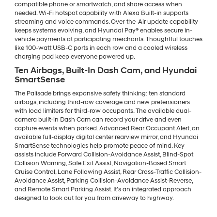
compatible phone or smartwatch, and share access when
needed. Wi-Fi hotspot capability with Alexa Built-in supports
streaming and voice commands. Over-the-Air update capability
keeps systems evolving, and Hyundai Pay® enables secure in-
vehicle payments at participating merchants. Thoughtful touches
like 100-watt USB-C ports in each row and a cooled wireless
charging pad keep everyone powered up.
Ten Airbags, Built-In Dash Cam, and Hyundai
SmartSense
The Palisade brings expansive safety thinking: ten standard
airbags, including third-row coverage and new pretensioners
with load limiters for third-row occupants. The available dual-
camera built-in Dash Cam can record your drive and even
capture events when parked. Advanced Rear Occupant Alert, an
available full-display digital center rearview mirror, and Hyundai
SmartSense technologies help promote peace of mind. Key
assists include Forward Collision-Avoidance Assist, Blind-Spot
Collision Warning, Safe Exit Assist, Navigation-Based Smart
Cruise Control, Lane Following Assist, Rear Cross-Traffic Collision-
Avoidance Assist, Parking Collision-Avoidance Assist-Reverse,
and Remote Smart Parking Assist. It’s an integrated approach
designed to look out for you from driveway to highway.