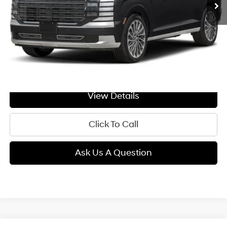
Less
MSRP:
$59,800
Doc Fee:
+$299
GIMC BEST PRICE
$60,099
View Details
Click To Call
Ask Us A Question