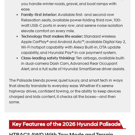
you handle winter roads, gravel, and boat ramps with
ease.
Family-first interior:
Available first- and second-row
Relaxation seats, available power-folding third row, 100-
watt USB-C ports in every row, and serene noise isolation
elevate comfort on every mile.
Technology that makes life easier:
Standard wireless
Apple CarPlay® and Android Auto™, available Digital Key 2,
Wi-Fi hotspot capability with Alexa Built-in, OTA update
capability, and Hyundai Pay® in-car payment system.
Class-leading safety thinking:
Ten airbags, available built-
in dual-camera Dash Cam, Advanced Rear Occupant
Alert, and a full suite of Hyundai SmartSense driver assists.
The Palisade blends power, quiet luxury, and smart tech in ways
that directly translate to everyday ease. Whether it’s serene
highway drives, confident towing, or the ability to keep devices
charged and kids content, it checks all the boxes—and then
some.
Key Features of the 2026 Hyundai Palisade
HTRAC® AWD With Tow Mode and Terrain