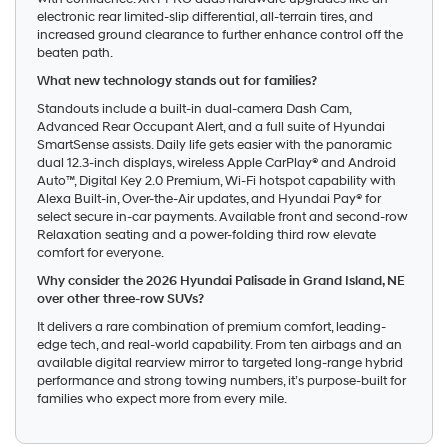
electronic rear limited-slip differential, all-terrain tires, and
increased ground clearance to further enhance control off the
beaten path.
What new technology stands out for families?
Standouts include a built-in dual-camera Dash Cam,
Advanced Rear Occupant Alert, and a full suite of Hyundai
SmartSense assists. Daily life gets easier with the panoramic
dual 12.3-inch displays, wireless Apple CarPlay® and Android
Auto™, Digital Key 2.0 Premium, Wi-Fi hotspot capability with
Alexa Built-in, Over-the-Air updates, and Hyundai Pay® for
select secure in-car payments. Available front and second-row
Relaxation seating and a power-folding third row elevate
comfort for everyone.
Why consider the 2026 Hyundai Palisade in Grand Island, NE
over other three-row SUVs?
It delivers a rare combination of premium comfort, leading-
edge tech, and real-world capability. From ten airbags and an
available digital rearview mirror to targeted long-range hybrid
performance and strong towing numbers, it’s purpose-built for
families who expect more from every mile.