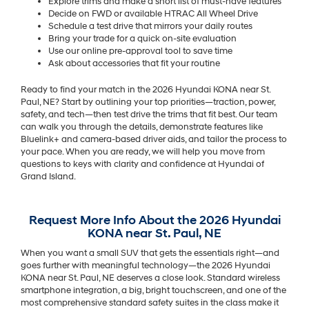
Explore trims and make a short list of must-have features
Decide on FWD or available HTRAC All Wheel Drive
Schedule a test drive that mirrors your daily routes
Bring your trade for a quick on-site evaluation
Use our online pre-approval tool to save time
Ask about accessories that fit your routine
Ready to find your match in the 2026 Hyundai KONA near St.
Paul, NE? Start by outlining your top priorities—traction, power,
safety, and tech—then test drive the trims that fit best. Our team
can walk you through the details, demonstrate features like
Bluelink+ and camera-based driver aids, and tailor the process to
your pace. When you are ready, we will help you move from
questions to keys with clarity and confidence at Hyundai of
Grand Island.
Request More Info About the 2026 Hyundai
KONA near St. Paul, NE
When you want a small SUV that gets the essentials right—and
goes further with meaningful technology—the 2026 Hyundai
KONA near St. Paul, NE deserves a close look. Standard wireless
smartphone integration, a big, bright touchscreen, and one of the
most comprehensive standard safety suites in the class make it