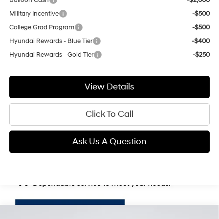
Military Incentive
-$500
College Grad Program
-$500
Hyundai Rewards - Blue Tier
-$400
Hyundai Rewards - Gold Tier
-$250
View Details
Click To Call
Ask Us A Question
Compare Vehicle