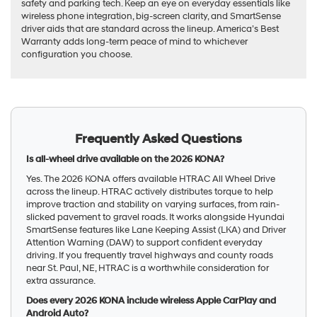
safety and parking tech. Keep an eye on everyday essentials like
wireless phone integration, big-screen clarity, and SmartSense
driver aids that are standard across the lineup. America’s Best
Warranty adds long-term peace of mind to whichever
configuration you choose.
Frequently Asked Questions
Is all-wheel drive available on the 2026 KONA?
Yes. The 2026 KONA offers available HTRAC All Wheel Drive
across the lineup. HTRAC actively distributes torque to help
improve traction and stability on varying surfaces, from rain-
slicked pavement to gravel roads. It works alongside Hyundai
SmartSense features like Lane Keeping Assist (LKA) and Driver
Attention Warning (DAW) to support confident everyday
driving. If you frequently travel highways and county roads
near St. Paul, NE, HTRAC is a worthwhile consideration for
extra assurance.
Does every 2026 KONA include wireless Apple CarPlay and
Android Auto?