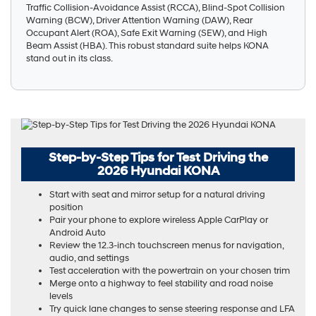
Traffic Collision-Avoidance Assist (RCCA), Blind-Spot Collision
Warning (BCW), Driver Attention Warning (DAW), Rear
Occupant Alert (ROA), Safe Exit Warning (SEW), and High
Beam Assist (HBA). This robust standard suite helps KONA
stand out in its class.
Step-by-Step Tips for Test Driving the
2026 Hyundai KONA
Start with seat and mirror setup for a natural driving
position
Pair your phone to explore wireless Apple CarPlay or
Android Auto
Review the 12.3-inch touchscreen menus for navigation,
audio, and settings
Test acceleration with the powertrain on your chosen trim
Merge onto a highway to feel stability and road noise
levels
Try quick lane changes to sense steering response and LFA