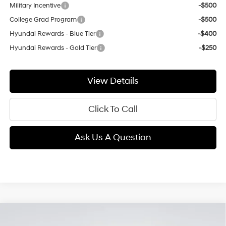
Military Incentive
-$500
College Grad Program
-$500
Hyundai Rewards - Blue Tier
-$400
Hyundai Rewards - Gold Tier
-$250
View Details
Click To Call
Ask Us A Question
Compare Vehicle
2026
Hyundai Kona
Limited
BUY
FINANCE
LEASE