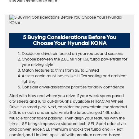
lots with remarkable calm.
5 Buying Considerations Before You
Choose Your Hyundai KONA
Decide on drivetrain based on your routes and seasons
Choose between the 2.0L MPI or 1.6L turbo powertrain for
your driving style
Match features to trims from SE to Limited
Assess cabin must-haves like H-Tex seating and ambient
lighting
Consider driver-assistance priorities for daily confidence
Start with how and where you drive. If your week spans paved
city streets and rural cut-throughs, available HTRAC All Wheel
Drive is a smart pick. Next, consider the powertrain: the standard
2.0L is smooth and simple, while the turbocharged 1.6L adds
muscle for confident passing. Then align your features with the
trims—SE brings impressive standard tech, SEL Sport adds style
and convenience, SEL Premium unlocks the turbo and H-Tex®
comfort, and Limited tops it off with premium camera-based