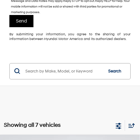
Message and Data Rates may apply. Reply STOP to opt out. Reply HELP for help. Your
mobile information will not be sold or shared with third parties for promotional or
marketing purposes.
By submitting your information, you agree to the sharing of your
information between Hyundai Motor America and its authorized dealers.
Search
Showing all 7 vehicles