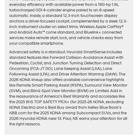
everyday efficiency with available power from a 190-hp 1.6L
turbocharged GDI 4-cylinder engine paired to an 8-speed
automatic. Inside, a standard 12.3-inch touchscreen display
anchors a driver-focused cockpit, complemented by a sleek 12.3-
inch instrument cluster on select trims. Wireless Apple CarPlay®
and Android Auto™ come standard, and Bluelink+ connected
services make remote start, lock, and vehicle checks easy from
your compatible smartphone.
Advanced safety is a standout. Hyundai SmartSense includes
standard features like Forward Collision-Avoidance Assist with
Pedestrian, Cyclist, and Junction Turning Detection and Direct
Oncoming (FCA-JT DO), Lane Keeping Assist (LKA), Lane
Following Assist (LFA), and Driver Attention Warning (DAW). The
2026 KONA lineup also offers available convenience highlights
like Remote Smart Parking Assist (RSPA), Surround View Monitor
(SVM), and Blind-Spot View Monitor (BVM) on Limited. Add in
the reassurance of America’s Best Warranty and accolades like
the 2025 IIHS TOP SAFETY PICK+ (for 2025-26 KONA, excluding
KONA Electric) and a Best Buy award from Kelley Blue Book’s
KBB.com for the 2025 KONA among Subcompact SUVs, and the
2026 Hyundai KONA near St. Paul, NE earns your attention for all
the right reasons.