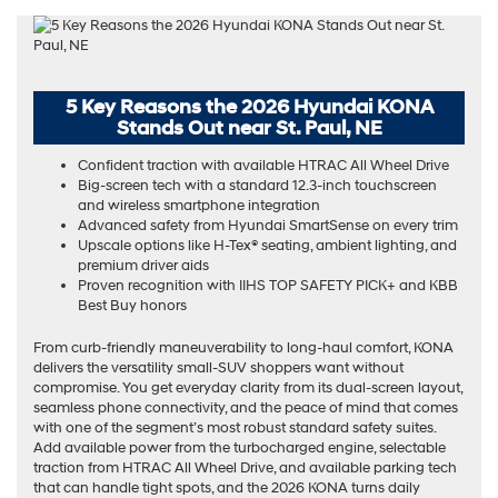
5 Key Reasons the 2026 Hyundai KONA
Stands Out near St. Paul, NE
Confident traction with available HTRAC All Wheel Drive
Big-screen tech with a standard 12.3-inch touchscreen
and wireless smartphone integration
Advanced safety from Hyundai SmartSense on every trim
Upscale options like H-Tex® seating, ambient lighting, and
premium driver aids
Proven recognition with IIHS TOP SAFETY PICK+ and KBB
Best Buy honors
From curb-friendly maneuverability to long-haul comfort, KONA
delivers the versatility small-SUV shoppers want without
compromise. You get everyday clarity from its dual-screen layout,
seamless phone connectivity, and the peace of mind that comes
with one of the segment’s most robust standard safety suites.
Add available power from the turbocharged engine, selectable
traction from HTRAC All Wheel Drive, and available parking tech
that can handle tight spots, and the 2026 KONA turns daily