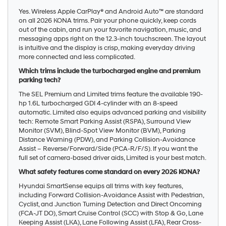
Yes. Wireless Apple CarPlay® and Android Auto™ are standard
on all 2026 KONA trims. Pair your phone quickly, keep cords
out of the cabin, and run your favorite navigation, music, and
messaging apps right on the 12.3-inch touchscreen. The layout
is intuitive and the display is crisp, making everyday driving
more connected and less complicated.
Which trims include the turbocharged engine and premium
parking tech?
The SEL Premium and Limited trims feature the available 190-
hp 1.6L turbocharged GDI 4-cylinder with an 8-speed
automatic. Limited also equips advanced parking and visibility
tech: Remote Smart Parking Assist (RSPA), Surround View
Monitor (SVM), Blind-Spot View Monitor (BVM), Parking
Distance Warning (PDW), and Parking Collision-Avoidance
Assist – Reverse/Forward/Side (PCA-R/F/S). If you want the
full set of camera-based driver aids, Limited is your best match.
What safety features come standard on every 2026 KONA?
Hyundai SmartSense equips all trims with key features,
including Forward Collision-Avoidance Assist with Pedestrian,
Cyclist, and Junction Turning Detection and Direct Oncoming
(FCA-JT DO), Smart Cruise Control (SCC) with Stop & Go, Lane
Keeping Assist (LKA), Lane Following Assist (LFA), Rear Cross-