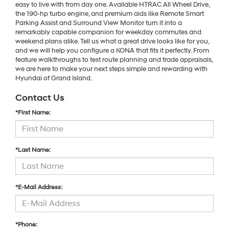
easy to live with from day one. Available HTRAC All Wheel Drive,
the 190-hp turbo engine, and premium aids like Remote Smart
Parking Assist and Surround View Monitor turn it into a
remarkably capable companion for weekday commutes and
weekend plans alike. Tell us what a great drive looks like for you,
and we will help you configure a KONA that fits it perfectly. From
feature walkthroughs to test route planning and trade appraisals,
we are here to make your next steps simple and rewarding with
Hyundai of Grand Island.
Contact Us
*First Name:
*Last Name:
*E-Mail Address:
*Phone: