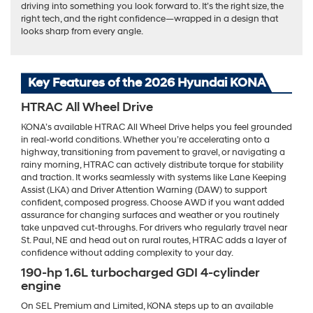
driving into something you look forward to. It’s the right size, the
right tech, and the right confidence—wrapped in a design that
looks sharp from every angle.
Key Features of the 2026 Hyundai KONA
HTRAC All Wheel Drive
KONA’s available HTRAC All Wheel Drive helps you feel grounded
in real-world conditions. Whether you’re accelerating onto a
highway, transitioning from pavement to gravel, or navigating a
rainy morning, HTRAC can actively distribute torque for stability
and traction. It works seamlessly with systems like Lane Keeping
Assist (LKA) and Driver Attention Warning (DAW) to support
confident, composed progress. Choose AWD if you want added
assurance for changing surfaces and weather or you routinely
take unpaved cut-throughs. For drivers who regularly travel near
St. Paul, NE and head out on rural routes, HTRAC adds a layer of
confidence without adding complexity to your day.
190-hp 1.6L turbocharged GDI 4-cylinder
engine
On SEL Premium and Limited, KONA steps up to an available