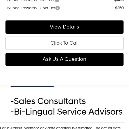
Hyundai Rewards - Gold Tier
-$250
View Details
Click To Call
Ask Us A Question
For In-Transit inventory, any date of arrival is estimated. The actual date