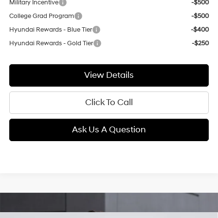
Military Incentive
-$500
College Grad Program
-$500
Hyundai Rewards - Blue Tier
-$400
Hyundai Rewards - Gold Tier
-$250
View Details
Click To Call
Ask Us A Question