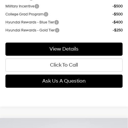
Military Incentive
-$500
College Grad Program
-$500
Hyundai Rewards - Blue Tier
-$400
Hyundai Rewards - Gold Tier
-$250
View Details
Click To Call
Ask Us A Question
Compare Vehicle