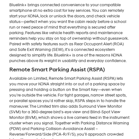
Bluelink+ brings connected convenience to your compatible
smartphone at no extra cost for key services. You can remotely
start your KONA, lock or unlock the doors, and check vehicle
status—perfect when you want the cabin ready before a school
run or need peace of mind that everything is secured after
parking. Features like vehicle health reports and maintenance
reminders help you stay on top of ownership without guesswork.
Paired with safety features such as Rear Occupant Alert (ROA)
and Safe Exit Warning (SEW), it’s a connected ecosystem
designed to simplify life. Bluelink+ is one of the reasons KONA
punches above its weight in usability and everyday confidence.
Remote Smart Parking Assist (RSPA)
Available on Limited, Remote Smart Parking Assist (RSPA) lets
you move your KONA straight into or out of a parking space by
pressing and holding a button on the Smart Key—even when
you’re outside the vehicle. For tight garages, narrow street spots,
or parallel spaces you’d rather skip, RSPA steps in to handle the
maneuver. The Limited trim also adds Surround View Monitor
(SVM) for a 360-degree bird’s-eye view and Blind-Spot View
Monitor (BVM), which shows a live camera feed in the instrument
cluster when you signal. Together with Parking Distance Warning
(PDW) and Parking Collision-Avoidance Assist –
Reverse/Forward/Side (PCA-R/F/S), you’ll approach crowded