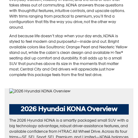
takes stress out of commuting. KONA answers those questions
with thoughtful features, intuitive controls, and upscale options.
With trims ranging from practical to premium, you’ll find a
configuration that fits the way you drive, not the other way
around.
And because life doesn’t stop when your day ends, KONA is
styled to feel modern and purposeful—inside and out. Bright
available colors like Soultronic Orange Pearl and Neoteric Yellow
stand out, while the cabin’s clean design and available H-Tex®
seating dial up comfort and durability. It all adds up to a small
SUV that punches above its size in the moments that matter
most. Central City and Ord drivers will appreciate just how
complete this package feels from the first test drive.
2026 Hyundai KONA Overview
The 2026 Hyundai KONA is a smartly packaged small SUV with a
big technology advantage, robust driver-assistance features, and
available confidence from HTRAC All Wheel Drive. Across its four
trims—SE, SEL Sport, SEL Premium, and Limited—KONA balances