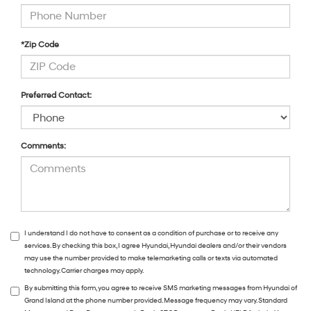
*Zip Code
Preferred Contact:
Comments:
I understand I do not have to consent as a condition of purchase or to receive any
services. By checking this box, I agree Hyundai, Hyundai dealers and/or their vendors
may use the number provided to make telemarketing calls or texts via automated
technology. Carrier charges may apply.
By submitting this form, you agree to receive SMS marketing messages from Hyundai of
Grand Island at the phone number provided. Message frequency may vary. Standard