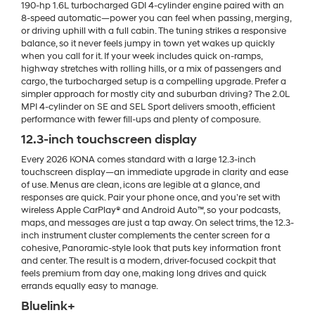
190-hp 1.6L turbocharged GDI 4-cylinder engine paired with an
8-speed automatic—power you can feel when passing, merging,
or driving uphill with a full cabin. The tuning strikes a responsive
balance, so it never feels jumpy in town yet wakes up quickly
when you call for it. If your week includes quick on-ramps,
highway stretches with rolling hills, or a mix of passengers and
cargo, the turbocharged setup is a compelling upgrade. Prefer a
simpler approach for mostly city and suburban driving? The 2.0L
MPI 4-cylinder on SE and SEL Sport delivers smooth, efficient
performance with fewer fill-ups and plenty of composure.
12.3-inch touchscreen display
Every 2026 KONA comes standard with a large 12.3-inch
touchscreen display—an immediate upgrade in clarity and ease
of use. Menus are clean, icons are legible at a glance, and
responses are quick. Pair your phone once, and you’re set with
wireless Apple CarPlay® and Android Auto™, so your podcasts,
maps, and messages are just a tap away. On select trims, the 12.3-
inch instrument cluster complements the center screen for a
cohesive, Panoramic-style look that puts key information front
and center. The result is a modern, driver-focused cockpit that
feels premium from day one, making long drives and quick
errands equally easy to manage.
Bluelink+