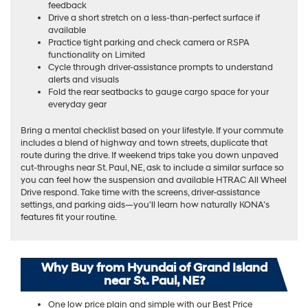
feedback
Drive a short stretch on a less-than-perfect surface if
available
Practice tight parking and check camera or RSPA
functionality on Limited
Cycle through driver-assistance prompts to understand
alerts and visuals
Fold the rear seatbacks to gauge cargo space for your
everyday gear
Bring a mental checklist based on your lifestyle. If your commute
includes a blend of highway and town streets, duplicate that
route during the drive. If weekend trips take you down unpaved
cut-throughs near St. Paul, NE, ask to include a similar surface so
you can feel how the suspension and available HTRAC All Wheel
Drive respond. Take time with the screens, driver-assistance
settings, and parking aids—you’ll learn how naturally KONA’s
features fit your routine.
Why Buy from Hyundai of Grand Island
near St. Paul, NE?
One low price plain and simple with our Best Price