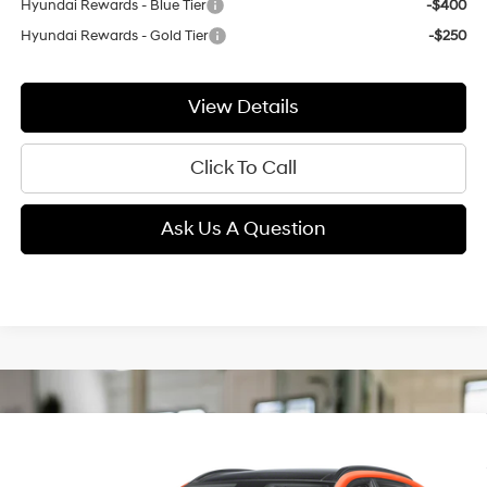
Hyundai Rewards - Blue Tier
-$400
Hyundai Rewards - Gold Tier
-$250
View Details
Click To Call
Ask Us A Question
Compare Vehicle
2026
Hyundai Kona
Limited
BUY
FINANCE
LEASE