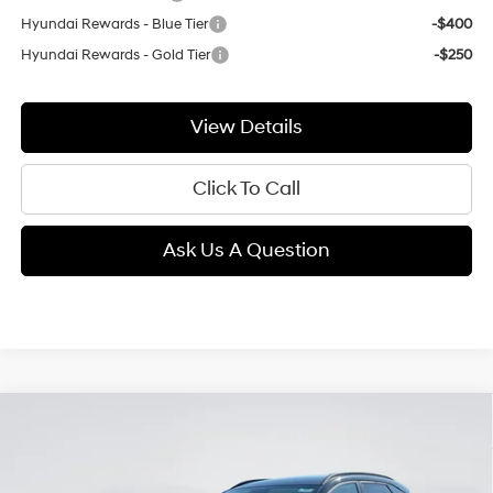
Hyundai Rewards - Blue Tier
-$400
Hyundai Rewards - Gold Tier
-$250
View Details
Click To Call
Ask Us A Question
Compare Vehicle
2026
Hyundai Kona
SEL Premium
BUY
FINANCE
LEASE
Intercooled Turbo Regular
Price Drop
25/28 MPG
Gasoline I-4 1.6 L/98