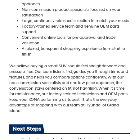
approach
Non-commission product specialists focused on your
satisfaction
Large, continually refreshed selection to match your needs
Factory-trained service team and genuine OEM parts
support
Convenient online tools for pre-approval and trade
valuation
A relaxed, transparent shopping experience from start to
finish
We believe buying a small SUV should feel straightforward and
pressure-free. Our team listens first, guides you through trims and
features, and helps you compare options confidently. With our
non-commission specialists and one low price approach, the
conversation stays centered on fit, not haggling. When it’s time
for maintenance, our factory-trained technicians and OEM parts
keep your KONA performing at its best. That’s the everyday
advantage of shopping with our team at Hyundai of Grand
Island.
Next Steps