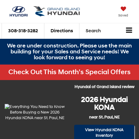
Saved
308-318-3282
Directions
Search
We are under construction. Please use the main
building for your Sales and Service needs! We
look forward to seeing you!
Check Out This Month's Special Offers
Hyundai of Grand Island review
2026 Hyundai
KONA
near St. Paul, NE
View Hyundai KONA
Inventory