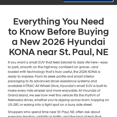
Everything You Need
to Know Before Buying
a New 2026 Hyundai
KONA near St. Paul, NE
If you want a small SUV that feels tailored to daily life here—easy
to park, smooth on the highway, confident on gravel—and
loaded with technology that’s truly useful, the 2026 KONA is
ready to impress. From its sleek profile and smart interior
packaging to its advanced driver-assistance systems and
available HTRAC All Wheel Drive, Hyundai’s small SUV is built to
make every mile simpler and more enjoyable. At Hyundai of
Grand Island, we see how well this vehicle fits the rhythm of
Nebraska drives, whether you’re zipping across town, hopping on
US-281, or easing into a tight spot on a busy side street.
Shoppers who spend time near St. Paul, NE often ask about
everyday traction, visibility in traffic, and the kind of tech that