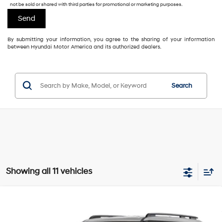
not be sold or shared with third parties for promotional or marketing purposes.
By submitting your information, you agree to the sharing of your information
between Hyundai Motor America and its authorized dealers.
Search
Showing all 11 vehicles
Compare Vehicle
2027
Hyundai Santa Fe
SEL
$42,401
$648
GIMC BEST PRICE
SAVINGS
Intercooled Turbo Regular
VIN:
5NMP2DGL3VH235810
Stock:
E64650
Model:
SF3AAL9GW7A5