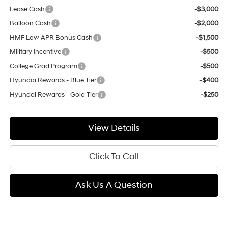
Lease Cash
-$3,000
Balloon Cash
-$2,000
HMF Low APR Bonus Cash
-$1,500
Military Incentive
-$500
College Grad Program
-$500
Hyundai Rewards - Blue Tier
-$400
Hyundai Rewards - Gold Tier
-$250
View Details
Click To Call
Ask Us A Question