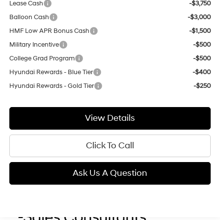
Lease Cash
-$3,750
Balloon Cash
-$3,000
HMF Low APR Bonus Cash
-$1,500
Military Incentive
-$500
College Grad Program
-$500
Hyundai Rewards - Blue Tier
-$400
Hyundai Rewards - Gold Tier
-$250
View Details
Click To Call
Ask Us A Question