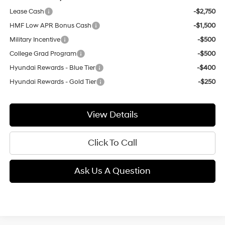
Lease Cash
-$2,750
HMF Low APR Bonus Cash
-$1,500
Military Incentive
-$500
College Grad Program
-$500
Hyundai Rewards - Blue Tier
-$400
Hyundai Rewards - Gold Tier
-$250
View Details
Click To Call
Ask Us A Question