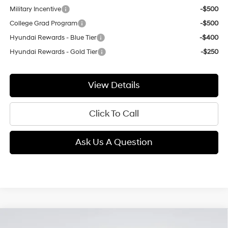
Military Incentive
-$500
College Grad Program
-$500
Hyundai Rewards - Blue Tier
-$400
Hyundai Rewards - Gold Tier
-$250
View Details
Click To Call
Ask Us A Question
Compare Vehicle
2026
Hyundai Santa Fe
SE