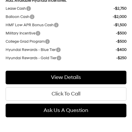
Add. Available Hyundai Incentives:
Lease Cash
-$2,750
Balloon Cash
-$2,000
HMF Low APR Bonus Cash
-$1,500
Military Incentive
-$500
College Grad Program
-$500
Hyundai Rewards - Blue Tier
-$400
Hyundai Rewards - Gold Tier
-$250
View Details
Click To Call
Ask Us A Question