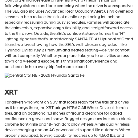
Control 2 enhances ease on the highway by helping maintain
following distance and lane centering when the driver is unresponsive.
The SEL also includes Advanced Rear Occupant Alert, using overhead
sensors to help reduce the risk of a child or pet being left behind—
especially reassuring during busy schedules. Families will appreciate
the calm cabin, expansive cargo flexibility, and straightforward access
to the third row. Outside, the SEL’s confident stance frames the “H”
lighting signature that’s unmistakably SANTA FE. At Hyundai of Grand
Island, we love showing how the SEL’s well-chosen upgrades—like
Hyundai Digital Key 2 Premium and heated seating—deliver comfort
without complexity. Whether your plans take you to activities across
town or a weekend escape, this trim’s smart convenience and
polished ride help every trip feel more relaxed.
XRT
For drivers who want an SUV that looks ready for the trail and drives
as it belongs there, the XRT brings HTRAC All Wheel Drive, all-terrain
tires, and an additional 1.3 inches of ground clearance for added
confidence on gravel and snow. Rugged design cues include a black
chrome front grille and 18-inch dark alloy wheels, while dual wireless
device charging and an AC power outlet support life outdoors. When
properly equipped, towing capability reaches up to 4,500 lbs, and