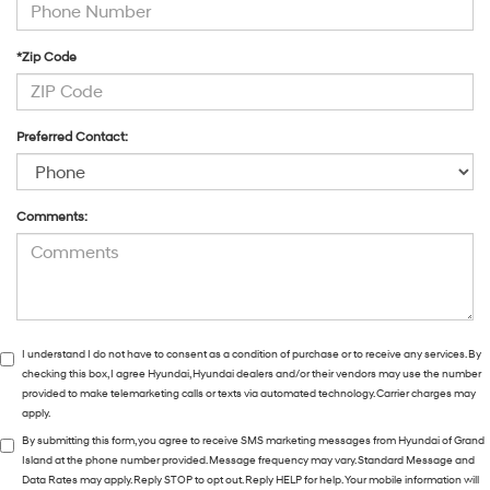
*Zip Code
Preferred Contact:
Comments:
I understand I do not have to consent as a condition of purchase or to receive any services. By
checking this box, I agree Hyundai, Hyundai dealers and/or their vendors may use the number
provided to make telemarketing calls or texts via automated technology. Carrier charges may
apply.
By submitting this form, you agree to receive SMS marketing messages from Hyundai of Grand
Island at the phone number provided. Message frequency may vary. Standard Message and
Data Rates may apply. Reply STOP to opt out. Reply HELP for help. Your mobile information will