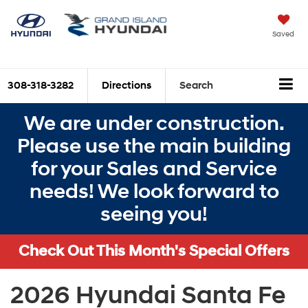
Saved
308-318-3282
Directions
Search
We are under construction.
Please use the main building
for your Sales and Service
needs! We look forward to
seeing you!
Check Out This Month's Special Offers
2026 Hyundai Santa Fe