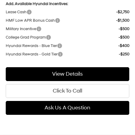
Add. Available Hyundai Incentives:
Lease Cash
-$2,750
HMF Low APR Bonus Cash
-$1,500
Military Incentive
-$500
College Grad Program
-$500
Hyundai Rewards - Blue Tier
-$400
Hyundai Rewards - Gold Tier
-$250
View Details
Click To Call
Ask Us A Question