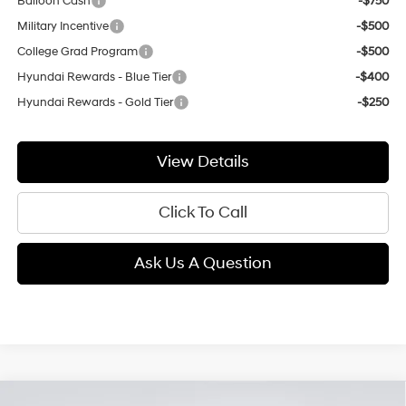
Balloon Cash
-$750
Military Incentive
-$500
College Grad Program
-$500
Hyundai Rewards - Blue Tier
-$400
Hyundai Rewards - Gold Tier
-$250
View Details
Click To Call
Ask Us A Question
Compare Vehicle