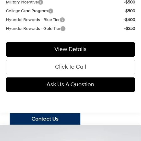
Military Incentive
-$500
College Grad Program
-$500
Hyundai Rewards - Blue Tier
-$400
Hyundai Rewards - Gold Tier
-$250
View Details
Click To Call
Ask Us A Question
Compare Vehicle
2026
Hyundai Santa Fe
SE
BUY
FINANCE
LEASE