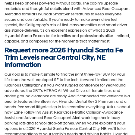
helps keep phones powered without cords. The cabin’s upscale
materials and thoughtful details blend with Advanced Rear Occupant
Alert and familiar Hyundai SmartSense features to keep everyone
secure and comfortable. If you’re ready to make every drive feel
special, the Calligraphy’s mix of first-class amenities and smart driver-
assistance delivers. It’s an excellent expression of what a 2026
Hyundai Santa Fe can be for families and professionals alike—refined,
capable, and composed for the moments that matter most.
Request more 2026 Hyundai Santa Fe
Trim Levels near Central City, NE
information
Our goal is to make it simple to find the right three-row SUV for your
life, from the well-equipped SE to the tech-forward Limited and the
luxurious Calligraphy. If you want rugged confidence for year-round
adventures, the XRT’s HTRAC All Wheel Drive, all-terrain tires, and
added ground clearance are ready. And if connected convenience is a
priority, features like Bluelink+, Hyundai Digital Key 2 Premium, and a
hands-free smart liftgate step in to streamline everything. Ask us about
how Lane Following Assist, Rear Cross-Traffic Collision-Avoidance
Assist, and Advanced Rear Occupant Alert work together in busy
parking lots and school drop-off zones. When you’re exploring your
options in a 2026 Hyundai Santa Fe near Central City, NE, we’ll tailor
recommendations to your family’s needs and driving habits. Hyundai