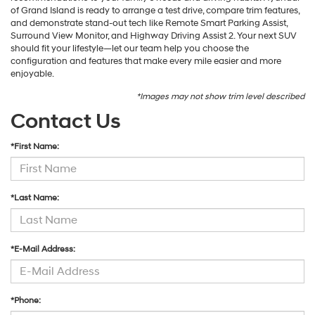
of Grand Island is ready to arrange a test drive, compare trim features,
and demonstrate stand-out tech like Remote Smart Parking Assist,
Surround View Monitor, and Highway Driving Assist 2. Your next SUV
should fit your lifestyle—let our team help you choose the
configuration and features that make every mile easier and more
enjoyable.
*Images may not show trim level described
Contact Us
*First Name:
*Last Name:
*E-Mail Address:
*Phone: