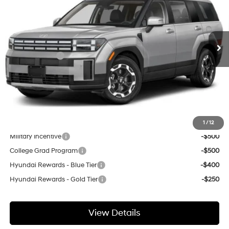
20/28 MPG
Gasoline I-4 2.5 L/152
Less
Ext.
Int.
In Stock
Automatic
MSRP:
$42,750
GIMC Discount
-$648
Price Before Rebates
$42,102
Doc Fee:
+$299
GIMC BEST PRICE
$42,401
Add. Available Hyundai Incentives:
1
/
12
Military Incentive
-$500
College Grad Program
-$500
Hyundai Rewards - Blue Tier
-$400
Hyundai Rewards - Gold Tier
-$250
View Details