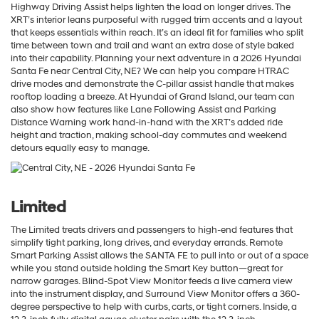
Highway Driving Assist helps lighten the load on longer drives. The
XRT’s interior leans purposeful with rugged trim accents and a layout
that keeps essentials within reach. It’s an ideal fit for families who split
time between town and trail and want an extra dose of style baked
into their capability. Planning your next adventure in a 2026 Hyundai
Santa Fe near Central City, NE? We can help you compare HTRAC
drive modes and demonstrate the C-pillar assist handle that makes
rooftop loading a breeze. At Hyundai of Grand Island, our team can
also show how features like Lane Following Assist and Parking
Distance Warning work hand-in-hand with the XRT’s added ride
height and traction, making school-day commutes and weekend
detours equally easy to manage.
Limited
The Limited treats drivers and passengers to high-end features that
simplify tight parking, long drives, and everyday errands. Remote
Smart Parking Assist allows the SANTA FE to pull into or out of a space
while you stand outside holding the Smart Key button—great for
narrow garages. Blind-Spot View Monitor feeds a live camera view
into the instrument display, and Surround View Monitor offers a 360-
degree perspective to help with curbs, carts, or tight corners. Inside, a