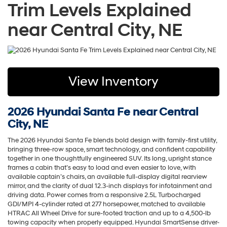
Trim Levels Explained
near Central City, NE
View Inventory
2026 Hyundai Santa Fe near Central
City, NE
The 2026 Hyundai Santa Fe blends bold design with family-first utility,
bringing three-row space, smart technology, and confident capability
together in one thoughtfully engineered SUV. Its long, upright stance
frames a cabin that’s easy to load and even easier to love, with
available captain’s chairs, an available full-display digital rearview
mirror, and the clarity of dual 12.3-inch displays for infotainment and
driving data. Power comes from a responsive 2.5L Turbocharged
GDI/MPI 4-cylinder rated at 277 horsepower, matched to available
HTRAC All Wheel Drive for sure-footed traction and up to a 4,500-lb
towing capacity when properly equipped. Hyundai SmartSense driver-