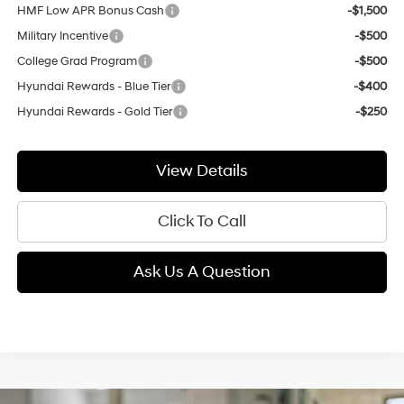
HMF Low APR Bonus Cash
-$1,500
Military Incentive
-$500
College Grad Program
-$500
Hyundai Rewards - Blue Tier
-$400
Hyundai Rewards - Gold Tier
-$250
View Details
Click To Call
Ask Us A Question