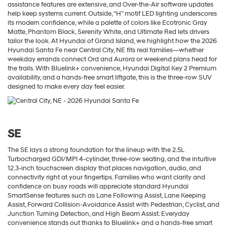
assistance features are extensive, and Over-the-Air software updates
help keep systems current. Outside, “H” motif LED lighting underscores
its modern confidence, while a palette of colors like Ecotronic Gray
Matte, Phantom Black, Serenity White, and Ultimate Red lets drivers
tailor the look. At Hyundai of Grand Island, we highlight how the 2026
Hyundai Santa Fe near Central City, NE fits real families—whether
weekday errands connect Ord and Aurora or weekend plans head for
the trails. With Bluelink+ convenience, Hyundai Digital Key 2 Premium
availability, and a hands-free smart liftgate, this is the three-row SUV
designed to make every day feel easier.
SE
The SE lays a strong foundation for the lineup with the 2.5L
Turbocharged GDI/MPI 4-cylinder, three-row seating, and the intuitive
12.3-inch touchscreen display that places navigation, audio, and
connectivity right at your fingertips. Families who want clarity and
confidence on busy roads will appreciate standard Hyundai
SmartSense features such as Lane Following Assist, Lane Keeping
Assist, Forward Collision-Avoidance Assist with Pedestrian, Cyclist, and
Junction Turning Detection, and High Beam Assist. Everyday
convenience stands out thanks to Bluelink+ and a hands-free smart