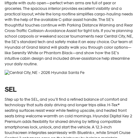
liftgate with auto open—perfect when arms are full of gear or
groceries. The spacious interior provides excellent visibility and a
practical layout, while the long roofline simplifies cargo-hauling needs
with the help of the available C-pillar assist handle. The SE’s
thoughtful touches continue with Parking Distance Warning and Rear
Cross-Traffic Collision-Avoidance Assist for tight lots. If you’re planning
school carpools or weekend soccer tournaments near Central City, NE,
the SE’s standard tech and safety make it an easy choice. Our team at
Hyundai of Grand Island will gladly walk you through color options—
like Serenity White or Phantom Black—and show how the SE’s
intuitive cabin design and included driver-assistance help streamline
your daily routine.
SEL
Step up to the SEL, and you’ll find a refined balance of comfort and
technology that suits daily driving and longer trips alike. H-Tex®
seating surfaces resist wear while feeling upscale, and heated front
seats bring welcome warmth on cold mornings. Hyundai Digital Key 2
Premium adds flexibility for shared driving by letting compatible
smartphones lock, unlock, and start the vehicle. A 12.3-inch
touchscreen integrates seamlessly with Bluelink+, while Smart Cruise