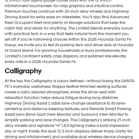
12.3-inch fully digital gauge cluster pairs with the 12.3-inch
infotainment touchscreen for crisp graphics and intuitive control.
Premium touches continue with 20-inch alloy wheels and Highway
Driving Assist for extra ease on interstates. You’ll also find Advanced
Rear Occupant Alert and plenty of storage solutions that keep the
cabin tidy and ready for anything. The Limited blends everyday luxury
with practical tech in a way that feels natural from the moment you
set off. If you’re narrowing choices within the 2026 Hyundai Santa Fe
lineup, we invite you to test its parking tech and driver aids at Hyundai
of Grand Island. For growing households or busy professionals, the
Limited’s confident safety, crisp displays, and polished ride elevate
every mile in a 2026 Hyundai Santa Fe.
Calligraphy
At the top, the Calligraphy is luxury defined—without losing the SANTA
FE’s everyday usefulness. Nappa leather-trimmed seating surfaces
create a calm, tailored atmosphere, while the driver seat with
relaxation function helps reduce fatigue during long stretches.
Highway Driving Assist 2 adds lane-change assistance to its lane-
centering and distance-keeping features, and Remote Smart Parking
Assist joins Blind-Spot View Monitor and Surround View Monitor to
simplify parking and lane changes. The Calligraphy’s striking 21-inch
alloy wheels and signature “H” LED lighting make a bold impression
day or night. Inside, the dual 12.3-inch displays deliver sharp clarity for
driving and infotainment, and available dual wireless device charging