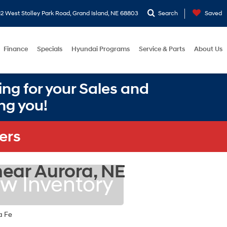
2 West Stolley Park Road, Grand Island, NE 68803
Search
Saved
Finance
Specials
Hyundai Programs
Service & Parts
About Us
ng for your Sales and
ng you!
ers
ear Aurora, NE
w Inventory