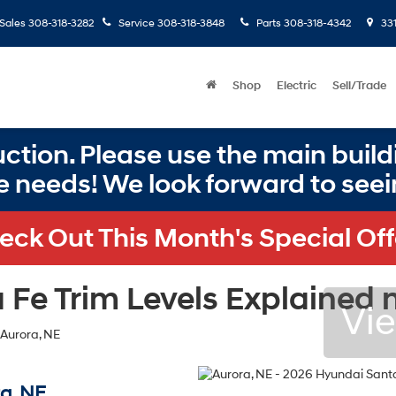
Sales
308-318-3282
Service
308-318-3848
Parts
308-318-4342
331
Shop
Electric
Sell/Trade
ction. Please use the main buildi
e needs! We look forward to seei
eck Out This Month's Special Off
Fe Trim Levels Explained n
Vie
a, NE