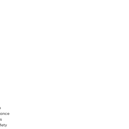
m
rance
ls
fety