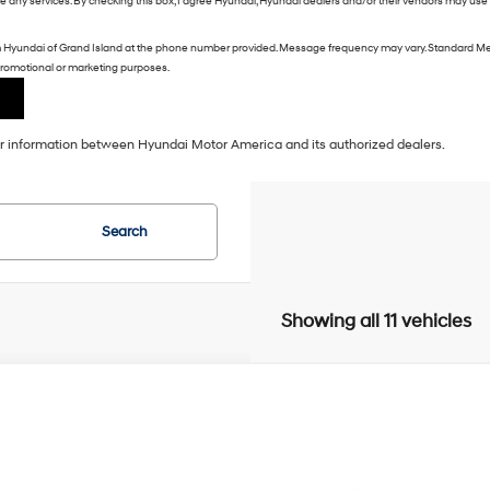
ive any services. By checking this box, I agree Hyundai, Hyundai dealers and/or their vendors may us
m Hyundai of Grand Island at the phone number provided. Message frequency may vary. Standard Me
r promotional or marketing purposes.
our information between Hyundai Motor America and its authorized dealers.
Search
Showing all 11 vehicles
Hyundai Santa Fe
SEL
BUY
NMP2DGL3VH235810
Stock:
E64650
Model:
SF3AAL9GW7A5
20/28 MPG
Intercooled Turbo Regular Gasoline I-4 2.5 L/152
ck