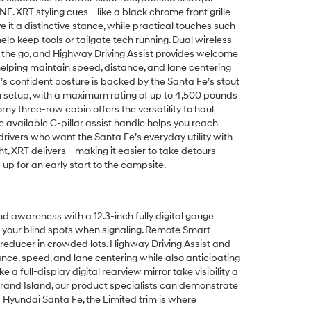
E. XRT styling cues—like a black chrome front grille
 it a distinctive stance, while practical touches such
lp keep tools or tailgate tech running. Dual wireless
on the go, and Highway Driving Assist provides welcome
helping maintain speed, distance, and lane centering
s confident posture is backed by the Santa Fe’s stout
ng setup, with a maximum rating of up to 4,500 pounds
y three-row cabin offers the versatility to haul
 available C-pillar assist handle helps you reach
drivers who want the Santa Fe’s everyday utility with
ght, XRT delivers—making it easier to take detours
p for an early start to the campsite.
d awareness with a 12.3-inch fully digital gauge
f your blind spots when signaling. Remote Smart
 reducer in crowded lots. Highway Driving Assist and
ce, speed, and lane centering while also anticipating
 full-display digital rearview mirror take visibility a
 Grand Island, our product specialists can demonstrate
 Hyundai Santa Fe, the Limited trim is where