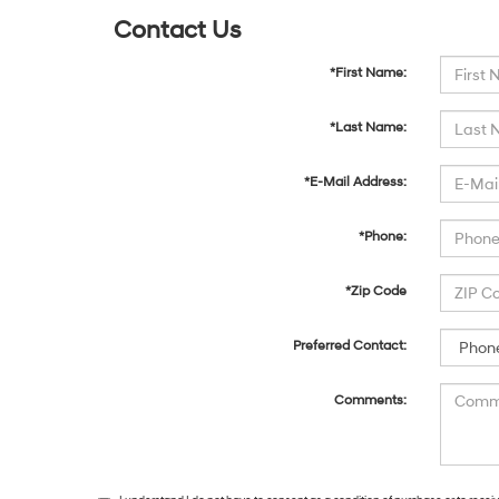
Contact Us
*First Name:
*Last Name:
*E-Mail Address:
*Phone:
*Zip Code
Preferred Contact:
Comments: