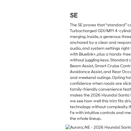
SE
The SE proves that “standard” ca
Turbocharged GDI/MPI 4-cylinde
merging. Inside, a generous thr
anchored by a clear and respons
audio, and system settings righ
with Bluelink+, plus a hands-fre
without juggling keys. Standard d
Beam Assist, Smart Cruise Contro
Avoidance Assist, and Rear Occ
and weekend outings. Opting for
confidence when roads are slick 
family-friendly convenience featu
makes the 2026 Hyundai Santa Fe
we see how well this trim fits d
technology without complexity. I
Fe with intuitive controls and me
the whole lineup.