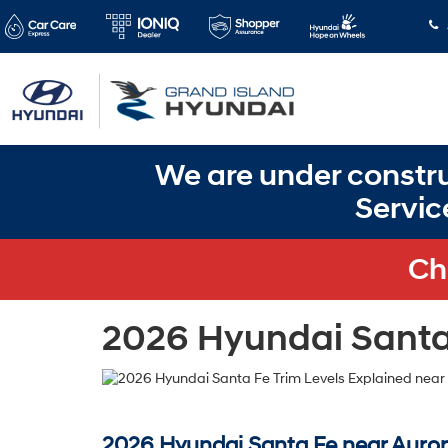
We are under constru
Servic
Ch
2026 Hyundai Santa 
2026 Hyundai Santa Fe near Auror