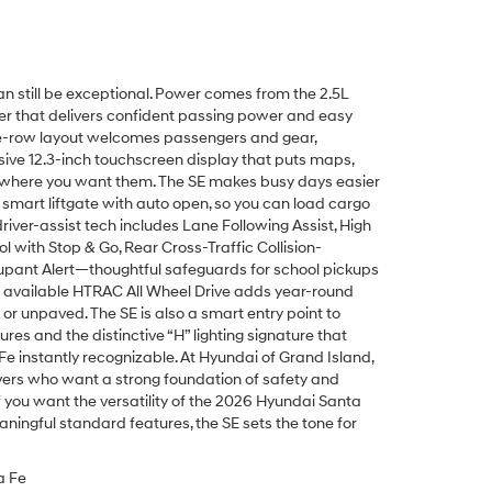
n still be exceptional. Power comes from the 2.5L
r that delivers confident passing power and easy
ee-row layout welcomes passengers and gear,
ive 12.3-inch touchscreen display that puts maps,
t where you want them. The SE makes busy days easier
e smart liftgate with auto open, so you can load cargo
river-assist tech includes Lane Following Assist, High
l with Stop & Go, Rear Cross-Traffic Collision-
upant Alert—thoughtful safeguards for school pickups
 available HTRAC All Wheel Drive adds year-round
or unpaved. The SE is also a smart entry point to
res and the distinctive “H” lighting signature that
 instantly recognizable. At Hyundai of Grand Island,
rivers who want a strong foundation of safety and
f you want the versatility of the 2026 Hyundai Santa
aningful standard features, the SE sets the tone for