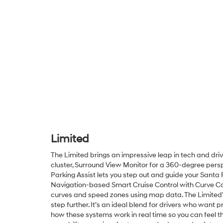
Limited
The Limited brings an impressive leap in tech and dri
cluster, Surround View Monitor for a 360-degree pers
Parking Assist lets you step out and guide your Santa
Navigation-based Smart Cruise Control with Curve Con
curves and speed zones using map data. The Limited’s in
step further. It’s an ideal blend for drivers who wan
how these systems work in real time so you can feel t