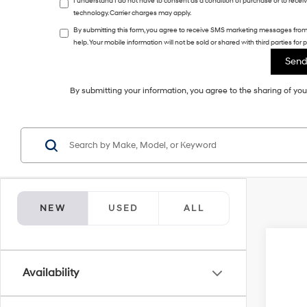
I understand I do not have to consent as a condition of purchase or to rece
technology. Carrier charges may apply.
By submitting this form, you agree to receive SMS marketing messages fro
help. Your mobile information will not be sold or shared with third parties fo
By submitting your information, you agree to the sharing of y
NEW
USED
ALL
2027
Availability
VIN:
5
In Sto