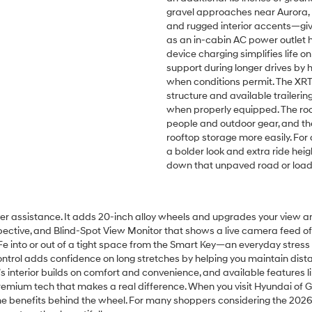
gravel approaches near Aurora, N
and rugged interior accents—give
as an in-cabin AC power outlet he
device charging simplifies life 
support during longer drives by 
when conditions permit. The XRT’
structure and available traileri
when properly equipped. The room
people and outdoor gear, and the
rooftop storage more easily. For 
a bolder look and extra ride hei
down that unpaved road or load u
ver assistance. It adds 20-inch alloy wheels and upgrades your view an
pective, and Blind-Spot View Monitor that shows a live camera feed o
 Fe into or out of a tight space from the Smart Key—an everyday stress
trol adds confidence on long stretches by helping you maintain distan
terior builds on comfort and convenience, and available features like a
t premium tech that makes a real difference. When you visit Hyundai of
he benefits behind the wheel. For many shoppers considering the 2026