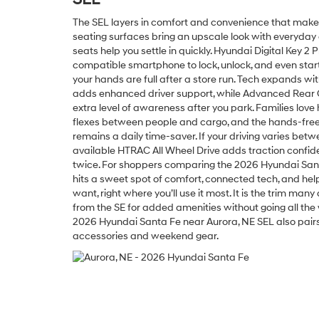
The SEL layers in comfort and convenience that make e
seating surfaces bring an upscale look with everyday 
seats help you settle in quickly. Hyundai Digital Key 2
compatible smartphone to lock, unlock, and even st
your hands are full after a store run. Tech expands wi
adds enhanced driver support, while Advanced Rear 
extra level of awareness after you park. Families love
flexes between people and cargo, and the hands-free
remains a daily time-saver. If your driving varies bet
available HTRAC All Wheel Drive adds traction confide
twice. For shoppers comparing the 2026 Hyundai Sant
hits a sweet spot of comfort, connected tech, and he
want, right where you’ll use it most. It is the trim ma
from the SE for added amenities without going all the 
2026 Hyundai Santa Fe near Aurora, NE SEL also pairs b
accessories and weekend gear.