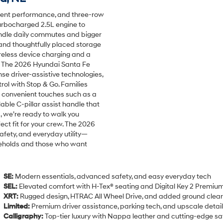
dent performance, and three-row
 turbocharged 2.5L engine to
handle daily commutes and bigger
 and thoughtfully placed storage
ireless device charging and a
ty. The 2026 Hyundai Santa Fe
se driver-assistive technologies,
rol with Stop & Go. Families
 convenient touches such as a
able C-pillar assist handle that
, we’re ready to walk you
ect fit for your crew. The 2026
fety, and everyday utility—
useholds and those who want
SE:
Modern essentials, advanced safety, and easy everyday tech
SEL:
Elevated comfort with H-Tex® seating and Digital Key 2 Premiu
XRT:
Rugged design, HTRAC All Wheel Drive, and added ground clea
Limited:
Premium driver assistance, parking tech, and upscale detai
Calligraphy:
Top-tier luxury with Nappa leather and cutting-edge sa