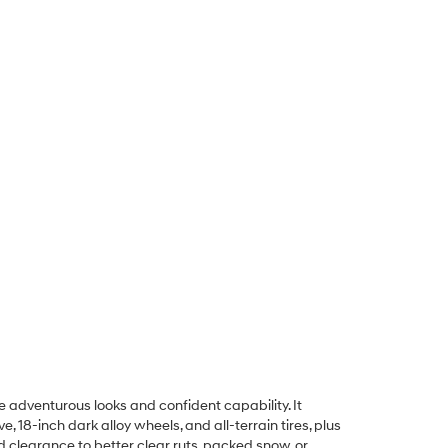
e adventurous looks and confident capability. It
 18-inch dark alloy wheels, and all-terrain tires, plus
d clearance to better clear ruts, packed snow, or