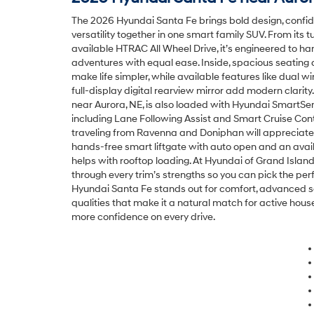
The 2026 Hyundai Santa Fe brings bold design, confi
versatility together in one smart family SUV. From its
available HTRAC All Wheel Drive, it’s engineered to 
adventures with equal ease. Inside, spacious seating
make life simpler, while available features like dual w
full-display digital rearview mirror add modern clari
near Aurora, NE, is also loaded with Hyundai SmartSen
including Lane Following Assist and Smart Cruise Cont
traveling from Ravenna and Doniphan will appreciate
hands-free smart liftgate with auto open and an avail
helps with rooftop loading. At Hyundai of Grand Island
through every trim’s strengths so you can pick the perf
Hyundai Santa Fe stands out for comfort, advanced sa
qualities that make it a natural match for active ho
more confidence on every drive.