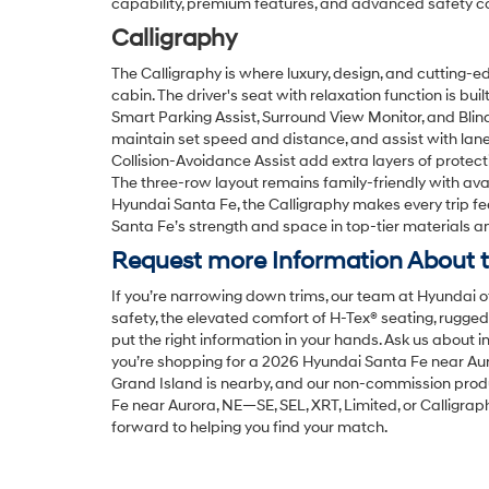
capability, premium features, and advanced safety co
Calligraphy
The Calligraphy is where luxury, design, and cutting-
cabin. The driver's seat with relaxation function is bui
Smart Parking Assist, Surround View Monitor, and Bli
maintain set speed and distance, and assist with lan
Collision-Avoidance Assist add extra layers of protectio
The three-row layout remains family-friendly with avai
Hyundai Santa Fe, the Calligraphy makes every trip fe
Santa Fe’s strength and space in top-tier materials and
Request more Information About t
If you’re narrowing down trims, our team at Hyundai o
safety, the elevated comfort of H-Tex® seating, rugg
put the right information in your hands. Ask us about in
you’re shopping for a 2026 Hyundai Santa Fe near Auro
Grand Island is nearby, and our non-commission produ
Fe near Aurora, NE—SE, SEL, XRT, Limited, or Calligra
forward to helping you find your match.