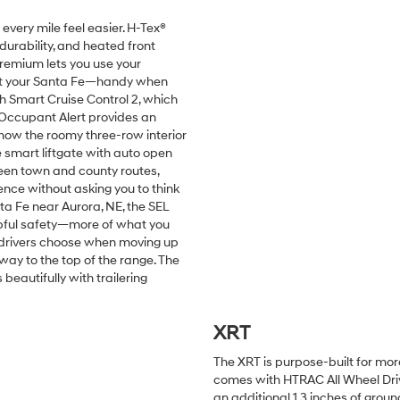
very mile feel easier. H-Tex®
durability, and heated front
 Premium lets you use your
art your Santa Fe—handy when
th Smart Cruise Control 2, which
Occupant Alert provides an
 how the roomy three-row interior
 smart liftgate with auto open
ween town and county routes,
nce without asking you to think
a Fe near Aurora, NE, the SEL
lpful safety—more of what you
ny drivers choose when moving up
way to the top of the range. The
eautifully with trailering
XRT
The XRT is purpose-built for mor
comes with HTRAC All Wheel Drive,
an additional 1.3 inches of groun