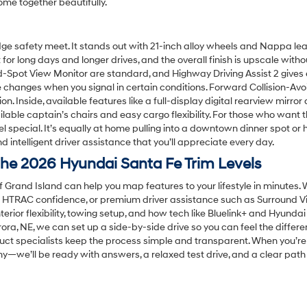
me together beautifully.
edge safety meet. It stands out with 21-inch alloy wheels and Nappa le
lt for long days and longer drives, and the overall finish is upscale wi
nd-Spot View Monitor are standard, and Highway Driving Assist 2 give
e changes when you signal in certain conditions. Forward Collision-
n. Inside, available features like a full-display digital rearview mirror
lable captain’s chairs and easy cargo flexibility. For those who want 
el special. It’s equally at home pulling into a downtown dinner spot o
 intelligent driver assistance that you’ll appreciate every day.
he 2026 Hyundai Santa Fe Trim Levels
f Grand Island can help you map features to your lifestyle in minutes.
ed HTRAC confidence, or premium driver assistance such as Surround V
terior flexibility, towing setup, and how tech like Bluelink+ and Hyunda
ra, NE, we can set up a side-by-side drive so you can feel the differ
ct specialists keep the process simple and transparent. When you’re
phy—we’ll be ready with answers, a relaxed test drive, and a clear pat