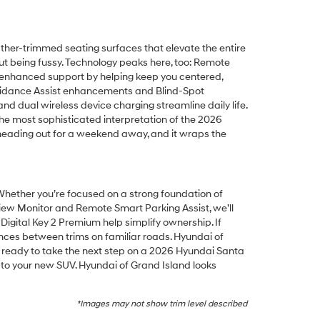
ather-trimmed seating surfaces that elevate the entire
thout being fussy. Technology peaks here, too: Remote
s enhanced support by helping keep you centered,
Avoidance Assist enhancements and Blind-Spot
 and dual wireless device charging streamline daily life.
the most sophisticated interpretation of the 2026
r heading out for a weekend away, and it wraps the
 Whether you’re focused on a strong foundation of
iew Monitor and Remote Smart Parking Assist, we’ll
i Digital Key 2 Premium help simplify ownership. If
ences between trims on familiar roads. Hyundai of
 ready to take the next step on a 2026 Hyundai Santa
h to your new SUV. Hyundai of Grand Island looks
*Images may not show trim level described