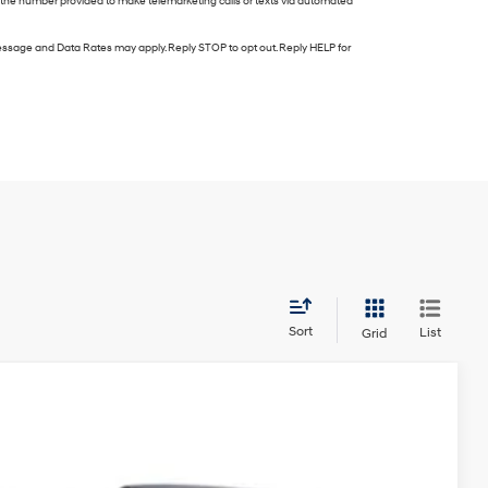
e the number provided to make telemarketing calls or texts via automated
ssage and Data Rates may apply. Reply STOP to opt out. Reply HELP for
Sort
List
Grid
FINANCE
Automatic
Ext.
Int.