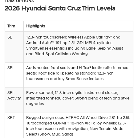
TRIM OPTIONS
2026 Hyundai Santa Cruz Trim Levels
Trim
Highlights
SE
12.3-inch touchscreen; Wireless Apple CarPlay® and
Android Auto™; 191-hp 2.5L GDI-MPI 4-cylinder;
SmartSense essentials including Lane Keeping Assist
and Blind-Spot Collision Warning
SEL
Adds heated front seats and H-Tex® leatherette-trimmed
seats; Roof side rails; Retains standard 12.3-inch
touchscreen and key SmartSense features
SEL
Power sunroof; 12.3-inch digital instrument cluster;
Activity
Integrated tonneau cover; Strong blend of tech and style
upgrades
XRT
Rugged design cues; HTRAC All Wheel Drive; 281-hp 2.5L
Turbocharged GDI-MPI; 18-inch XRT alloy wheels; 12.3-
inch touchscreen with navigation; New Terrain Mode
Select (Snow, Mud, Sand)