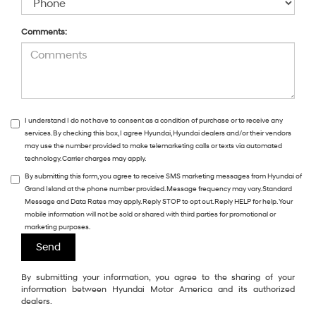
Comments:
I understand I do not have to consent as a condition of purchase or to receive any
services. By checking this box, I agree Hyundai, Hyundai dealers and/or their vendors
may use the number provided to make telemarketing calls or texts via automated
technology. Carrier charges may apply.
By submitting this form, you agree to receive SMS marketing messages from Hyundai of
Grand Island at the phone number provided. Message frequency may vary. Standard
Message and Data Rates may apply. Reply STOP to opt out. Reply HELP for help. Your
mobile information will not be sold or shared with third parties for promotional or
marketing purposes.
By submitting your information, you agree to the sharing of your
information between Hyundai Motor America and its authorized
dealers.