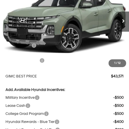
$43,571
$3,503
Automatic
Ext.
Int.
In Stock
GIMC BEST PRICE
SAVINGS
Less
MSRP:
$46,775
GIMC Discount
-$1,503
Price Before Rebates
$45,272
Hyundai Incentives:
-$2,000
1
/
12
Doc Fee:
+$299
GIMC BEST PRICE
$43,571
Add. Available Hyundai Incentives:
Military Incentive
-$500
Lease Cash
-$500
College Grad Program
-$500
Hyundai Rewards - Blue Tier
-$400