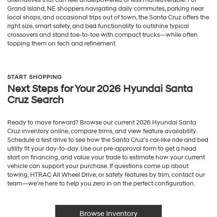
Grand Island, NE shoppers navigating daily commutes, parking near
local shops, and occasional trips out of town, the Santa Cruz offers the
right size, smart safety, and bed functionality to outshine typical
crossovers and stand toe-to-toe with compact trucks—while often
topping them on tech and refinement.
START SHOPPING
Next Steps for Your 2026 Hyundai Santa
Cruz Search
Ready to move forward? Browse our current 2026 Hyundai Santa
Cruz inventory online, compare trims, and view feature availability.
Schedule a test drive to see how the Santa Cruz’s car-like ride and bed
utility fit your day-to-day. Use our pre-approval form to get a head
start on financing, and value your trade to estimate how your current
vehicle can support your purchase. If questions come up about
towing, HTRAC All Wheel Drive, or safety features by trim, contact our
team—we’re here to help you zero in on the perfect configuration.
Browse Inventory