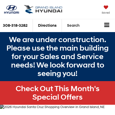
Saved
308-318-3282
Directions
Search
We are under construction.
Please use the main building
for your Sales and Service
needs! We look forward to
seeing you!
Check Out This Month's
Special Offers