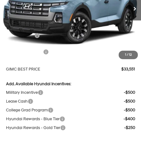
Less
MSRP:
$36,320
GIMC Discount
-$1,068
Price Before Rebates
$35,252
Hyundai Incentives:
-$2,000
1
/
12
Doc Fee:
+$299
GIMC BEST PRICE
$33,551
Add. Available Hyundai Incentives:
Military Incentive
-$500
Lease Cash
-$500
College Grad Program
-$500
Hyundai Rewards - Blue Tier
-$400
Hyundai Rewards - Gold Tier
-$250