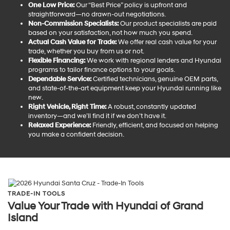
One Low Price:
Our “Best Price” policy is upfront and
straightforward—no drawn-out negotiations.
Non-Commission Specialists:
Our product specialists are paid
based on your satisfaction, not how much you spend.
Actual Cash Value for Trade:
We offer real cash value for your
trade, whether you buy from us or not.
Flexible Financing:
We work with regional lenders and Hyundai
programs to tailor finance options to your goals.
Dependable Service:
Certified technicians, genuine OEM parts,
and state-of-the-art equipment keep your Hyundai running like
new.
Right Vehicle, Right Time:
A robust, constantly updated
inventory—and we’ll find it if we don’t have it.
Relaxed Experience:
Friendly, efficient, and focused on helping
you make a confident decision.
TRADE-IN TOOLS
Value Your Trade with Hyundai of Grand
Island