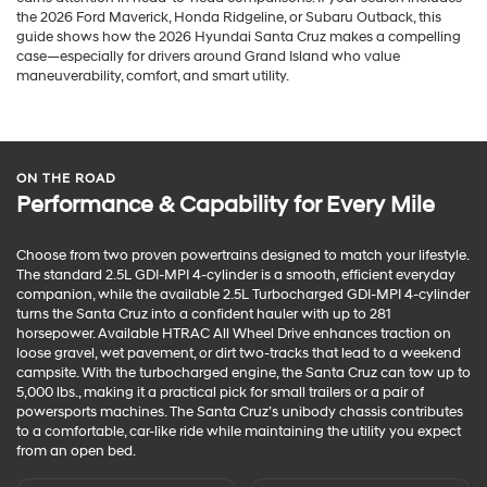
the 2026 Ford Maverick, Honda Ridgeline, or Subaru Outback, this
guide shows how the 2026 Hyundai Santa Cruz makes a compelling
case—especially for drivers around Grand Island who value
maneuverability, comfort, and smart utility.
ON THE ROAD
Performance & Capability for Every Mile
Choose from two proven powertrains designed to match your lifestyle.
The standard 2.5L GDI-MPI 4-cylinder is a smooth, efficient everyday
companion, while the available 2.5L Turbocharged GDI-MPI 4-cylinder
turns the Santa Cruz into a confident hauler with up to 281
horsepower. Available HTRAC All Wheel Drive enhances traction on
loose gravel, wet pavement, or dirt two-tracks that lead to a weekend
campsite. With the turbocharged engine, the Santa Cruz can tow up to
5,000 lbs., making it a practical pick for small trailers or a pair of
powersports machines. The Santa Cruz’s unibody chassis contributes
to a comfortable, car-like ride while maintaining the utility you expect
from an open bed.