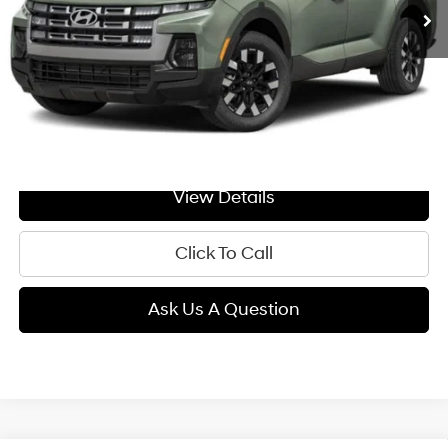
Less
MSRP:
$34,190
Doc Fee:
+$299
GIMC BEST PRICE
$34,489
View Details
Click To Call
Ask Us A Question