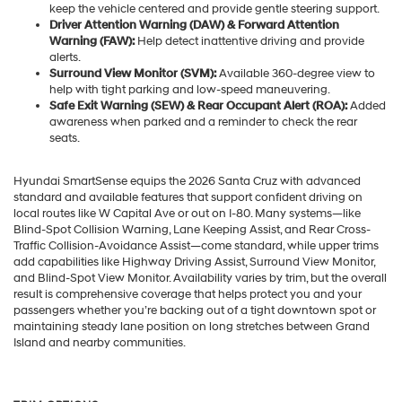
keep the vehicle centered and provide gentle steering support.
Driver Attention Warning (DAW) & Forward Attention
Warning (FAW):
Help detect inattentive driving and provide
alerts.
Surround View Monitor (SVM):
Available 360-degree view to
help with tight parking and low-speed maneuvering.
Safe Exit Warning (SEW) & Rear Occupant Alert (ROA):
Added
awareness when parked and a reminder to check the rear
seats.
Hyundai SmartSense equips the 2026 Santa Cruz with advanced
standard and available features that support confident driving on
local routes like W Capital Ave or out on I-80. Many systems—like
Blind-Spot Collision Warning, Lane Keeping Assist, and Rear Cross-
Traffic Collision-Avoidance Assist—come standard, while upper trims
add capabilities like Highway Driving Assist, Surround View Monitor,
and Blind-Spot View Monitor. Availability varies by trim, but the overall
result is comprehensive coverage that helps protect you and your
passengers whether you’re backing out of a tight downtown spot or
maintaining steady lane position on long stretches between Grand
Island and nearby communities.