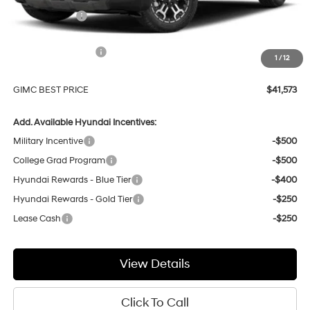
GIMC Discount
-$1,361
Price Before Rebates
$43,274
Hyundai Incentives:
-$2,000
1
/
12
Doc Fee:
+$299
GIMC BEST PRICE
$41,573
Add. Available Hyundai Incentives:
Military Incentive
-$500
College Grad Program
-$500
Hyundai Rewards - Blue Tier
-$400
Hyundai Rewards - Gold Tier
-$250
Lease Cash
-$250
View Details
Click To Call