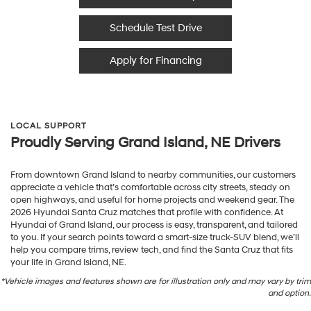
Schedule Test Drive
Apply for Financing
LOCAL SUPPORT
Proudly Serving Grand Island, NE Drivers
From downtown Grand Island to nearby communities, our customers
appreciate a vehicle that’s comfortable across city streets, steady on
open highways, and useful for home projects and weekend gear. The
2026 Hyundai Santa Cruz matches that profile with confidence. At
Hyundai of Grand Island, our process is easy, transparent, and tailored
to you. If your search points toward a smart-size truck-SUV blend, we’ll
help you compare trims, review tech, and find the Santa Cruz that fits
your life in Grand Island, NE.
*Vehicle images and features shown are for illustration only and may vary by trim
and option.