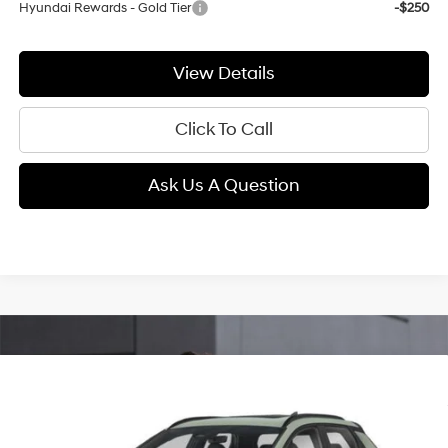
Hyundai Rewards - Gold Tier
-$250
View Details
Click To Call
Ask Us A Question
Compare Vehicle
2026
Hyundai Santa Cruz
Limited
BUY
FINANCE
LEASE
Intercooled Turbo Regular
Price Drop
18/25 MPG
Gasoline I-4 2.5 L/152
VIN:
5NTJEDDFXTH176431
Stock:
E63970
Model:
SC7AAL9GP5A5