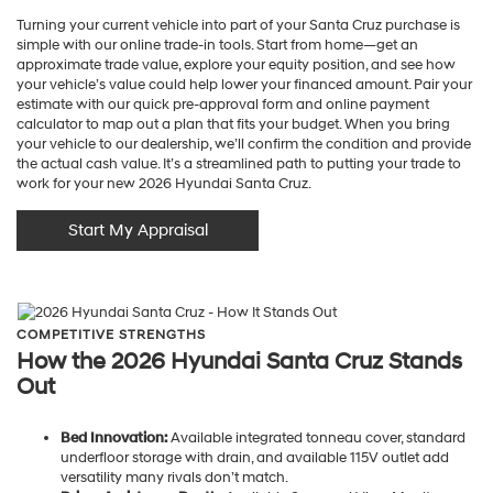
Turning your current vehicle into part of your Santa Cruz purchase is
simple with our online trade-in tools. Start from home—get an
approximate trade value, explore your equity position, and see how
your vehicle’s value could help lower your financed amount. Pair your
estimate with our quick pre-approval form and online payment
calculator to map out a plan that fits your budget. When you bring
your vehicle to our dealership, we’ll confirm the condition and provide
the actual cash value. It’s a streamlined path to putting your trade to
work for your new 2026 Hyundai Santa Cruz.
Start My Appraisal
COMPETITIVE STRENGTHS
How the 2026 Hyundai Santa Cruz Stands
Out
Bed Innovation:
Available integrated tonneau cover, standard
underfloor storage with drain, and available 115V outlet add
versatility many rivals don’t match.