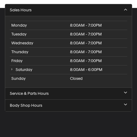
Sales Hours
Monday
8:00AM - 7:00PM
Tuesday
8:00AM - 7:00PM
Wednesday
8:00AM - 7:00PM
Thursday
8:00AM - 7:00PM
Friday
8:00AM - 7:00PM
Saturday
8:00AM - 6:00PM
Sunday
Closed
Service & Parts Hours
Body Shop Hours