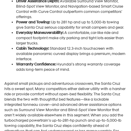
Driver Assistance Depth:
Available Surround View Monitor,
Blind-Spot View Monitor, and Navigation-based Smart Cruise
Control with Curve Control outperform common competitors’
offerings.
Power and Towing:
Up to 281 hp and up to 5,000-lb towing
give Santa Cruz serious capability for small campers and gear.
Everyday Maneuverability:
A comfortable, car-like ride and
compact footprint make city parking and tight lots easier than
larger trucks.
Cabin Technology:
Standard 12.3-inch touchscreen with
available panoramic curved display brings a premium, modern
interface.
Warranty Confidence:
Hyundai’s strong warranty coverage
adds long-term peace of mind.
Against small pickups and adventurous crossovers, the Santa Cruz
hits a sweet spot. Many competitors either deliver utility with a harsher
ride or provide comfort without open-bed flexibility. The Santa Cruz
blends the two with thoughtful bed features—like a lockable
integrated tonneau cover—and advanced driver assistance options
such as Surround View Monitor and Blind-Spot View Monitor that
aren’t widely available elsewhere in this segment. When you add the
turbocharged powertrain’s up-to-281-hp punch and up-to-5,000-lb
towing capability, the Santa Cruz steps confidently ahead of
alternatives that can feel underpowered or less maneuverable. For