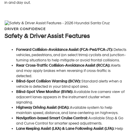
in and day out.
DRIVER CONFIDENCE
Safety & Driver Assist Features
Forward Collision-Avoidance Assist (FCA-Ped/FCA-JT):
Detects
vehicles, pedestrians, and (on select trims) cyclists and junction-
turning situations to help mitigate or avoid frontal collisions.
Rear Cross-Traffic Collision-Avoidance Assist (RCCA):
Alerts
and may apply brakes when reversing if cross-traffic is
detected.
Blind-Spot Collision Warning (BCW):
Standard alerts when a
vehicle is detected in your blind spot area.
Blind-Spot View Monitor (BVM):
Available live camera view of
adjacent lanes appears in the instrument cluster when
signaling.
Highway Driving Assist (HDA):
Available system to help
maintain speed, distance, and lane centering on highways.
Navigation-based Smart Cruise Control:
Available Stop & Go
and Curve Control for smarter speed adjustments.
Lane Keeping Assist (LKA) & Lane Following Assist (LFA):
Help