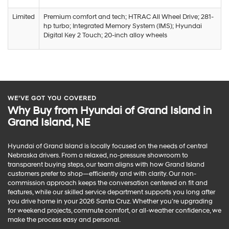
Limited
Premium comfort and tech; HTRAC All Wheel Drive; 281-
hp turbo; Integrated Memory System (IMS); Hyundai
Digital Key 2 Touch; 20-inch alloy wheels
WE’VE GOT YOU COVERED
Why Buy from Hyundai of Grand Island in
Grand Island, NE
Hyundai of Grand Island is locally focused on the needs of central
Nebraska drivers. From a relaxed, no-pressure showroom to
transparent buying steps, our team aligns with how Grand Island
customers prefer to shop—efficiently and with clarity. Our non-
commission approach keeps the conversation centered on fit and
features, while our skilled service department supports you long after
you drive home in your 2026 Santa Cruz. Whether you’re upgrading
for weekend projects, commute comfort, or all-weather confidence, we
make the process easy and personal.