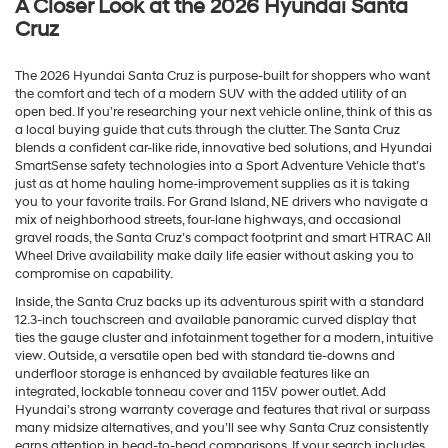
A Closer Look at the 2026 Hyundai Santa
Cruz
The 2026 Hyundai Santa Cruz is purpose-built for shoppers who want
the comfort and tech of a modern SUV with the added utility of an
open bed. If you’re researching your next vehicle online, think of this as
a local buying guide that cuts through the clutter. The Santa Cruz
blends a confident car-like ride, innovative bed solutions, and Hyundai
SmartSense safety technologies into a Sport Adventure Vehicle that’s
just as at home hauling home-improvement supplies as it is taking
you to your favorite trails. For Grand Island, NE drivers who navigate a
mix of neighborhood streets, four-lane highways, and occasional
gravel roads, the Santa Cruz’s compact footprint and smart HTRAC All
Wheel Drive availability make daily life easier without asking you to
compromise on capability.
Inside, the Santa Cruz backs up its adventurous spirit with a standard
12.3-inch touchscreen and available panoramic curved display that
ties the gauge cluster and infotainment together for a modern, intuitive
view. Outside, a versatile open bed with standard tie-downs and
underfloor storage is enhanced by available features like an
integrated, lockable tonneau cover and 115V power outlet. Add
Hyundai’s strong warranty coverage and features that rival or surpass
many midsize alternatives, and you’ll see why Santa Cruz consistently
earns attention in head-to-head comparisons. If your search includes