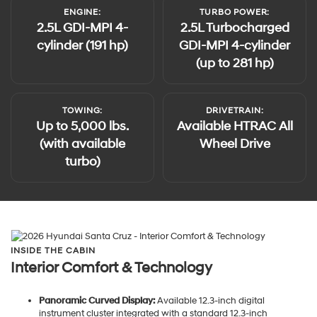
ENGINE:
TURBO POWER:
2.5L GDI-MPI 4-
2.5L Turbocharged
cylinder (191 hp)
GDI-MPI 4-cylinder
(up to 281 hp)
TOWING:
DRIVETRAIN:
Up to 5,000 lbs.
Available HTRAC All
(with available
Wheel Drive
turbo)
INSIDE THE CABIN
Interior Comfort & Technology
Panoramic Curved Display:
Available 12.3-inch digital
instrument cluster integrated with a standard 12.3-inch