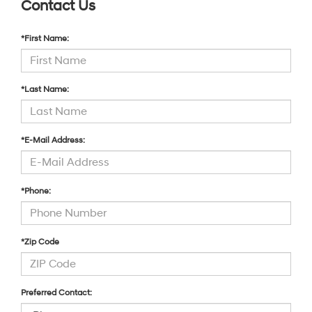
Contact Us
*First Name:
*Last Name:
*E-Mail Address:
*Phone:
*Zip Code
Preferred Contact: