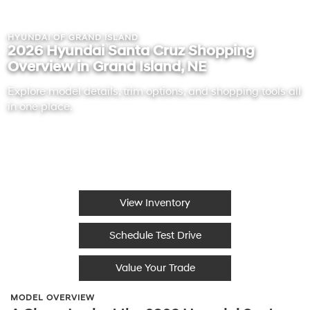
HYUNDAI OF GRAND ISLAND
2026 Hyundai Santa Cruz Shopping
Overview in Grand Island, NE
Explore model details, trim options, and shopping tools all
in one place.
View Inventory
Schedule Test Drive
Value Your Trade
MODEL OVERVIEW