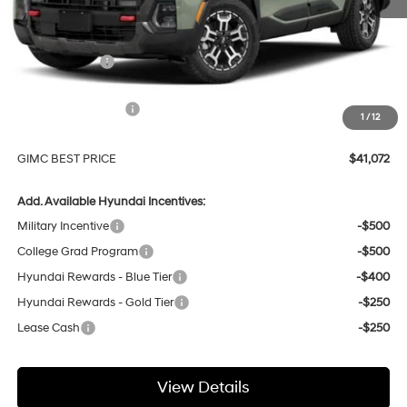
MSRP:
$44,110
GIMC Discount
-$1,337
Price Before Rebates
$42,773
Hyundai Incentives:
-$2,000
1
/
12
Doc Fee:
+$299
GIMC BEST PRICE
$41,072
Add. Available Hyundai Incentives:
Military Incentive
-$500
College Grad Program
-$500
Hyundai Rewards - Blue Tier
-$400
Hyundai Rewards - Gold Tier
-$250
Lease Cash
-$250
View Details