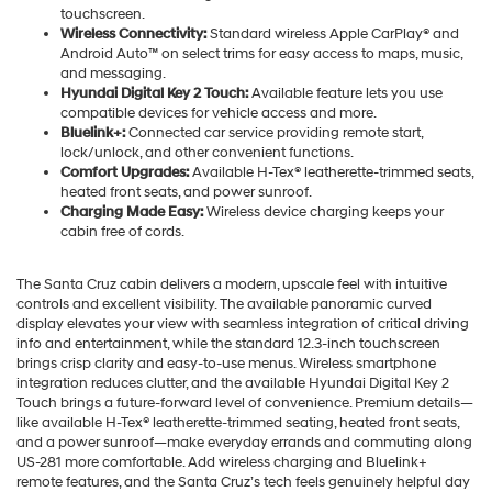
touchscreen.
Wireless Connectivity:
Standard wireless Apple CarPlay® and
Android Auto™ on select trims for easy access to maps, music,
and messaging.
Hyundai Digital Key 2 Touch:
Available feature lets you use
compatible devices for vehicle access and more.
Bluelink+:
Connected car service providing remote start,
lock/unlock, and other convenient functions.
Comfort Upgrades:
Available H-Tex® leatherette-trimmed seats,
heated front seats, and power sunroof.
Charging Made Easy:
Wireless device charging keeps your
cabin free of cords.
The Santa Cruz cabin delivers a modern, upscale feel with intuitive
controls and excellent visibility. The available panoramic curved
display elevates your view with seamless integration of critical driving
info and entertainment, while the standard 12.3-inch touchscreen
brings crisp clarity and easy-to-use menus. Wireless smartphone
integration reduces clutter, and the available Hyundai Digital Key 2
Touch brings a future-forward level of convenience. Premium details—
like available H-Tex® leatherette-trimmed seating, heated front seats,
and a power sunroof—make everyday errands and commuting along
US-281 more comfortable. Add wireless charging and Bluelink+
remote features, and the Santa Cruz’s tech feels genuinely helpful day