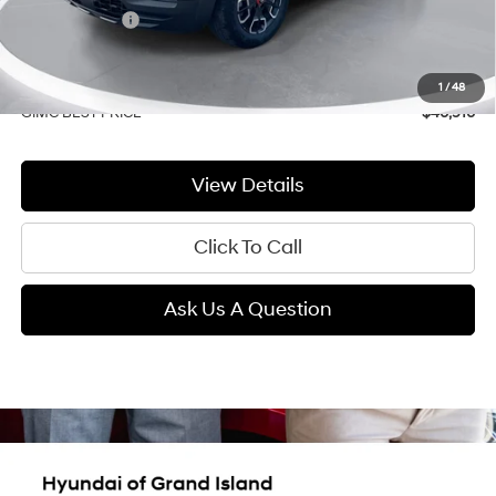
GIMC Discount
-$1,544
Price Before Rebates
$40,611
Doc Fee:
+$299
1
/
48
GIMC BEST PRICE
$40,910
View Details
Click To Call
Ask Us A Question